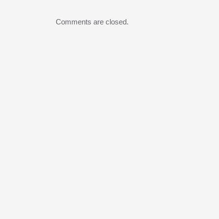
Comments are closed.