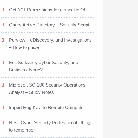
Get ACL Permissions for a specific OU
Query Active Directory – Security Script
Purview – eDiscovery, and Investigations
– How to guide
EoL Software, Cyber Security, or a
Business Issue?
Microsoft SC-200 Security Operations
Analyst – Study Notes
Import Reg Key To Remote Computer
NIST Cyber Security Professional.. things
to remember