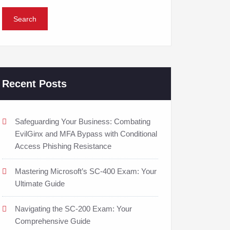
Recent Posts
Safeguarding Your Business: Combating
EvilGinx and MFA Bypass with Conditional
Access Phishing Resistance
Mastering Microsoft’s SC-400 Exam: Your
Ultimate Guide
Navigating the SC-200 Exam: Your
Comprehensive Guide