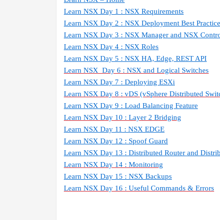
Learn NSX Day 1 : NSX Requirements
Learn NSX Day 2 : NSX Deployment Best Practic
Learn NSX Day 3 : NSX Manager and NSX Contro
Learn NSX Day 4 : NSX Roles
Learn NSX Day 5 : NSX HA, Edge, REST API
Learn NSX
Day 6 : NSX and Logical Switches
Learn NSX Day 7 : Deploying ESXi
Learn NSX Day 8 : vDS (vSphere Distributed Swit
Learn NSX Day 9 : Load Balancing Feature
Learn NSX Day 10 : Layer 2 Bridging
Learn NSX Day 11 : NSX EDGE
Learn NSX Day 12 : Spoof Guard
Learn NSX Day 13 : Distributed Router and Distrib
Learn NSX Day 14 : Monitoring
Learn NSX Day 15 : NSX Backups
Learn NSX Day 16 : Useful Commands & Errors