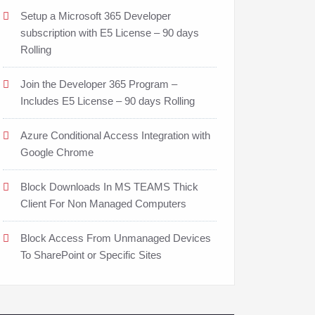
Setup a Microsoft 365 Developer
subscription with E5 License – 90 days
Rolling
Join the Developer 365 Program –
Includes E5 License – 90 days Rolling
Azure Conditional Access Integration with
Google Chrome
Block Downloads In MS TEAMS Thick
Client For Non Managed Computers
Block Access From Unmanaged Devices
To SharePoint or Specific Sites