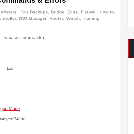
 Commands & Errors
VMware
Tag
Backups
,
Bridge
,
Edge
,
Firewall
,
How to
,
ntroller
,
NSX Manager
,
Router
,
Switch
,
Training
,
 try basic commands)
List
ivileged Mode