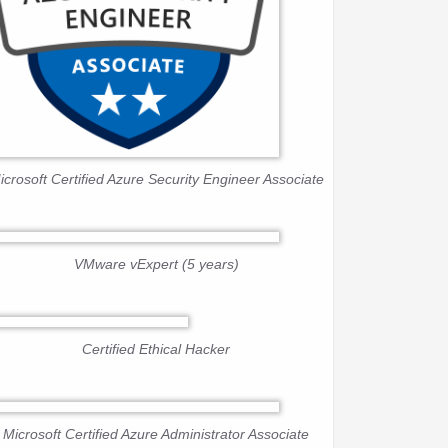
icrosoft Certified Azure Security Engineer Associate
VMware vExpert (5 years)
Certified Ethical Hacker
Microsoft Certified Azure Administrator Associate