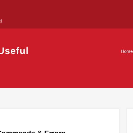
ct
Useful
Home