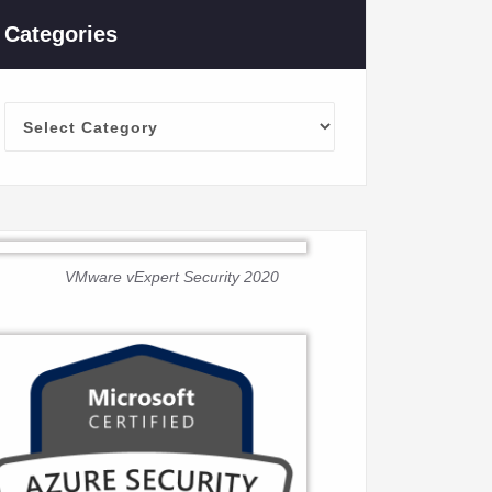
Categories
Categories
VMware vExpert Security 2020