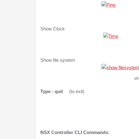
Show Clock
Show file system
sh
Type : quit
(to exit)
NSX Controller CLI
Commands: