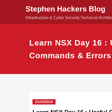
Skip
Stephen Hackers Blog
to
content
Infrastructure & Cyber Security Technical Archite
Learn NSX Day 16 : 
Commands & Errors
21/10/2016