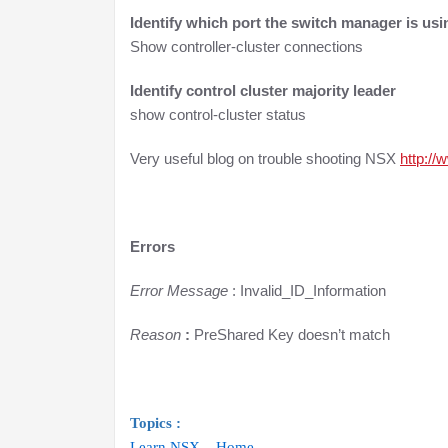
Identify which port the switch manager is usi
Show controller-cluster connections
Identify control cluster majority leader
show control-cluster status
Very useful blog on trouble shooting NSX
http://
Errors
Error Message
: Invalid_ID_Information
Reason
:
PreShared Key doesn’t match
Topics :
Learn NSX – Home