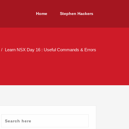
Home
Stephen Hackers
Learn NSX Day 16 : Useful Commands & Errors