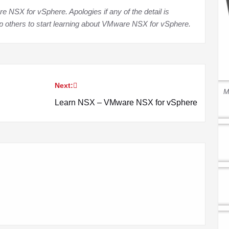
NSX for vSphere. Apologies if any of the detail is
lp others to start learning about VMware NSX for vSphere
.
Next:
M
Learn NSX – VMware NSX for vSphere