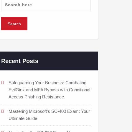
Recent Posts
Safeguarding Your Business: Combating
EvilGinx and MFA Bypass with Conditional
Access Phishing Resistance
Mastering Microsoft’s SC-400 Exam: Your
Ultimate Guide