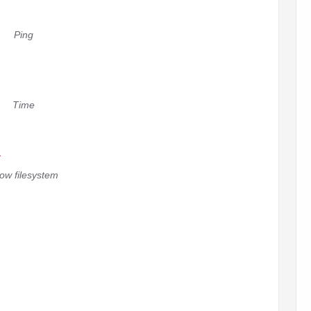
Ping
Time
ow filesystem