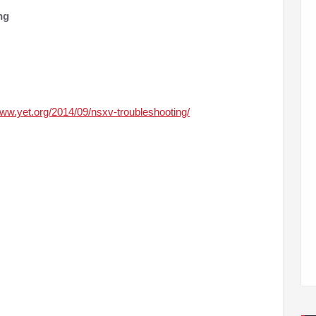
ng
www.yet.org/2014/09/nsxv-troubleshooting/