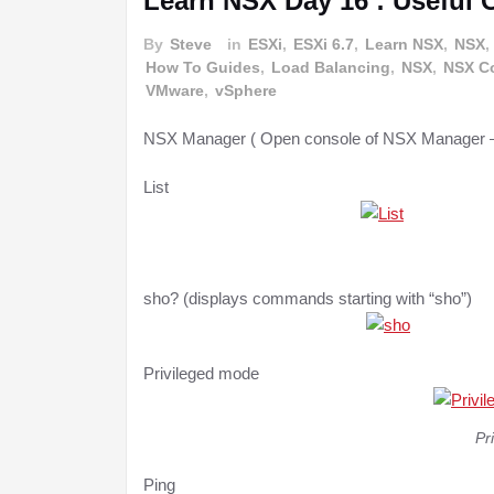
Learn NSX Day 16 : Useful
By
Steve
in
ESXi
,
ESXi 6.7
,
Learn NSX
,
NSX
,
How To Guides
,
Load Balancing
,
NSX
,
NSX Co
VMware
,
vSphere
NSX Manager ( Open console of NSX Manager –
List
sho? (displays commands starting with “sho”)
Privileged mode
Pr
Ping