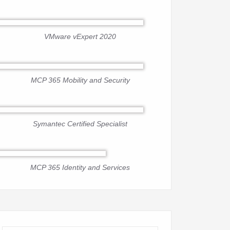
VMware vExpert 2020
MCP 365 Mobility and Security
Symantec Certified Specialist
MCP 365 Identity and Services