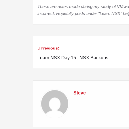
These are notes made during my study of VMware 
incorrect. Hopefully posts under “Learn NSX” he
Previous:
Post
Learn NSX Day 15 : NSX Backups
navigation
Steve