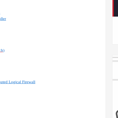
e
ller
ch)
uted Logical Firewall