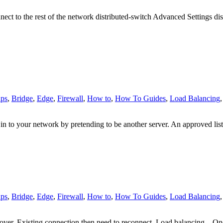
onnect to the rest of the network distributed-switch Advanced Setting
ps
,
Bridge
,
Edge
,
Firewall
,
How to
,
How To Guides
,
Load Balancing
n to your network by pretending to be another server. An approved list
ps
,
Bridge
,
Edge
,
Firewall
,
How to
,
How To Guides
,
Load Balancing
ver. Existing connection then need to reconnect. Load balancing – On