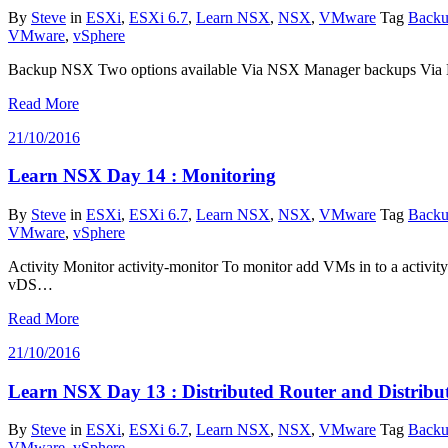
By
Steve
in
ESXi
,
ESXi 6.7
,
Learn NSX
,
NSX
,
VMware
Tag
Backu
VMware
,
vSphere
Backup NSX Two options available Via NSX Manager backups Via NS
Read More
21/10/2016
Learn NSX Day 14 : Monitoring
By
Steve
in
ESXi
,
ESXi 6.7
,
Learn NSX
,
NSX
,
VMware
Tag
Backu
VMware
,
vSphere
Activity Monitor activity-monitor To monitor add VMs in to a activity
vDS…
Read More
21/10/2016
Learn NSX Day 13 : Distributed Router and Distribut
By
Steve
in
ESXi
,
ESXi 6.7
,
Learn NSX
,
NSX
,
VMware
Tag
Backu
VMware
,
vSphere