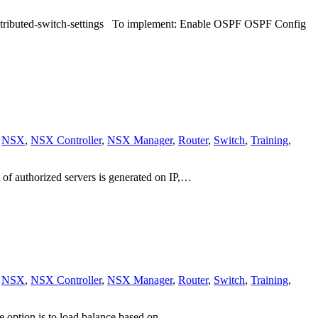
s distributed-switch-settings To implement: Enable OSPF OSPF Config
,
NSX
,
NSX Controller
,
NSX Manager
,
Router
,
Switch
,
Training
,
 of authorized servers is generated on IP,…
,
NSX
,
NSX Controller
,
NSX Manager
,
Router
,
Switch
,
Training
,
e option is to load balance based on…