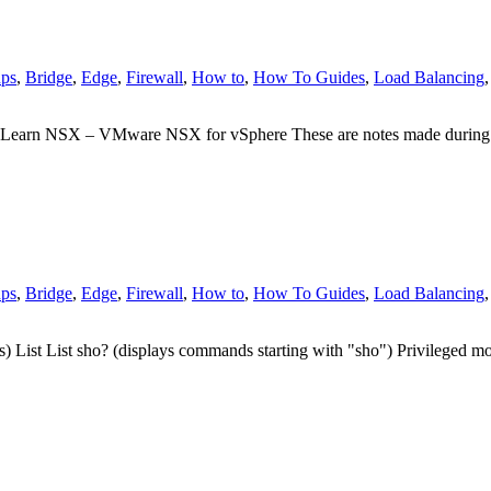
ps
,
Bridge
,
Edge
,
Firewall
,
How to
,
How To Guides
,
Load Balancing
 Learn NSX – VMware NSX for vSphere These are notes made durin
ps
,
Bridge
,
Edge
,
Firewall
,
How to
,
How To Guides
,
Load Balancing
 List List sho? (displays commands starting with "sho") Privilege