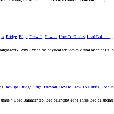
ps
,
Bridge
,
Edge
,
Firewall
,
How to
,
How To Guides
,
Load Balancing
g might work. Why Extend the physical services to virtual machines A
ag
Backups
,
Bridge
,
Edge
,
Firewall
,
How to
,
How To Guides
,
Load B
> Load Balancer tab. load-balancing-edge Three load balancing opt