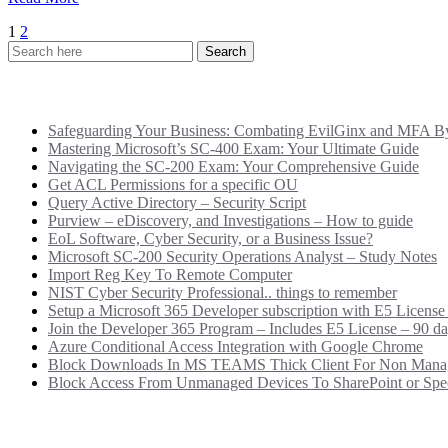
Posts
1
2
pagination
Recent Posts
Safeguarding Your Business: Combating EvilGinx and MFA Byp
Mastering Microsoft’s SC-400 Exam: Your Ultimate Guide
Navigating the SC-200 Exam: Your Comprehensive Guide
Get ACL Permissions for a specific OU
Query Active Directory – Security Script
Purview – eDiscovery, and Investigations – How to guide
EoL Software, Cyber Security, or a Business Issue?
Microsoft SC-200 Security Operations Analyst – Study Notes
Import Reg Key To Remote Computer
NIST Cyber Security Professional.. things to remember
Setup a Microsoft 365 Developer subscription with E5 License
Join the Developer 365 Program – Includes E5 License – 90 da
Azure Conditional Access Integration with Google Chrome
Block Downloads In MS TEAMS Thick Client For Non Mana
Block Access From Unmanaged Devices To SharePoint or Speci
Categories