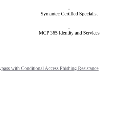
Symantec Certified Specialist
MCP 365 Identity and Services
ass with Conditional Access Phishing Resistance