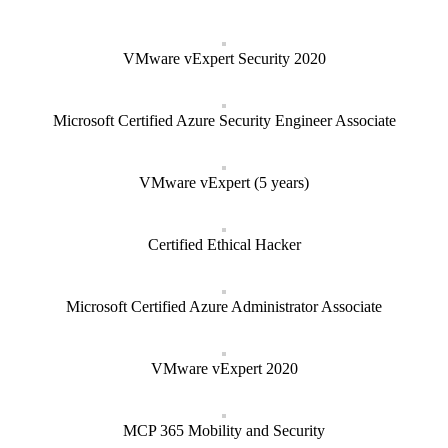
VMware vExpert Security 2020
Microsoft Certified Azure Security Engineer Associate
VMware vExpert (5 years)
Certified Ethical Hacker
Microsoft Certified Azure Administrator Associate
VMware vExpert 2020
MCP 365 Mobility and Security