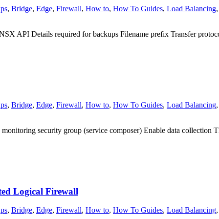
ps
,
Bridge
,
Edge
,
Firewall
,
How to
,
How To Guides
,
Load Balancing
X API Details required for backups Filename prefix Transfer prot
ps
,
Bridge
,
Edge
,
Firewall
,
How to
,
How To Guides
,
Load Balancing
 monitoring security group (service composer) Enable data collection Th
ed Logical Firewall
ps
,
Bridge
,
Edge
,
Firewall
,
How to
,
How To Guides
,
Load Balancing