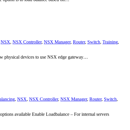
,
NSX
,
NSX Controller
,
NSX Manager
,
Router
,
Switch
,
Training
,
llow physical devices to use NSX edge gateway…
alancing
,
NSX
,
NSX Controller
,
NSX Manager
,
Router
,
Switch
,
ions available Enable Loadbalance – For internal servers