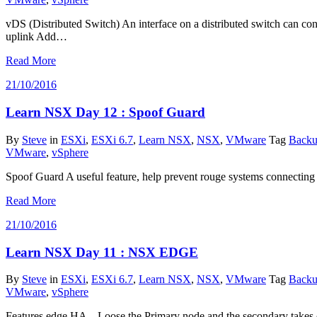
vDS (Distributed Switch) An interface on a distributed switch can c
uplink Add…
Read More
21/10/2016
Learn NSX Day 12 : Spoof Guard
By
Steve
in
ESXi
,
ESXi 6.7
,
Learn NSX
,
NSX
,
VMware
Tag
Backu
VMware
,
vSphere
Spoof Guard A useful feature, help prevent rouge systems connecting i
Read More
21/10/2016
Learn NSX Day 11 : NSX EDGE
By
Steve
in
ESXi
,
ESXi 6.7
,
Learn NSX
,
NSX
,
VMware
Tag
Backu
VMware
,
vSphere
Features edge HA – Loose the Primary node and the secondary takes o