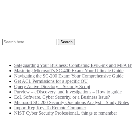
Recent Posts
Safeguarding Your Business: Combating EvilGinx and MFA Byp
Mastering Microsoft’s SC-400 Exam: Your Ultimate Guide
Navigating the SC-200 Exam: Your Comprehensive Guide
Get ACL Permissions for a specific OU
Query Active Directory – Security Script
Purview – eDiscovery, and Investigations – How to guide
EoL Software, Cyber Security, or a Business Issue?
Microsoft SC-200 Security Operations Analyst – Study Notes
Import Reg Key To Remote Computer
NIST Cyber Security Professional.. things to remember
Categories