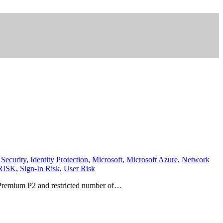
 Security
,
Identity Protection
,
Microsoft
,
Microsoft Azure
,
Network
RISK
,
Sign-In Risk
,
User Risk
AD Premium P2 and restricted number of…