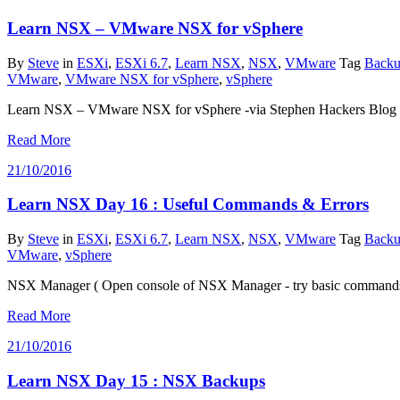
Learn NSX – VMware NSX for vSphere
By
Steve
in
ESXi
,
ESXi 6.7
,
Learn NSX
,
NSX
,
VMware
Tag
Backu
VMware
,
VMware NSX for vSphere
,
vSphere
Learn NSX – VMware NSX for vSphere -via Stephen Hackers Blog
Read More
21/10/2016
Learn NSX Day 16 : Useful Commands & Errors
By
Steve
in
ESXi
,
ESXi 6.7
,
Learn NSX
,
NSX
,
VMware
Tag
Backu
VMware
,
vSphere
NSX Manager ( Open console of NSX Manager - try basic commands)
Read More
21/10/2016
Learn NSX Day 15 : NSX Backups