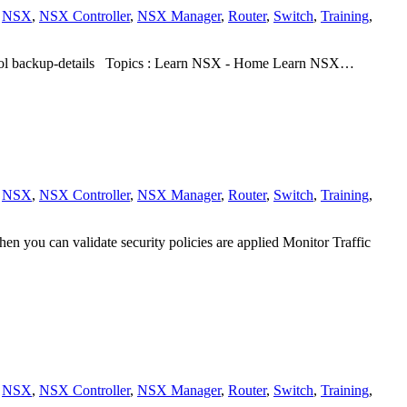
,
NSX
,
NSX Controller
,
NSX Manager
,
Router
,
Switch
,
Training
,
ocol backup-details Topics : Learn NSX - Home Learn NSX…
,
NSX
,
NSX Controller
,
NSX Manager
,
Router
,
Switch
,
Training
,
en you can validate security policies are applied Monitor Traffic
,
NSX
,
NSX Controller
,
NSX Manager
,
Router
,
Switch
,
Training
,