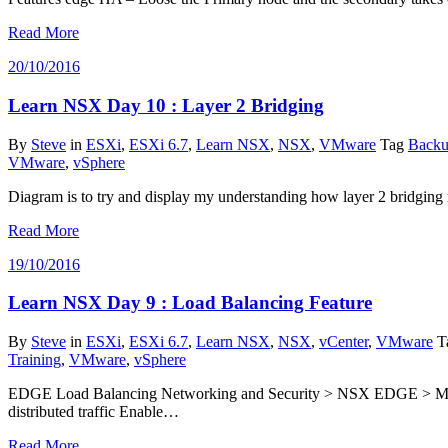
Read More
20/10/2016
Learn NSX Day 10 : Layer 2 Bridging
By
Steve
in
ESXi
,
ESXi 6.7
,
Learn NSX
,
NSX
,
VMware
Tag
Backu
VMware
,
vSphere
Diagram is to try and display my understanding how layer 2 bridgin
Read More
19/10/2016
Learn NSX Day 9 : Load Balancing Feature
By
Steve
in
ESXi
,
ESXi 6.7
,
Learn NSX
,
NSX
,
vCenter
,
VMware
T
Training
,
VMware
,
vSphere
EDGE Load Balancing Networking and Security > NSX EDGE > Manage 
distributed traffic Enable…
Read More