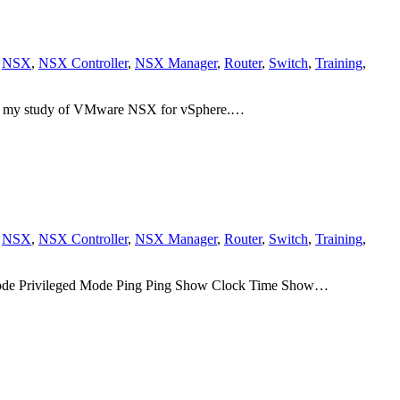
,
NSX
,
NSX Controller
,
NSX Manager
,
Router
,
Switch
,
Training
,
g my study of VMware NSX for vSphere.…
,
NSX
,
NSX Controller
,
NSX Manager
,
Router
,
Switch
,
Training
,
d mode Privileged Mode Ping Ping Show Clock Time Show…