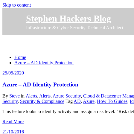
Skip to content
Stephen Hackers Blog
Infrastructure & Cyber Security Technical Architect
Tag How To Guides
Home
Azure – AD Identity Protection
25/05/2020
Azure – AD Identity Protection
By
Steve
in
Alerts
,
Alerts
,
Azure Security
,
Cloud & Datacenter Mana
Security
,
Security & Compliance
Tag
AD
,
Azure
,
How To Guides
,
Id
This feature looks to identify activity and assign a risk level. "Ris
Read More
21/10/2016