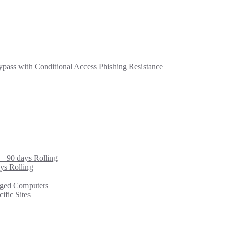
ass with Conditional Access Phishing Resistance
 – 90 days Rolling
ys Rolling
ged Computers
fic Sites