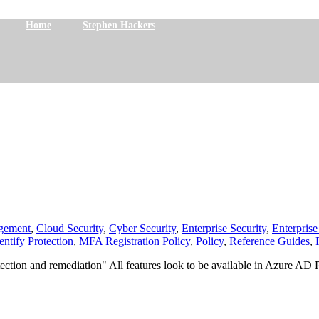
Home
Stephen Hackers
gement
,
Cloud Security
,
Cyber Security
,
Enterprise Security
,
Enterprise
entify Protection
,
MFA Registration Policy
,
Policy
,
Reference Guides
,
k detection and remediation" All features look to be available in Azure 