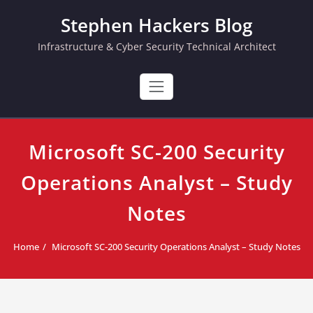
Skip
Stephen Hackers Blog
to
content
Infrastructure & Cyber Security Technical Architect
Microsoft SC-200 Security
Operations Analyst – Study
Notes
Home
Microsoft SC-200 Security Operations Analyst – Study Notes