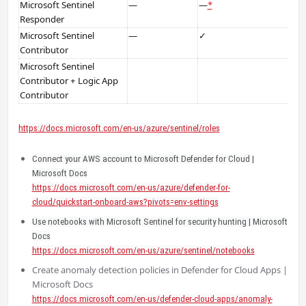
Microsoft Sentinel
—
—
*
Responder
Microsoft Sentinel
—
✓
Contributor
Microsoft Sentinel
Contributor + Logic App
Contributor
https://docs.microsoft.com/en-us/azure/sentinel/roles
Connect your AWS account to Microsoft Defender for Cloud |
Microsoft Docs
https://docs.microsoft.com/en-us/azure/defender-for-
cloud/quickstart-onboard-aws?pivots=env-settings
Use notebooks with Microsoft Sentinel for security hunting | Microsoft
Docs
https://docs.microsoft.com/en-us/azure/sentinel/notebooks
Create anomaly detection policies in Defender for Cloud Apps |
Microsoft Docs
https://docs.microsoft.com/en-us/defender-cloud-apps/anomaly-