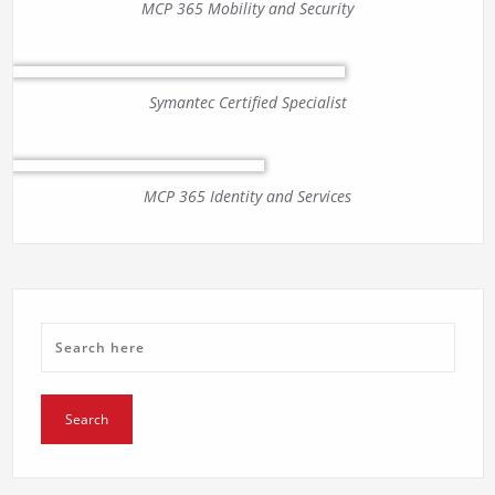
MCP 365 Mobility and Security
Symantec Certified Specialist
MCP 365 Identity and Services