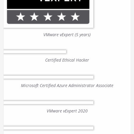
VMware vExpert (5 years)
Certified Ethical Hacker
Microsoft Certified Azure Administrator Associate
VMware vExpert 2020