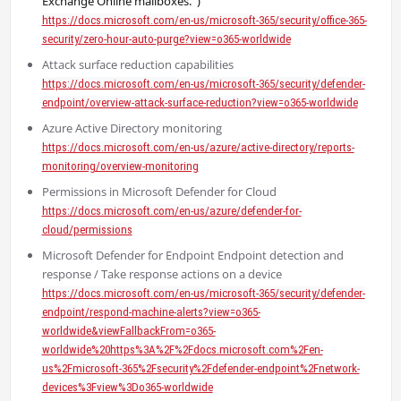
Exchange Online mailboxes.”)
https://docs.microsoft.com/en-us/microsoft-365/security/office-365-
security/zero-hour-auto-purge?view=o365-worldwide
Attack surface reduction capabilities
https://docs.microsoft.com/en-us/microsoft-365/security/defender-
endpoint/overview-attack-surface-reduction?view=o365-worldwide
Azure Active Directory monitoring
https://docs.microsoft.com/en-us/azure/active-directory/reports-
monitoring/overview-monitoring
Permissions in Microsoft Defender for Cloud
https://docs.microsoft.com/en-us/azure/defender-for-
cloud/permissions
Microsoft Defender for Endpoint Endpoint detection and
response / Take response actions on a device
https://docs.microsoft.com/en-us/microsoft-365/security/defender-
endpoint/respond-machine-alerts?view=o365-
worldwide&viewFallbackFrom=o365-
worldwide%20https%3A%2F%2Fdocs.microsoft.com%2Fen-
us%2Fmicrosoft-365%2Fsecurity%2Fdefender-endpoint%2Fnetwork-
devices%3Fview%3Do365-worldwide