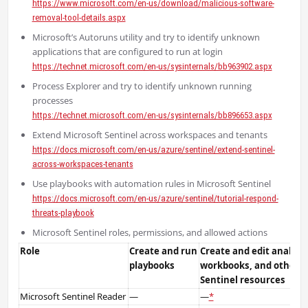
https://www.microsoft.com/en-us/download/malicious-software-
removal-tool-details.aspx
Microsoft’s Autoruns utility and try to identify unknown
applications that are configured to run at login
https://technet.microsoft.com/en-us/sysinternals/bb963902.aspx
Process Explorer and try to identify unknown running
processes
https://technet.microsoft.com/en-us/sysinternals/bb896653.aspx
Extend Microsoft Sentinel across workspaces and tenants
https://docs.microsoft.com/en-us/azure/sentinel/extend-sentinel-
across-workspaces-tenants
Use playbooks with automation rules in Microsoft Sentinel
https://docs.microsoft.com/en-us/azure/sentinel/tutorial-respond-
threats-playbook
Microsoft Sentinel roles, permissions, and allowed actions
Role
Create and run
Create and edit analytic
playbooks
workbooks, and other M
Sentinel resources
Microsoft Sentinel Reader
—
—
*