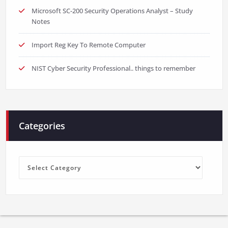
Microsoft SC-200 Security Operations Analyst – Study
Notes
Import Reg Key To Remote Computer
NIST Cyber Security Professional.. things to remember
Categories
Categories