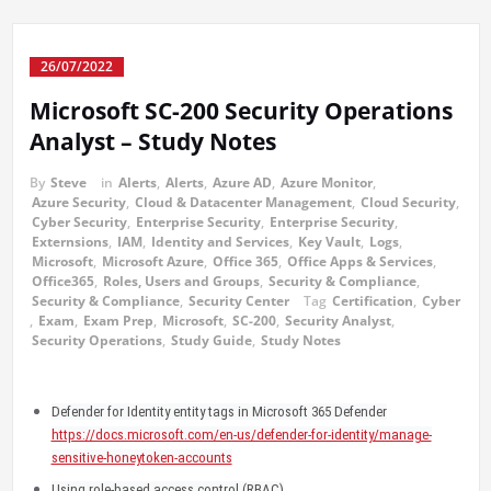
26/07/2022
Microsoft SC-200 Security Operations
Analyst – Study Notes
By
Steve
in
Alerts
,
Alerts
,
Azure AD
,
Azure Monitor
,
Azure Security
,
Cloud & Datacenter Management
,
Cloud Security
,
Cyber Security
,
Enterprise Security
,
Enterprise Security
,
Externsions
,
IAM
,
Identity and Services
,
Key Vault
,
Logs
,
Microsoft
,
Microsoft Azure
,
Office 365
,
Office Apps & Services
,
Office365
,
Roles, Users and Groups
,
Security & Compliance
,
Security & Compliance
,
Security Center
Tag
Certification
,
Cyber
,
Exam
,
Exam Prep
,
Microsoft
,
SC-200
,
Security Analyst
,
Security Operations
,
Study Guide
,
Study Notes
Defender for Identity entity tags in Microsoft 365 Defender
https://docs.microsoft.com/en-us/defender-for-identity/manage-
sensitive-honeytoken-accounts
Using role-based access control (RBAC)