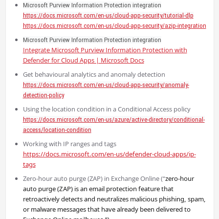
Microsoft Purview Information Protection integration
https://docs.microsoft.com/en-us/cloud-app-security/tutorial-dlp
https://docs.microsoft.com/en-us/cloud-app-security/azip-integration
Microsoft Purview Information Protection integration
Integrate Microsoft Purview Information Protection with
Defender for Cloud Apps | Microsoft Docs
Get behavioural analytics and anomaly detection
https://docs.microsoft.com/en-us/cloud-app-security/anomaly-
detection-policy
Using the location condition in a Conditional Access policy
https://docs.microsoft.com/en-us/azure/active-directory/conditional-
access/location-condition
Working with IP ranges and tags
https://docs.microsoft.com/en-us/defender-cloud-apps/ip-
tags
Zero-hour auto purge (ZAP) in Exchange Online (“
zero-hour
auto purge (ZAP) is an email protection feature that
retroactively detects and neutralizes malicious phishing, spam,
or malware messages that have already been delivered to