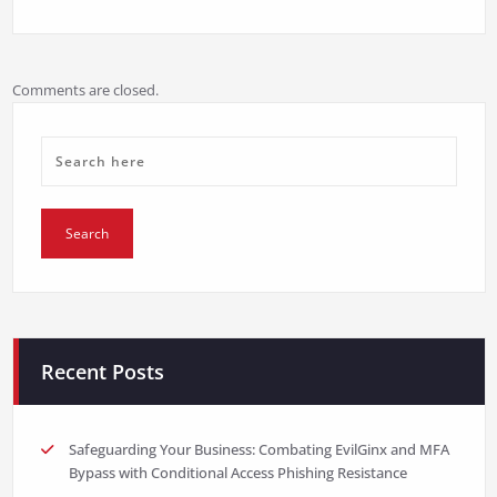
Comments are closed.
Recent Posts
Safeguarding Your Business: Combating EvilGinx and MFA
Bypass with Conditional Access Phishing Resistance