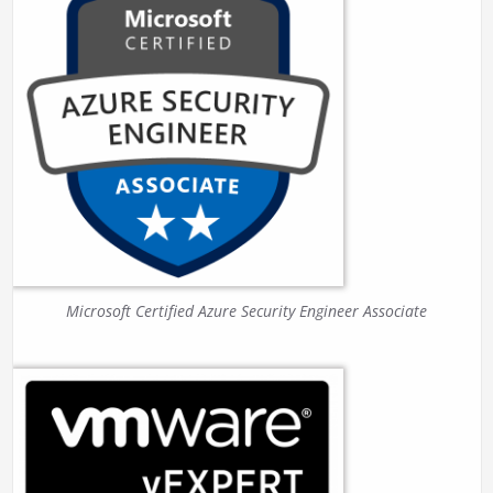
Microsoft Certified Azure Security Engineer Associate