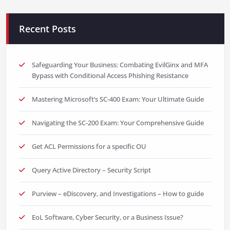
Recent Posts
Safeguarding Your Business: Combating EvilGinx and MFA
Bypass with Conditional Access Phishing Resistance
Mastering Microsoft’s SC-400 Exam: Your Ultimate Guide
Navigating the SC-200 Exam: Your Comprehensive Guide
Get ACL Permissions for a specific OU
Query Active Directory – Security Script
Purview – eDiscovery, and Investigations – How to guide
EoL Software, Cyber Security, or a Business Issue?