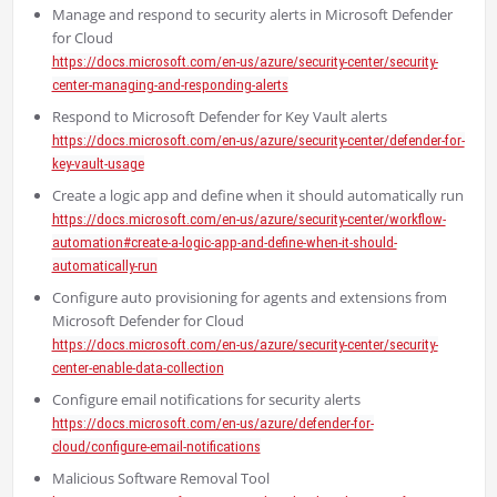
Manage and respond to security alerts in Microsoft Defender
for Cloud
https://docs.microsoft.com/en-us/azure/security-center/security-
center-managing-and-responding-alerts
Respond to Microsoft Defender for Key Vault alerts
https://docs.microsoft.com/en-us/azure/security-center/defender-for-
key-vault-usage
Create a logic app and define when it should automatically run
https://docs.microsoft.com/en-us/azure/security-center/workflow-
automation#create-a-logic-app-and-define-when-it-should-
automatically-run
Configure auto provisioning for agents and extensions from
Microsoft Defender for Cloud
https://docs.microsoft.com/en-us/azure/security-center/security-
center-enable-data-collection
Configure email notifications for security alerts
https://docs.microsoft.com/en-us/azure/defender-for-
cloud/configure-email-notifications
Malicious Software Removal Tool