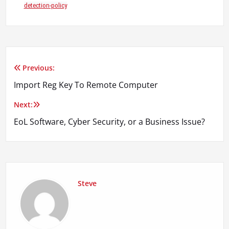
detection-policy
Previous:
Post
Import Reg Key To Remote Computer
navigation
Next:
EoL Software, Cyber Security, or a Business Issue?
Steve