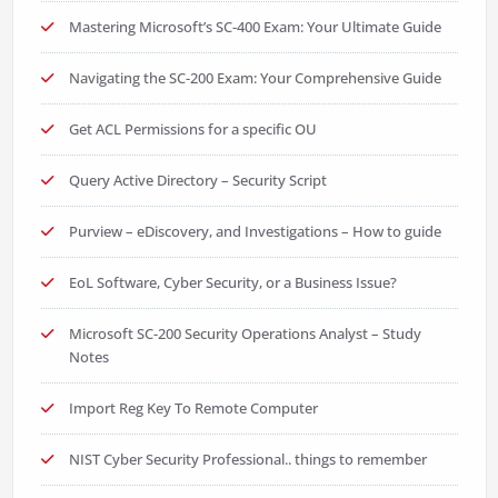
Mastering Microsoft’s SC-400 Exam: Your Ultimate Guide
Navigating the SC-200 Exam: Your Comprehensive Guide
Get ACL Permissions for a specific OU
Query Active Directory – Security Script
Purview – eDiscovery, and Investigations – How to guide
EoL Software, Cyber Security, or a Business Issue?
Microsoft SC-200 Security Operations Analyst – Study
Notes
Import Reg Key To Remote Computer
NIST Cyber Security Professional.. things to remember