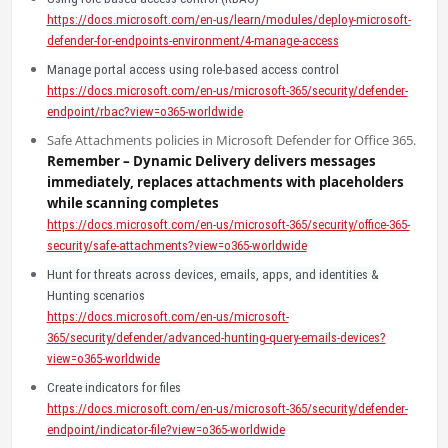
https://docs.microsoft.com/en-us/learn/modules/deploy-microsoft-
defender-for-endpoints-environment/4-manage-access
Manage portal access using role-based access control
https://docs.microsoft.com/en-us/microsoft-365/security/defender-
endpoint/rbac?view=o365-worldwide
Safe Attachments policies in Microsoft Defender for Office 365.
Remember – Dynamic Delivery delivers messages
immediately, replaces attachments with placeholders
while scanning completes
https://docs.microsoft.com/en-us/microsoft-365/security/office-365-
security/safe-attachments?view=o365-worldwide
Hunt for threats across devices, emails, apps, and identities &
Hunting scenarios
https://docs.microsoft.com/en-us/microsoft-
365/security/defender/advanced-hunting-query-emails-devices?
view=o365-worldwide
Create indicators for files
https://docs.microsoft.com/en-us/microsoft-365/security/defender-
endpoint/indicator-file?view=o365-worldwide