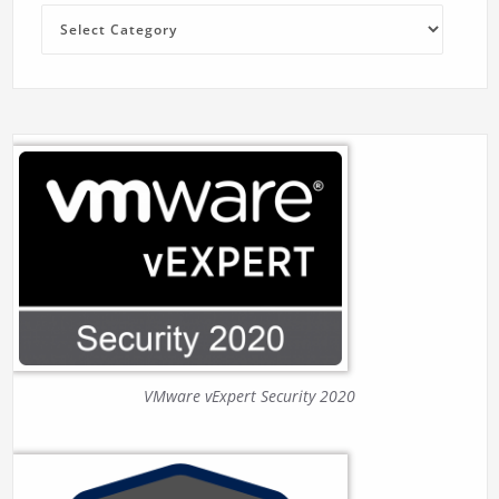
Categories
VMware vExpert Security 2020