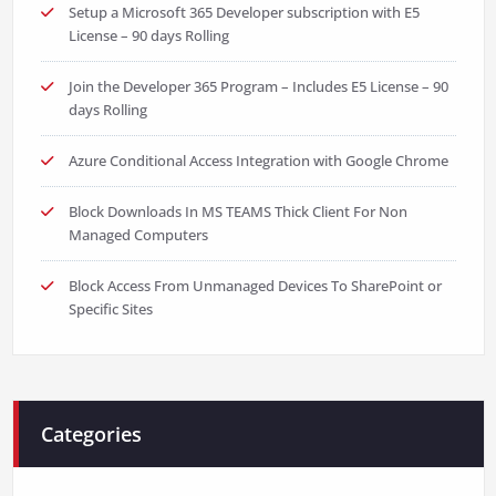
Setup a Microsoft 365 Developer subscription with E5
License – 90 days Rolling
Join the Developer 365 Program – Includes E5 License – 90
days Rolling
Azure Conditional Access Integration with Google Chrome
Block Downloads In MS TEAMS Thick Client For Non
Managed Computers
Block Access From Unmanaged Devices To SharePoint or
Specific Sites
Categories