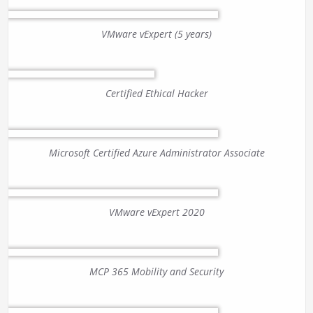
VMware vExpert (5 years)
Certified Ethical Hacker
Microsoft Certified Azure Administrator Associate
VMware vExpert 2020
MCP 365 Mobility and Security