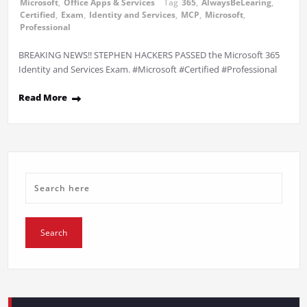
Microsoft
,
Office Apps & Services
Tag
365
,
AlwaysBeLearing
,
Certified
,
Exam
,
Identity and Services
,
MCP
,
Microsoft
,
Professional
BREAKING NEWS!! STEPHEN HACKERS PASSED the Microsoft 365
Identity and Services Exam. #Microsoft #Certified #Professional
Read More