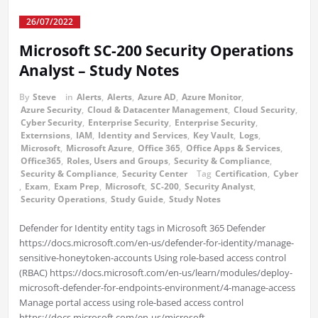
26/07/2022
Microsoft SC-200 Security Operations
Analyst – Study Notes
By
Steve
in
Alerts
,
Alerts
,
Azure AD
,
Azure Monitor
,
Azure Security
,
Cloud & Datacenter Management
,
Cloud Security
,
Cyber Security
,
Enterprise Security
,
Enterprise Security
,
Externsions
,
IAM
,
Identity and Services
,
Key Vault
,
Logs
,
Microsoft
,
Microsoft Azure
,
Office 365
,
Office Apps & Services
,
Office365
,
Roles, Users and Groups
,
Security & Compliance
,
Security & Compliance
,
Security Center
Tag
Certification
,
Cyber
,
Exam
,
Exam Prep
,
Microsoft
,
SC-200
,
Security Analyst
,
Security Operations
,
Study Guide
,
Study Notes
Defender for Identity entity tags in Microsoft 365 Defender
https://docs.microsoft.com/en-us/defender-for-identity/manage-
sensitive-honeytoken-accounts Using role-based access control
(RBAC) https://docs.microsoft.com/en-us/learn/modules/deploy-
microsoft-defender-for-endpoints-environment/4-manage-access
Manage portal access using role-based access control
https://docs.microsoft.com/en-us/microsoft-