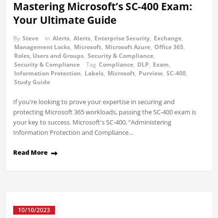
Mastering Microsoft’s SC-400 Exam:
Your Ultimate Guide
By
Steve
in
Alerts
,
Alerts
,
Enterprise Security
,
Exchange
,
Management Locks
,
Microsoft
,
Microsoft Azure
,
Office 365
,
Roles, Users and Groups
,
Security & Compliance
,
Security & Compliance
Tag
Compliance
,
DLP
,
Exam
,
Information Protection
,
Labels
,
Microsoft
,
Purview
,
SC-400
,
Study Guide
If you're looking to prove your expertise in securing and
protecting Microsoft 365 workloads, passing the SC-400 exam is
your key to success. Microsoft's SC-400, “Administering
Information Protection and Compliance…
Read More
10/10/2023