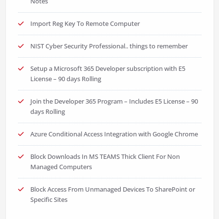
Notes
Import Reg Key To Remote Computer
NIST Cyber Security Professional.. things to remember
Setup a Microsoft 365 Developer subscription with E5
License – 90 days Rolling
Join the Developer 365 Program – Includes E5 License – 90
days Rolling
Azure Conditional Access Integration with Google Chrome
Block Downloads In MS TEAMS Thick Client For Non
Managed Computers
Block Access From Unmanaged Devices To SharePoint or
Specific Sites