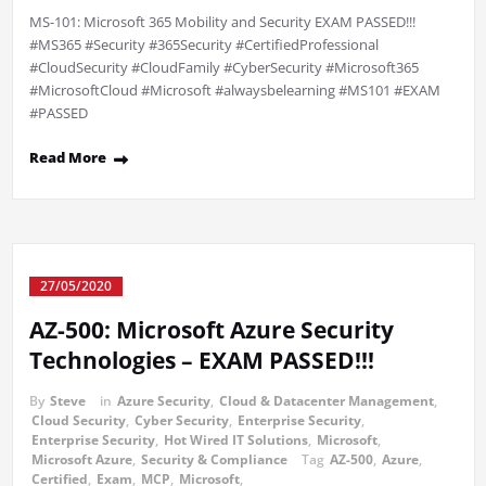
MS-101: Microsoft 365 Mobility and Security EXAM PASSED!!!
#MS365 #Security #365Security #CertifiedProfessional
#CloudSecurity #CloudFamily #CyberSecurity #Microsoft365
#MicrosoftCloud #Microsoft #alwaysbelearning #MS101 #EXAM
#PASSED
Read More
27/05/2020
AZ-500: Microsoft Azure Security
Technologies – EXAM PASSED!!!
By
Steve
in
Azure Security
,
Cloud & Datacenter Management
,
Cloud Security
,
Cyber Security
,
Enterprise Security
,
Enterprise Security
,
Hot Wired IT Solutions
,
Microsoft
,
Microsoft Azure
,
Security & Compliance
Tag
AZ-500
,
Azure
,
Certified
,
Exam
,
MCP
,
Microsoft
,