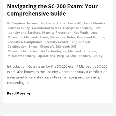
Navigating the SC-200 Exam: Your
Comprehensive Guide
By
Stephen Hackers
in
Alerts
,
Alerts
,
Azure AD
,
Azure Monitor
,
Azure Security
,
Conditional Access
,
Enterprise Security
,
IAM
,
Identity and Services
,
Identity Protection
,
Key Vault
,
Logs
,
Microsoft
,
Microsoft Azure
,
Networks
,
Roles, Users and Groups
,
Security & Compliance
,
Security Center
Tag
Analyst
,
Certification
,
Exam
,
Microsoft
,
Microsoft 365
,
Microsoft Azure Security Technologies
,
Microsoft Purview
,
Microsoft Security
,
Operations
,
Prep
,
SC-200
,
Security
,
Study
Introduction: Gearing up for the SC-200 exam? Microsoft's SC-200
exam, also known as the Security Operations Analyst certification,
is designed to validate your skills in managing security alerts,
responding to…
Read More