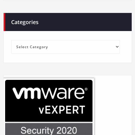
Categories
Categories