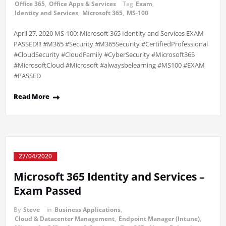
Office 365
,
Office Apps & Services
Tag
Exam
,
Identity and Services
,
Microsoft 365
,
MS-100
April 27, 2020 MS-100: Microsoft 365 Identity and Services EXAM
PASSED!!! #M365 #Security #M365Security #CertifiedProfessional
#CloudSecurity #CloudFamily #CyberSecurity #Microsoft365
#MicrosoftCloud #Microsoft #alwaysbelearning #MS100 #EXAM
#PASSED
Read More
27/04/2020
Microsoft 365 Identity and Services –
Exam Passed
By
Steve
in
Business Applications
,
Cloud & Datacenter Management
,
Endpoint Manager (Intune)
,