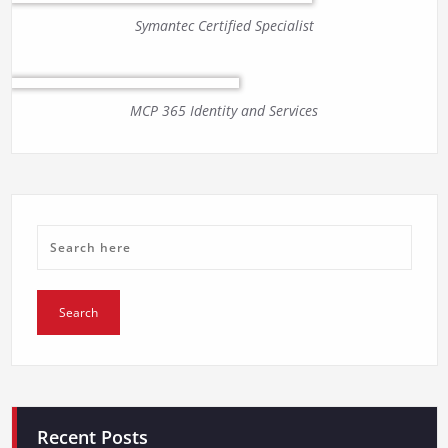
Symantec Certified Specialist
MCP 365 Identity and Services
Recent Posts