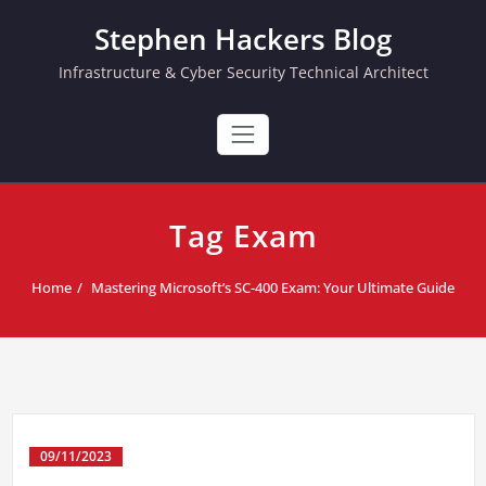
Skip
Stephen Hackers Blog
to
content
Infrastructure & Cyber Security Technical Architect
Tag Exam
Home
Mastering Microsoft’s SC-400 Exam: Your Ultimate Guide
09/11/2023