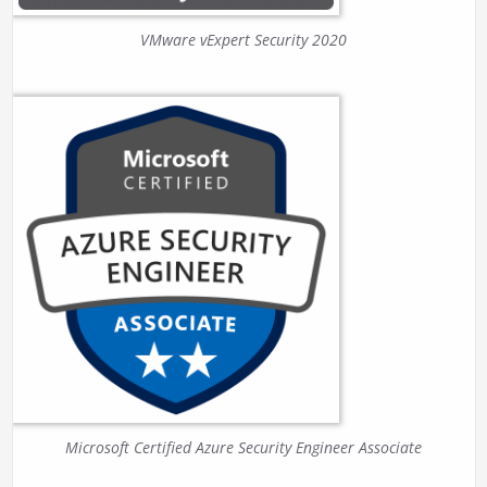
VMware vExpert Security 2020
Microsoft Certified Azure Security Engineer Associate