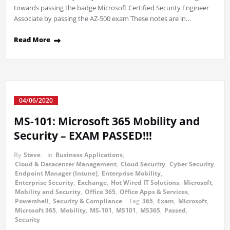
towards passing the badge Microsoft Certified Security Engineer
Associate by passing the AZ-500 exam These notes are in…
Read More
04/06/2020
MS-101: Microsoft 365 Mobility and
Security – EXAM PASSED!!!
By
Steve
in
Business Applications
,
Cloud & Datacenter Management
,
Cloud Security
,
Cyber Security
,
Endpoint Manager (Intune)
,
Enterprise Mobility
,
Enterprise Security
,
Exchange
,
Hot Wired IT Solutions
,
Microsoft
,
Mobility and Security
,
Office 365
,
Office Apps & Services
,
Powershell
,
Security & Compliance
Tag
365
,
Exam
,
Microsoft
,
Microsoft 365
,
Mobility
,
MS-101
,
MS101
,
MS365
,
Passed
,
Security