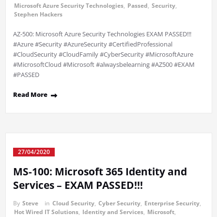
Microsoft Azure Security Technologies
,
Passed
,
Security
,
Stephen Hackers
AZ-500: Microsoft Azure Security Technologies EXAM PASSED!!!
#Azure #Security #AzureSecurity #CertifiedProfessional
#CloudSecurity #CloudFamily #CyberSecurity #MicrosoftAzure
#MicrosoftCloud #Microsoft #alwaysbelearning #AZ500 #EXAM
#PASSED
Read More
27/04/2020
MS-100: Microsoft 365 Identity and
Services – EXAM PASSED!!!
By
Steve
in
Cloud Security
,
Cyber Security
,
Enterprise Security
,
Hot Wired IT Solutions
,
Identity and Services
,
Microsoft
,