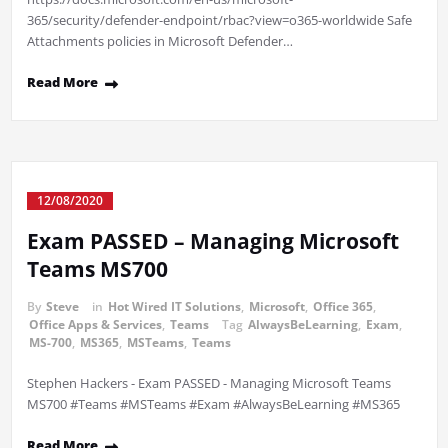
365/security/defender-endpoint/rbac?view=o365-worldwide Safe
Attachments policies in Microsoft Defender…
Read More
12/08/2020
Exam PASSED – Managing Microsoft
Teams MS700
By
Steve
in
Hot Wired IT Solutions
,
Microsoft
,
Office 365
,
Office Apps & Services
,
Teams
Tag
AlwaysBeLearning
,
Exam
,
MS-700
,
MS365
,
MSTeams
,
Teams
Stephen Hackers - Exam PASSED - Managing Microsoft Teams
MS700 #Teams #MSTeams #Exam #AlwaysBeLearning #MS365
Read More