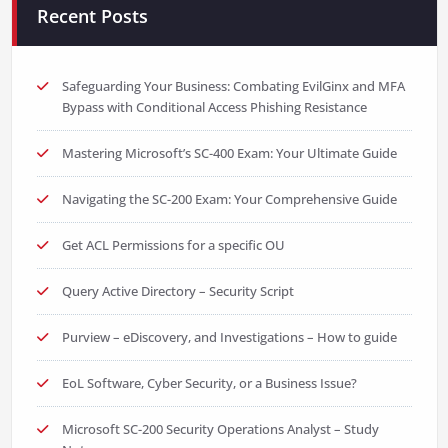
Recent Posts
Safeguarding Your Business: Combating EvilGinx and MFA
Bypass with Conditional Access Phishing Resistance
Mastering Microsoft’s SC-400 Exam: Your Ultimate Guide
Navigating the SC-200 Exam: Your Comprehensive Guide
Get ACL Permissions for a specific OU
Query Active Directory – Security Script
Purview – eDiscovery, and Investigations – How to guide
EoL Software, Cyber Security, or a Business Issue?
Microsoft SC-200 Security Operations Analyst – Study