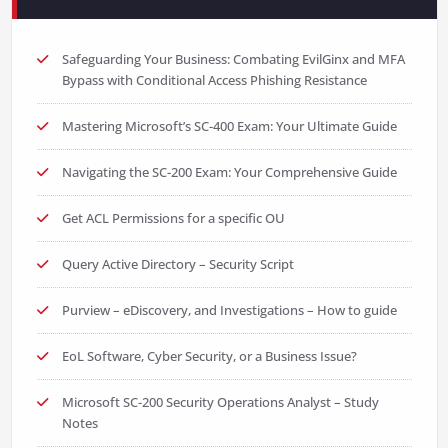
Safeguarding Your Business: Combating EvilGinx and MFA
Bypass with Conditional Access Phishing Resistance
Mastering Microsoft’s SC-400 Exam: Your Ultimate Guide
Navigating the SC-200 Exam: Your Comprehensive Guide
Get ACL Permissions for a specific OU
Query Active Directory – Security Script
Purview – eDiscovery, and Investigations – How to guide
EoL Software, Cyber Security, or a Business Issue?
Microsoft SC-200 Security Operations Analyst – Study
Notes