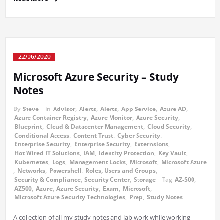
22/06/2020
Microsoft Azure Security – Study
Notes
By
Steve
in
Advisor
,
Alerts
,
Alerts
,
App Service
,
Azure AD
,
Azure Container Registry
,
Azure Monitor
,
Azure Security
,
Blueprint
,
Cloud & Datacenter Management
,
Cloud Security
,
Conditional Access
,
Content Trust
,
Cyber Security
,
Enterprise Security
,
Enterprise Security
,
Externsions
,
Hot Wired IT Solutions
,
IAM
,
Identity Protection
,
Key Vault
,
Kubernetes
,
Logs
,
Management Locks
,
Microsoft
,
Microsoft Azure
,
Networks
,
Powershell
,
Roles, Users and Groups
,
Security & Compliance
,
Security Center
,
Storage
Tag
AZ-500
,
AZ500
,
Azure
,
Azure Security
,
Exam
,
Microsoft
,
Microsoft Azure Security Technologies
,
Prep
,
Study Notes
A collection of all my study notes and lab work while working