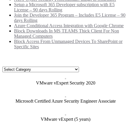
Setup a Microsoft 365 Developer subscription with E5
License – 90 days Rolling
Join the Developer 365 Program – Includes E5 License – 90
days Rolling
Azure Conditional Access Integration with Google Chrome
Block Downloads In MS TEAMS Thick Client For Non
Managed Computers
Block Access From Unmanaged Devices To SharePoint or
Specific Sites
Categories
Categories
VMware vExpert Security 2020
Microsoft Certified Azure Security Engineer Associate
VMware vExpert (5 years)