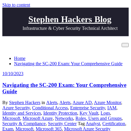
Skip to content
Stephen Hackers Blog
Infrastructure & Cyber Security Technical Architect
Tag Analyst
Home
Navigating the SC-200 Exam: Your Comprehensive Guide
10/10/2023
Navigating the SC-200 Exam: Your Comprehensive
Guide
By
Stephen Hackers
in
Alerts
,
Alerts
,
Azure AD
,
Azure Monitor
,
Azure Security
,
Conditional Access
,
Enterprise Security
,
IAM
,
Identity and Services
,
Identity Protection
,
Key Vault
,
Logs
,
Microsoft
,
Microsoft Azure
,
Networks
,
Roles, Users and Groups
,
Security & Compliance
,
Security Center
Tag
Analyst
,
Certification
,
Exam
,
Microsoft
,
Microsoft 365
,
Microsoft Azure Security