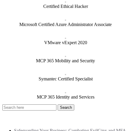
Certified Ethical Hacker
Microsoft Certified Azure Administrator Associate
VMware vExpert 2020
MCP 365 Mobility and Security
Symantec Certified Specialist
MCP 365 Identity and Services
Recent Posts
Safeguarding Your Business: Combating EvilGinx and MFA