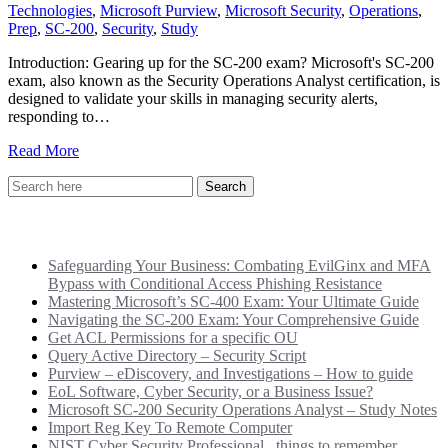
Technologies
,
Microsoft Purview
,
Microsoft Security
,
Operations
,
Prep
,
SC-200
,
Security
,
Study
Introduction: Gearing up for the SC-200 exam? Microsoft's SC-200
exam, also known as the Security Operations Analyst certification, is
designed to validate your skills in managing security alerts,
responding to…
Read More
Recent Posts
Safeguarding Your Business: Combating EvilGinx and MFA
Bypass with Conditional Access Phishing Resistance
Mastering Microsoft’s SC-400 Exam: Your Ultimate Guide
Navigating the SC-200 Exam: Your Comprehensive Guide
Get ACL Permissions for a specific OU
Query Active Directory – Security Script
Purview – eDiscovery, and Investigations – How to guide
EoL Software, Cyber Security, or a Business Issue?
Microsoft SC-200 Security Operations Analyst – Study Notes
Import Reg Key To Remote Computer
NIST Cyber Security Professional.. things to remember