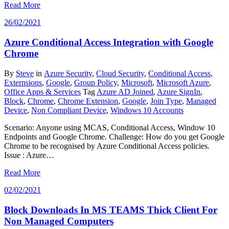
Read More
26/02/2021
Azure Conditional Access Integration with Google
Chrome
By
Steve
in
Azure Security
,
Cloud Security
,
Conditional Access
,
Externsions
,
Google
,
Group Policy
,
Microsoft
,
Microsoft Azure
,
Office Apps & Services
Tag
Azure AD Joined
,
Azure SignIn
,
Block
,
Chrome
,
Chrome Extension
,
Google
,
Join Type
,
Managed
Device
,
Non Compliant Device
,
Windows 10 Accounts
Scenario: Anyone using MCAS, Conditional Access, Window 10
Endpoints and Google Chrome. Challenge: How do you get Google
Chrome to be recognised by Azure Conditional Access policies.
Issue : Azure…
Read More
02/02/2021
Block Downloads In MS TEAMS Thick Client For
Non Managed Computers