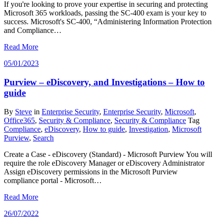
If you're looking to prove your expertise in securing and protecting
Microsoft 365 workloads, passing the SC-400 exam is your key to
success. Microsoft's SC-400, “Administering Information Protection
and Compliance…
Read More
05/01/2023
Purview – eDiscovery, and Investigations – How to
guide
By
Steve
in
Enterprise Security
,
Enterprise Security
,
Microsoft
,
Office365
,
Security & Compliance
,
Security & Compliance
Tag
Compliance
,
eDiscovery
,
How to guide
,
Investigation
,
Microsoft
Purview
,
Search
Create a Case - eDiscovery (Standard) - Microsoft Purview You will
require the role eDiscovery Manager or eDiscovery Administrator
Assign eDiscovery permissions in the Microsoft Purview
compliance portal - Microsoft…
Read More
26/07/2022