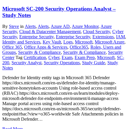
Microsoft SC-200 Security Operations Analyst –
Study Notes
By
Steve
in
Alerts
,
Alerts
,
Azure AD
,
Azure Monitor
,
Azure
Security
,
Cloud & Datacenter Management
,
Cloud Security
,
Cyber
Security
,
Enterprise Security
,
Enterprise Security
,
Externsions
,
IAM
,
Identity and Services
,
Key Vault
,
Logs
,
Microsoft
,
Microsoft Azure
,
Office 365
,
Office Apps & Services
,
Office365
,
Roles, Users and
Groups
,
Security & Compliance
,
Security & Compliance
,
Security
Center
Tag
Certification
,
Cyber
,
Exam
,
Exam Prep
,
Microsoft
,
SC-
200
,
Security Analyst
,
Security Operations
,
Study Guide
,
Study
Notes
Defender for Identity entity tags in Microsoft 365 Defender
https://docs.microsoft.com/en-us/defender-for-identity/manage-
sensitive-honeytoken-accounts Using role-based access control
(RBAC) https://docs.microsoft.com/en-us/learn/modules/deploy-
microsoft-defender-for-endpoints-environment/4-manage-access
Manage portal access using role-based access control
https://docs.microsoft.com/en-us/microsoft-365/security/defender-
endpoint/rbac?view=o365-worldwide Safe Attachments policies in
Microsoft Defender…
Read More