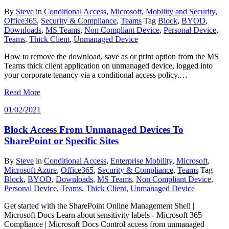
By
Steve
in
Conditional Access
,
Microsoft
,
Mobility and Security
,
Office365
,
Security & Compliance
,
Teams
Tag
Block
,
BYOD
,
Downloads
,
MS Teams
,
Non Compliant Device
,
Personal Device
,
Teams
,
Thick Client
,
Unmanaged Device
How to remove the download, save as or print option from the MS
Teams thick client application on unmanaged device, logged into
your corporate tenancy via a conditional access policy.…
Read More
01/02/2021
Block Access From Unmanaged Devices To
SharePoint or Specific Sites
By
Steve
in
Conditional Access
,
Enterprise Mobility
,
Microsoft
,
Microsoft Azure
,
Office365
,
Security & Compliance
,
Teams
Tag
Block
,
BYOD
,
Downloads
,
MS Teams
,
Non Compliant Device
,
Personal Device
,
Teams
,
Thick Client
,
Unmanaged Device
Get started with the SharePoint Online Management Shell |
Microsoft Docs Learn about sensitivity labels - Microsoft 365
Compliance | Microsoft Docs Control access from unmanaged