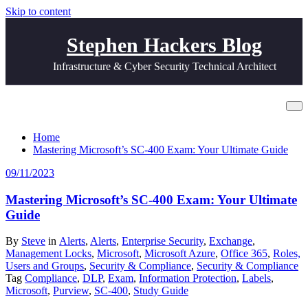
Skip to content
Stephen Hackers Blog
Infrastructure & Cyber Security Technical Architect
All posts by Steve
Home
Mastering Microsoft’s SC-400 Exam: Your Ultimate Guide
09/11/2023
Mastering Microsoft’s SC-400 Exam: Your Ultimate
Guide
By
Steve
in
Alerts
,
Alerts
,
Enterprise Security
,
Exchange
,
Management Locks
,
Microsoft
,
Microsoft Azure
,
Office 365
,
Roles,
Users and Groups
,
Security & Compliance
,
Security & Compliance
Tag
Compliance
,
DLP
,
Exam
,
Information Protection
,
Labels
,
Microsoft
,
Purview
,
SC-400
,
Study Guide