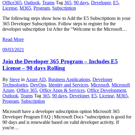
Office365
,
Outlook
,
Teams
Tag
365
,
90 days
,
Developer
,
E5
,
License
,
M365
,
Program
,
Subscription
The following steps show how to Add the E5 Subscriptions in your
365 Developer Subscription. Follow steps to register for the
developer subscription 1st After the "Welcome to the Microsoft…
Read More
09/03/2021
Join the Developer 365 Program – Includes E5
License – 90 days Rolling
By
Steve
in
Azure AD
,
Business Applications
,
Developer
Technologies
,
DevOps
,
Identity and Services
,
Microsoft
,
Microsoft
Azure
,
Office 365
,
Office Apps & Services
,
Office Development
,
Outlook
,
Teams
Tag
365
,
90 days
,
Developer
,
E5
,
License
,
M365
,
Program
,
Subscription
Microsoft have a developer subscription option Microsoft 365
Developer Program FAQ | Microsoft Docs "subscription is good for
90 days and is renewable based on valid developer activity. If
you're…