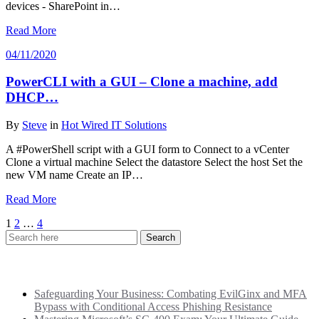
devices - SharePoint in…
Read More
04/11/2020
PowerCLI with a GUI – Clone a machine, add
DHCP…
By
Steve
in
Hot Wired IT Solutions
A #PowerShell script with a GUI form to Connect to a vCenter
Clone a virtual machine Select the datastore Select the host Set the
new VM name Create an IP…
Read More
Posts
1
2
…
4
pagination
Recent Posts
Safeguarding Your Business: Combating EvilGinx and MFA
Bypass with Conditional Access Phishing Resistance