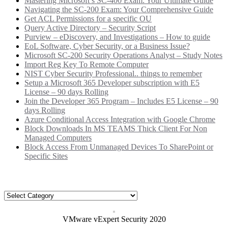
Mastering Microsoft’s SC-400 Exam: Your Ultimate Guide
Navigating the SC-200 Exam: Your Comprehensive Guide
Get ACL Permissions for a specific OU
Query Active Directory – Security Script
Purview – eDiscovery, and Investigations – How to guide
EoL Software, Cyber Security, or a Business Issue?
Microsoft SC-200 Security Operations Analyst – Study Notes
Import Reg Key To Remote Computer
NIST Cyber Security Professional.. things to remember
Setup a Microsoft 365 Developer subscription with E5
License – 90 days Rolling
Join the Developer 365 Program – Includes E5 License – 90
days Rolling
Azure Conditional Access Integration with Google Chrome
Block Downloads In MS TEAMS Thick Client For Non
Managed Computers
Block Access From Unmanaged Devices To SharePoint or
Specific Sites
Categories
Categories
VMware vExpert Security 2020