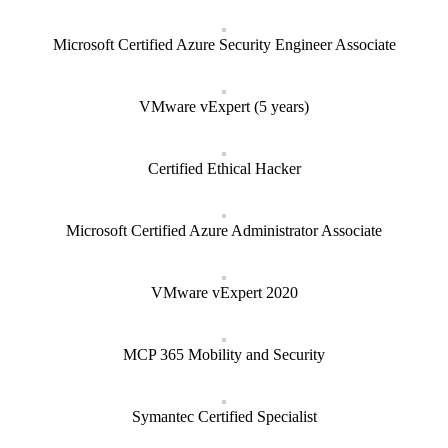
Microsoft Certified Azure Security Engineer Associate
VMware vExpert (5 years)
Certified Ethical Hacker
Microsoft Certified Azure Administrator Associate
VMware vExpert 2020
MCP 365 Mobility and Security
Symantec Certified Specialist