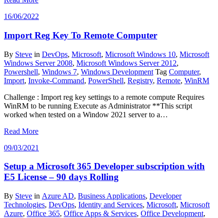
16/06/2022
Import Reg Key To Remote Computer
By
Steve
in
DevOps
,
Microsoft
,
Microsoft Windows 10
,
Microsoft
Windows Server 2008
,
Microsoft Windows Server 2012
,
Powershell
,
Windows 7
,
Windows Development
Tag
Computer
,
Import
,
Invoke-Command
,
PowerShell
,
Registry
,
Remote
,
WinRM
Challenge : Import reg key settings to a remote compute Requires
WinRM to be running Execute as Administrator **This script
worked when tested on a Window 2021 server to a…
Read More
09/03/2021
Setup a Microsoft 365 Developer subscription with
E5 License – 90 days Rolling
By
Steve
in
Azure AD
,
Business Applications
,
Developer
Technologies
,
DevOps
,
Identity and Services
,
Microsoft
,
Microsoft
Azure
,
Office 365
,
Office Apps & Services
,
Office Development
,