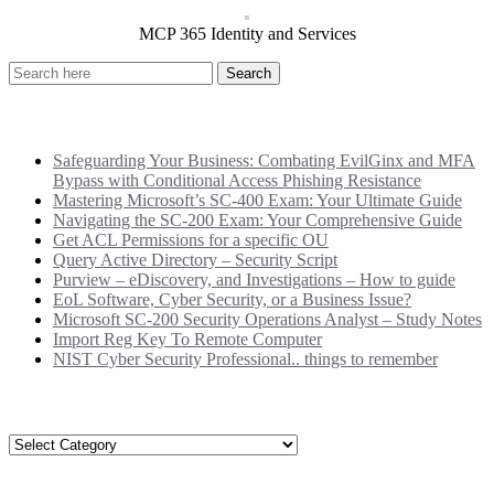
MCP 365 Identity and Services
Recent Posts
Safeguarding Your Business: Combating EvilGinx and MFA
Bypass with Conditional Access Phishing Resistance
Mastering Microsoft’s SC-400 Exam: Your Ultimate Guide
Navigating the SC-200 Exam: Your Comprehensive Guide
Get ACL Permissions for a specific OU
Query Active Directory – Security Script
Purview – eDiscovery, and Investigations – How to guide
EoL Software, Cyber Security, or a Business Issue?
Microsoft SC-200 Security Operations Analyst – Study Notes
Import Reg Key To Remote Computer
NIST Cyber Security Professional.. things to remember
Categories
Categories