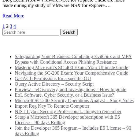
made during my study of VMware NSX for vSphere.…
Read More
Posts
1
2
3
4
pagination
Recent Posts
Safeguarding Your Business: Combating EvilGinx and MFA
Bypass with Conditional Access Phishing Resistance
Mastering Microsoft’s SC-400 Exam: Your Ultimate Guide
Navigating the SC-200 Exam: Your Comprehensive Guide
Get ACL Permissions for a specific OU
Query Active Directory – Security Script
Purview – eDiscovery, and Investigations – How to guide
EoL Software, Cyber Security, or a Business Issue?
Microsoft SC-200 Security Operations Analyst – Study Notes
Import Reg Key To Remote Computer
NIST Cyber Security Professional.. things to remember
Setup a Microsoft 365 Developer subscription with E5
License – 90 days Rolling
Join the Developer 365 Program – Includes E5 License – 90
days Rolling