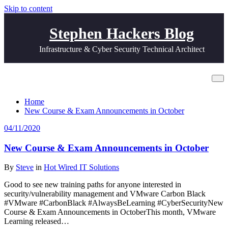
Skip to content
Stephen Hackers Blog
Infrastructure & Cyber Security Technical Architect
All posts by Steve
Home
New Course & Exam Announcements in October
04/11/2020
New Course & Exam Announcements in October
By
Steve
in
Hot Wired IT Solutions
Good to see new training paths for anyone interested in
security/vulnerability management and VMware Carbon Black
#VMware #CarbonBlack #AlwaysBeLearning #CyberSecurityNew
Course & Exam Announcements in OctoberThis month, VMware
Learning released…