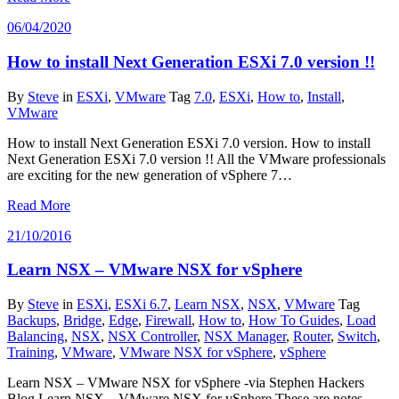
06/04/2020
How to install Next Generation ESXi 7.0 version !!
By
Steve
in
ESXi
,
VMware
Tag
7.0
,
ESXi
,
How to
,
Install
,
VMware
How to install Next Generation ESXi 7.0 version. How to install
Next Generation ESXi 7.0 version !! All the VMware professionals
are exciting for the new generation of vSphere 7…
Read More
21/10/2016
Learn NSX – VMware NSX for vSphere
By
Steve
in
ESXi
,
ESXi 6.7
,
Learn NSX
,
NSX
,
VMware
Tag
Backups
,
Bridge
,
Edge
,
Firewall
,
How to
,
How To Guides
,
Load
Balancing
,
NSX
,
NSX Controller
,
NSX Manager
,
Router
,
Switch
,
Training
,
VMware
,
VMware NSX for vSphere
,
vSphere
Learn NSX – VMware NSX for vSphere -via Stephen Hackers
Blog Learn NSX – VMware NSX for vSphere These are notes