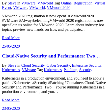
By
Steve
in
VMware
,
VMworld
Tag
Online
,
Registration
,
Virtual
Event
,
VMware
,
VMworld
,
VMworld2020
VMworld 2020 registration is now open!! #VMworld2020
#VMware #AlwaysbelearningVMworld 2020 registration is now
open!Join us online for VMworld 2020. Learn about industry hot
topics, preview new hands-on labs, and participate…
Read More
25/05/2020
Cloud-Native Security and Performance: Two…
By
Steve
in
Cloud Security
,
Cyber Security
,
Enterprise Security
,
Kubernetes
,
VMware
Tag
Kubernetes
,
Patching
,
Security
Kubernetes in a production environment, and you need to apply a
patch #Kubernetes #Security #Patching #Containers Cloud-Native
Security and Performance: Two... You’re running Kubernetes in a
production environment, and you…
Read More
23/05/2020