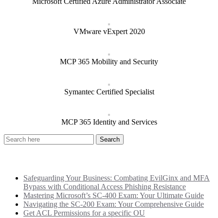
Microsoft Certified Azure Administrator Associate
VMware vExpert 2020
MCP 365 Mobility and Security
Symantec Certified Specialist
MCP 365 Identity and Services
Recent Posts
Safeguarding Your Business: Combating EvilGinx and MFA
Bypass with Conditional Access Phishing Resistance
Mastering Microsoft’s SC-400 Exam: Your Ultimate Guide
Navigating the SC-200 Exam: Your Comprehensive Guide
Get ACL Permissions for a specific OU