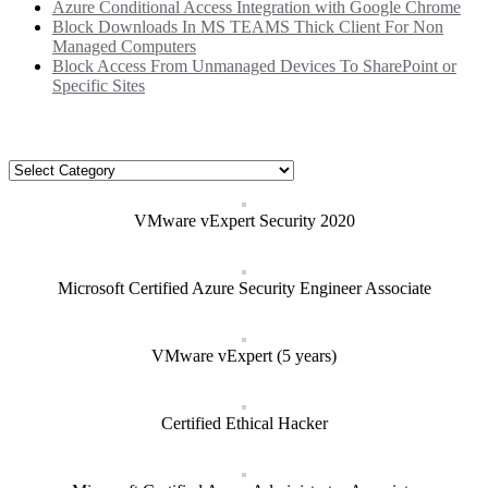
Azure Conditional Access Integration with Google Chrome
Block Downloads In MS TEAMS Thick Client For Non
Managed Computers
Block Access From Unmanaged Devices To SharePoint or
Specific Sites
Categories
Categories
VMware vExpert Security 2020
Microsoft Certified Azure Security Engineer Associate
VMware vExpert (5 years)
Certified Ethical Hacker