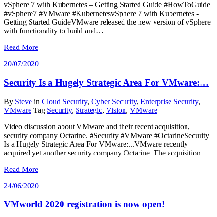
vSphere 7 with Kubernetes – Getting Started Guide #HowToGuide
#vSphere7 #VMware #KubernetesvSphere 7 with Kubernetes -
Getting Started GuideVMware released the new version of vSphere
with functionality to build and…
Read More
20/07/2020
Security Is a Hugely Strategic Area For VMware:…
By
Steve
in
Cloud Security
,
Cyber Security
,
Enterprise Security
,
VMware
Tag
Security
,
Strategic
,
Vision
,
VMware
Video discussion about VMware and their recent acquisition,
security company Octarine. #Security #VMware #OctarineSecurity
Is a Hugely Strategic Area For VMware:...VMware recently
acquired yet another security company Octarine. The acquisition…
Read More
24/06/2020
VMworld 2020 registration is now open!