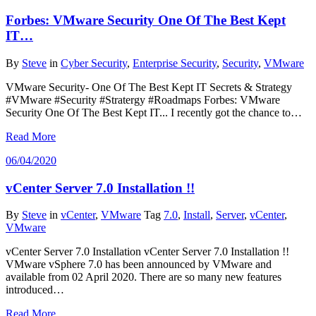
Forbes: VMware Security One Of The Best Kept
IT…
By
Steve
in
Cyber Security
,
Enterprise Security
,
Security
,
VMware
VMware Security- One Of The Best Kept IT Secrets & Strategy
#VMware #Security #Stratergy #Roadmaps Forbes: VMware
Security One Of The Best Kept IT... I recently got the chance to…
Read More
06/04/2020
vCenter Server 7.0 Installation !!
By
Steve
in
vCenter
,
VMware
Tag
7.0
,
Install
,
Server
,
vCenter
,
VMware
vCenter Server 7.0 Installation vCenter Server 7.0 Installation !!
VMware vSphere 7.0 has been announced by VMware and
available from 02 April 2020. There are so many new features
introduced…
Read More