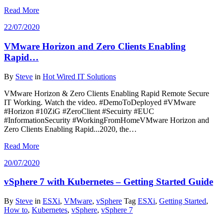
Read More
22/07/2020
VMware Horizon and Zero Clients Enabling
Rapid…
By
Steve
in
Hot Wired IT Solutions
VMware Horizon & Zero Clients Enabling Rapid Remote Secure
IT Working. Watch the video. #DemoToDeployed #VMware
#Horizon #10ZiG #ZeroClient #Secuirty #EUC
#InformationSecurity #WorkingFromHomeVMware Horizon and
Zero Clients Enabling Rapid...2020, the…
Read More
20/07/2020
vSphere 7 with Kubernetes – Getting Started Guide
By
Steve
in
ESXi
,
VMware
,
vSphere
Tag
ESXi
,
Getting Started
,
How to
,
Kubernetes
,
vSphere
,
vSphere 7