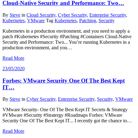
Cloud-Native Security and Performance: Two…
By
Steve
in
Cloud Security
,
Cyber Security
,
Enterprise Security
,
Kubernetes
,
VMware
Tag
Kubernetes
,
Patching
,
Security
Kubernetes in a production environment, and you need to apply a
patch #Kubernetes #Security #Patching #Containers Cloud-Native
Security and Performance: Two... You’re running Kubernetes in a
production environment, and you…
Read More
23/05/2020
Forbes: VMware Security One Of The Best Kept
IT…
By
Steve
in
Cyber Security
,
Enterprise Security
,
Security
,
VMware
VMware Security- One Of The Best Kept IT Secrets & Strategy
#VMware #Security #Stratergy #Roadmaps Forbes: VMware
Security One Of The Best Kept IT... I recently got the chance to…
Read More