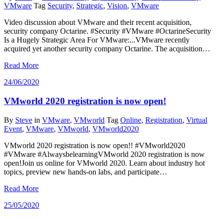
VMware
Tag
Security
,
Strategic
,
Vision
,
VMware
Video discussion about VMware and their recent acquisition,
security company Octarine. #Security #VMware #OctarineSecurity
Is a Hugely Strategic Area For VMware:...VMware recently
acquired yet another security company Octarine. The acquisition…
Read More
24/06/2020
VMworld 2020 registration is now open!
By
Steve
in
VMware
,
VMworld
Tag
Online
,
Registration
,
Virtual
Event
,
VMware
,
VMworld
,
VMworld2020
VMworld 2020 registration is now open!! #VMworld2020
#VMware #AlwaysbelearningVMworld 2020 registration is now
open!Join us online for VMworld 2020. Learn about industry hot
topics, preview new hands-on labs, and participate…
Read More
25/05/2020