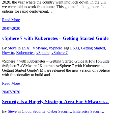
2020, the year where the country went into lock down. In the UK
we were told to work from home. This got me thinking more about
options for rapid deployment…
Read More
20/07/2020
vSphere 7 with Kubernetes – Getting Started Guide
By
Steve
in
ESXi
,
VMware
,
vSphere
Tag
ESXi
,
Getting Started
,
How to
,
Kubernetes
,
vSphere
,
vSphere 7
vSphere 7 with Kubernetes – Getting Started Guide #HowToGuide
#vSphere7 #VMware #KubernetesvSphere 7 with Kubernetes -
Getting Started GuideVMware released the new version of vSphere
with functionality to build and…
Read More
20/07/2020
Security Is a Hugely Strategic Area For VMware:…
By
Steve
in
Cloud Security
,
Cyber Security
,
Enterprise Security
,