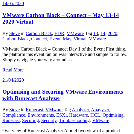
14/05/2020
VMware Carbon Black – Connect – May 13-14
2020 Virtual
By
Steve
in
Carbon Black
,
EDR
,
VMware
Tag
13
,
14
,
2020
,
Carbon Black
,
Connect
,
Event
,
May
,
Virtual
,
VMware
VMware Carbon Black – Connect Day 1 of the Event First thing,
the platform this event ran on was interactive and simple to follow.
Simply navigate your way around as…
Read More
21/04/2020
Optimising and Securing VMware Environments
with Runecast Analyzer
By
Steve
in
Runecast
,
VMware
Tag
Analyzer
,
Anayyser
,
Compliance
,
Environments
,
ESXi
,
Hardware
,
HCL
,
Optimising
,
Runecast
,
Securing
,
Security
,
Troubleshooting
,
VMware
Overview of Runecast Analyzer A brief overview of a product