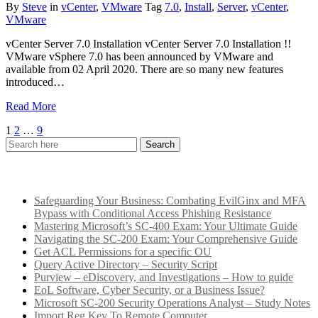
By
Steve
in
vCenter
,
VMware
Tag
7.0
,
Install
,
Server
,
vCenter
,
VMware
vCenter Server 7.0 Installation vCenter Server 7.0 Installation !!
VMware vSphere 7.0 has been announced by VMware and
available from 02 April 2020. There are so many new features
introduced…
Read More
Posts
1
2
…
9
pagination
Recent Posts
Safeguarding Your Business: Combating EvilGinx and MFA
Bypass with Conditional Access Phishing Resistance
Mastering Microsoft’s SC-400 Exam: Your Ultimate Guide
Navigating the SC-200 Exam: Your Comprehensive Guide
Get ACL Permissions for a specific OU
Query Active Directory – Security Script
Purview – eDiscovery, and Investigations – How to guide
EoL Software, Cyber Security, or a Business Issue?
Microsoft SC-200 Security Operations Analyst – Study Notes
Import Reg Key To Remote Computer