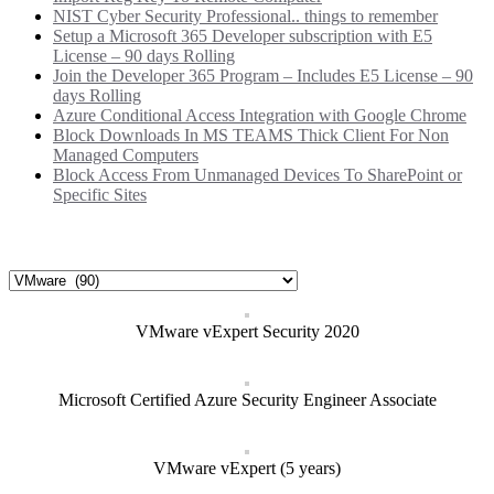
NIST Cyber Security Professional.. things to remember
Setup a Microsoft 365 Developer subscription with E5
License – 90 days Rolling
Join the Developer 365 Program – Includes E5 License – 90
days Rolling
Azure Conditional Access Integration with Google Chrome
Block Downloads In MS TEAMS Thick Client For Non
Managed Computers
Block Access From Unmanaged Devices To SharePoint or
Specific Sites
Categories
Categories
VMware vExpert Security 2020
Microsoft Certified Azure Security Engineer Associate
VMware vExpert (5 years)