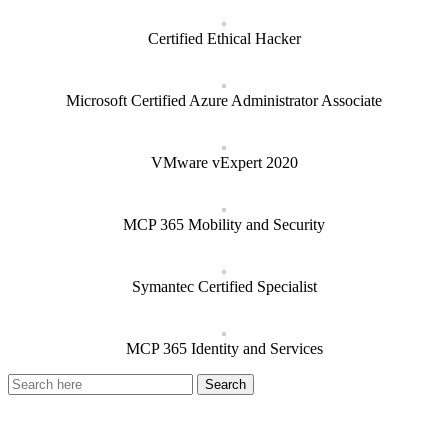
Certified Ethical Hacker
Microsoft Certified Azure Administrator Associate
VMware vExpert 2020
MCP 365 Mobility and Security
Symantec Certified Specialist
MCP 365 Identity and Services
Recent Posts