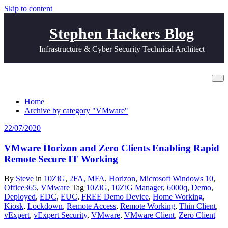
Skip to content
Stephen Hackers Blog
Infrastructure & Cyber Security Technical Architect
Category VMware
Home
Archive by category "VMware"
22/07/2020
VMware Horizon and Zero Clients Enabling Rapid
Remote Secure IT Working
By
Steve
in
10ZiG
,
2FA, MFA
,
Horizon
,
Microsoft Windows 10
,
Office365
,
VMware
Tag
10ZiG
,
10ZiG Manager
,
6000q
,
Demo
,
Deployed
,
EDC
,
EUC
,
FREE Demo Device
,
Home Working
,
Kiosk
,
Lockdown
,
Remote Access
,
Remote Working
,
Thin Client
,
vExpert
,
vExpert Security
,
VMware
,
VMware Client
,
Zero Client