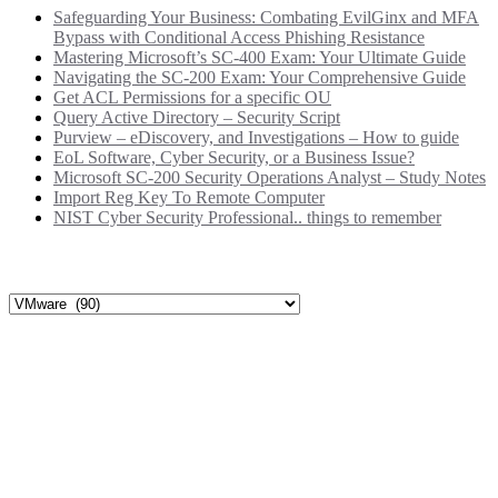
Safeguarding Your Business: Combating EvilGinx and MFA
Bypass with Conditional Access Phishing Resistance
Mastering Microsoft’s SC-400 Exam: Your Ultimate Guide
Navigating the SC-200 Exam: Your Comprehensive Guide
Get ACL Permissions for a specific OU
Query Active Directory – Security Script
Purview – eDiscovery, and Investigations – How to guide
EoL Software, Cyber Security, or a Business Issue?
Microsoft SC-200 Security Operations Analyst – Study Notes
Import Reg Key To Remote Computer
NIST Cyber Security Professional.. things to remember
Categories
Categories