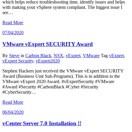
which helps reduce troubleshooting time, identify issues and helps
with making your vSphere system compliant. The biggest issue I
see…
Read More
07/04/2020
VMware vExpert SECURITY Award
By
Steve
in
Carbon Black
,
NSX
,
vExpert
,
VMware
Tag
vExpert
,
vExpert Security
,
vExpert2020
Stephen Hackers just received the VMware vExpert SECURITY
Award (Business Unit Sub-Programs). This is in addition to the
VMware vExpert 2020 Award. #vExpertSecurity #VMware
#Award #Security #CarbonBlack #Cyber #Security
#CyberSecurity…
Read More
06/04/2020
vCenter Server 7.0 Installation !!