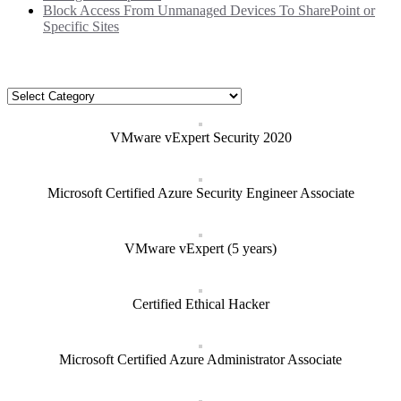
Block Access From Unmanaged Devices To SharePoint or
Specific Sites
Categories
Categories
VMware vExpert Security 2020
Microsoft Certified Azure Security Engineer Associate
VMware vExpert (5 years)
Certified Ethical Hacker
Microsoft Certified Azure Administrator Associate