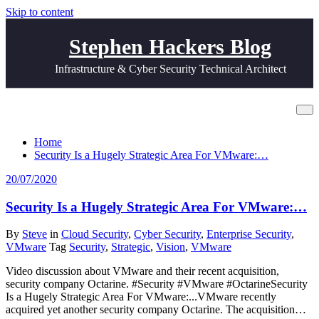
Skip to content
Stephen Hackers Blog
Infrastructure & Cyber Security Technical Architect
Tag Vision
Home
Security Is a Hugely Strategic Area For VMware:…
20/07/2020
Security Is a Hugely Strategic Area For VMware:…
By
Steve
in
Cloud Security
,
Cyber Security
,
Enterprise Security
,
VMware
Tag
Security
,
Strategic
,
Vision
,
VMware
Video discussion about VMware and their recent acquisition,
security company Octarine. #Security #VMware #OctarineSecurity
Is a Hugely Strategic Area For VMware:...VMware recently
acquired yet another security company Octarine. The acquisition…