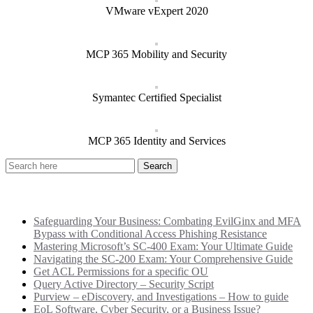
VMware vExpert 2020
MCP 365 Mobility and Security
Symantec Certified Specialist
MCP 365 Identity and Services
Recent Posts
Safeguarding Your Business: Combating EvilGinx and MFA
Bypass with Conditional Access Phishing Resistance
Mastering Microsoft’s SC-400 Exam: Your Ultimate Guide
Navigating the SC-200 Exam: Your Comprehensive Guide
Get ACL Permissions for a specific OU
Query Active Directory – Security Script
Purview – eDiscovery, and Investigations – How to guide
EoL Software, Cyber Security, or a Business Issue?