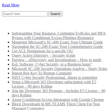
Read More
Recent Posts
Safeguarding Your Business: Combating EvilGinx and MFA
Bypass with Conditional Access Phishing Resistance
Mastering Microsoft’s SC-400 Exam: Your Ultimate Guide
Navigating the SC-200 Exam: Your Comprehensive Guide
Get ACL Permissions for a specific OU
Query Active Directory – Security Script
Purview – eDiscovery, and Investigations – How to guide
EoL Software, Cyber Security, or a Business Issue?
Microsoft SC-200 Security Operations Analyst – Study Notes
Import Reg Key To Remote Computer
NIST Cyber Security Professional.. things to remember
Setup a Microsoft 365 Developer subscription with E5
License – 90 days Rolling
Join the Developer 365 Program – Includes E5 License – 90
days Rolling
Azure Conditional Access Integration with Google Chrome
Block Downloads In MS TEAMS Thick Client For Non
Managed Computers