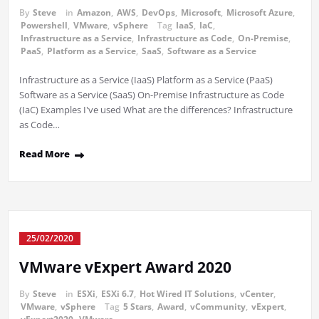
By
Steve
in
Amazon
,
AWS
,
DevOps
,
Microsoft
,
Microsoft Azure
,
Powershell
,
VMware
,
vSphere
Tag
IaaS
,
IaC
,
Infrastructure as a Service
,
Infrastructure as Code
,
On-Premise
,
PaaS
,
Platform as a Service
,
SaaS
,
Software as a Service
Infrastructure as a Service (IaaS) Platform as a Service (PaaS)
Software as a Service (SaaS) On-Premise Infrastructure as Code
(IaC) Examples I've used What are the differences? Infrastructure
as Code…
Read More
25/02/2020
VMware vExpert Award 2020
By
Steve
in
ESXi
,
ESXi 6.7
,
Hot Wired IT Solutions
,
vCenter
,
VMware
,
vSphere
Tag
5 Stars
,
Award
,
vCommunity
,
vExpert
,