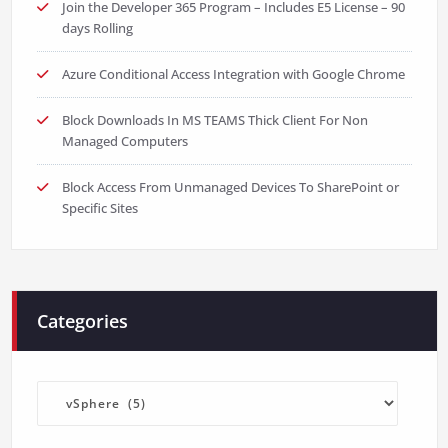
Join the Developer 365 Program – Includes E5 License – 90
days Rolling
Azure Conditional Access Integration with Google Chrome
Block Downloads In MS TEAMS Thick Client For Non
Managed Computers
Block Access From Unmanaged Devices To SharePoint or
Specific Sites
Categories
Categories