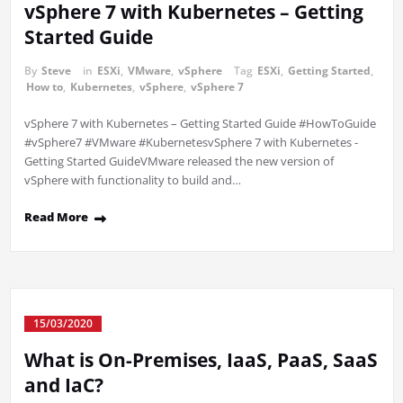
vSphere 7 with Kubernetes – Getting
Started Guide
By
Steve
in
ESXi
,
VMware
,
vSphere
Tag
ESXi
,
Getting Started
,
How to
,
Kubernetes
,
vSphere
,
vSphere 7
vSphere 7 with Kubernetes – Getting Started Guide #HowToGuide
#vSphere7 #VMware #KubernetesvSphere 7 with Kubernetes -
Getting Started GuideVMware released the new version of
vSphere with functionality to build and…
Read More
15/03/2020
What is On-Premises, IaaS, PaaS, SaaS
and IaC?