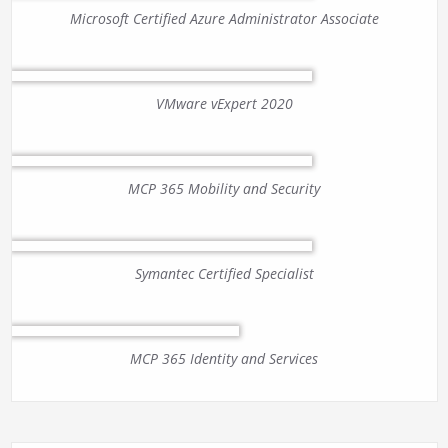
Microsoft Certified Azure Administrator Associate
VMware vExpert 2020
MCP 365 Mobility and Security
Symantec Certified Specialist
MCP 365 Identity and Services