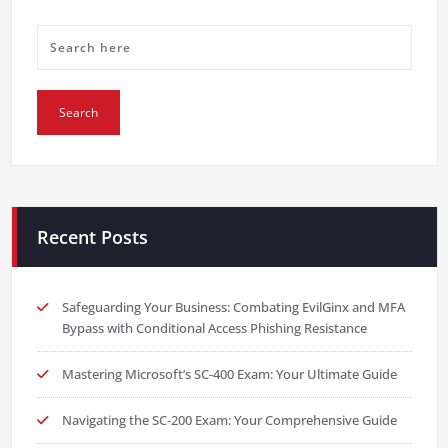
Recent Posts
Safeguarding Your Business: Combating EvilGinx and MFA
Bypass with Conditional Access Phishing Resistance
Mastering Microsoft’s SC-400 Exam: Your Ultimate Guide
Navigating the SC-200 Exam: Your Comprehensive Guide