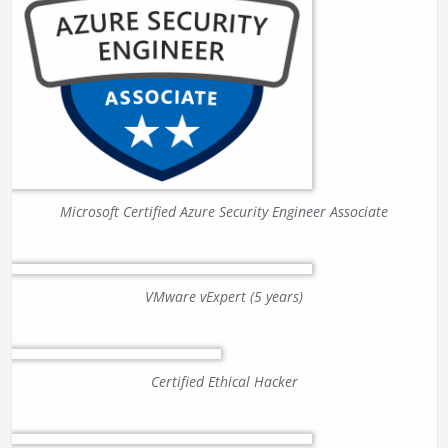
Microsoft Certified Azure Security Engineer Associate
VMware vExpert (5 years)
Certified Ethical Hacker