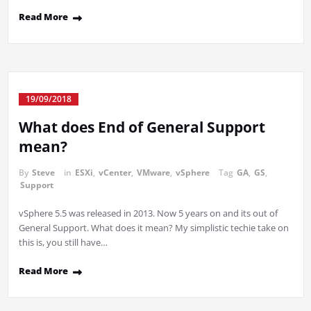
Read More
19/09/2018
What does End of General Support
mean?
By
Steve
in
ESXi
,
vCenter
,
VMware
,
vSphere
Tag
GA
,
GS
,
Support
vSphere 5.5 was released in 2013. Now 5 years on and its out of
General Support. What does it mean? My simplistic techie take on
this is, you still have…
Read More