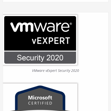
VMware vExpert Security 2020