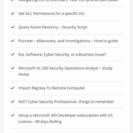
Get ACL Permissions for a specific OU
Query Active Directory – Security Script
Purview – eDiscovery, and Investigations – How to guide
EoL Software, Cyber Security, or a Business Issue?
Microsoft SC-200 Security Operations Analyst – Study
Notes
Import Reg Key To Remote Computer
NIST Cyber Security Professional.. things to remember
Setup a Microsoft 365 Developer subscription with E5
License – 90 days Rolling