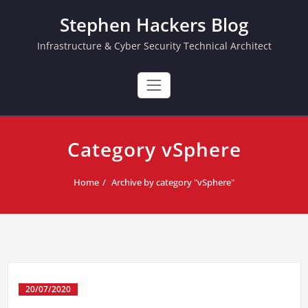
Skip
Stephen Hackers Blog
to
content
Infrastructure & Cyber Security Technical Architect
Category vSphere
Home
Archive by category "vSphere"
20/07/2020