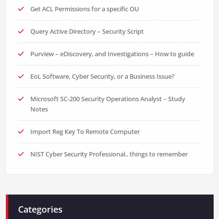
Get ACL Permissions for a specific OU
Query Active Directory – Security Script
Purview – eDiscovery, and Investigations – How to guide
EoL Software, Cyber Security, or a Business Issue?
Microsoft SC-200 Security Operations Analyst – Study
Notes
Import Reg Key To Remote Computer
NIST Cyber Security Professional.. things to remember
Categories