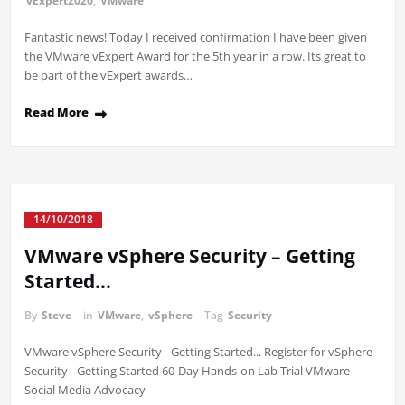
vExpert2020
,
VMware
Fantastic news! Today I received confirmation I have been given
the VMware vExpert Award for the 5th year in a row. Its great to
be part of the vExpert awards…
Read More
14/10/2018
VMware vSphere Security – Getting
Started…
By
Steve
in
VMware
,
vSphere
Tag
Security
VMware vSphere Security - Getting Started... Register for vSphere
Security - Getting Started 60-Day Hands-on Lab Trial VMware
Social Media Advocacy