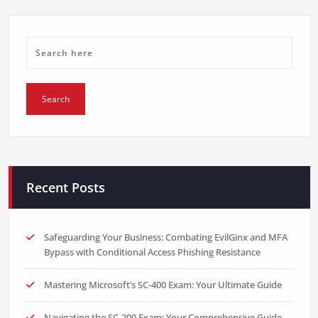
Recent Posts
Safeguarding Your Business: Combating EvilGinx and MFA
Bypass with Conditional Access Phishing Resistance
Mastering Microsoft’s SC-400 Exam: Your Ultimate Guide
Navigating the SC-200 Exam: Your Comprehensive Guide