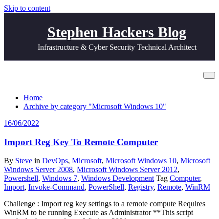
Skip to content
Stephen Hackers Blog
Infrastructure & Cyber Security Technical Architect
Category Microsoft Windows 10
Home
Archive by category "Microsoft Windows 10"
16/06/2022
Import Reg Key To Remote Computer
By
Steve
in
DevOps
,
Microsoft
,
Microsoft Windows 10
,
Microsoft
Windows Server 2008
,
Microsoft Windows Server 2012
,
Powershell
,
Windows 7
,
Windows Development
Tag
Computer
,
Import
,
Invoke-Command
,
PowerShell
,
Registry
,
Remote
,
WinRM
Challenge : Import reg key settings to a remote compute Requires
WinRM to be running Execute as Administrator **This script