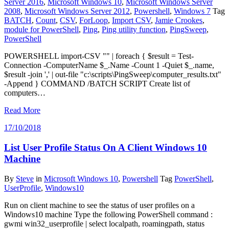
Server 2016
,
Microsoft Windows 10
,
Microsoft Windows Server
2008
,
Microsoft Windows Server 2012
,
Powershell
,
Windows 7
Tag
BATCH
,
Count
,
CSV
,
ForLoop
,
Import CSV
,
Jamie Crookes
,
module for PowerShell
,
Ping
,
Ping utility function
,
PingSweep
,
PowerShell
POWERSHELL import-CSV "" | foreach { $result = Test-
Connection -ComputerName $_.Name -Count 1 -Quiet $_.name,
$result -join ',' | out-file "c:\scripts\PingSweep\computer_results.txt"
-Append } COMMAND /BATCH SCRIPT Create list of
computers…
Read More
17/10/2018
List User Profile Status On A Client Windows 10
Machine
By
Steve
in
Microsoft Windows 10
,
Powershell
Tag
PowerShell
,
UserProfile
,
Windows10
Run on client machine to see the status of user profiles on a
Windows10 machine Type the following PowerShell command :
gwmi win32_userprofile | select localpath, roamingpath, status