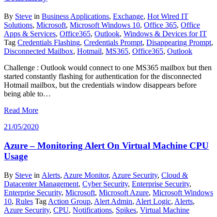
By
Steve
in
Business Applications
,
Exchange
,
Hot Wired IT
Solutions
,
Microsoft
,
Microsoft Windows 10
,
Office 365
,
Office
Apps & Services
,
Office365
,
Outlook
,
Windows & Devices for IT
Tag
Credentials Flashing
,
Credentials Prompt
,
Disappearing Prompt
,
Disconnected Mailbox
,
Hotmail
,
MS365
,
Office365
,
Outlook
Challenge : Outlook would connect to one MS365 mailbox but then
started constantly flashing for authentication for the disconnected
Hotmail mailbox, but the credentials window disappears before
being able to…
Read More
21/05/2020
Azure – Monitoring Alert On Virtual Machine CPU
Usage
By
Steve
in
Alerts
,
Azure Monitor
,
Azure Security
,
Cloud &
Datacenter Management
,
Cyber Security
,
Enterprise Security
,
Enterprise Security
,
Microsoft
,
Microsoft Azure
,
Microsoft Windows
10
,
Rules
Tag
Action Group
,
Alert Admin
,
Alert Logic
,
Alerts
,
Azure Security
,
CPU
,
Notifications
,
Spikes
,
Virtual Machine