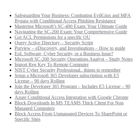
Recent Posts
Safeguarding Your Business: Combating EvilGinx and MFA
Bypass with Conditional Access Phishing Resistance
Mastering Microsoft’s SC-400 Exam: Your Ultimate Guide
Navigating the SC-200 Exam: Your Comprehensive Guide
Get ACL Permissions for a specific OU
Query Active Directory – Security Script
Purview – eDiscovery, and Investigations – How to guide
EoL Software, Cyber Security, or a Business Issue?
Microsoft SC-200 Security Operations Analyst – Study Notes
Import Reg Key To Remote Computer
NIST Cyber Security Professional.. things to remember
Setup a Microsoft 365 Developer subscription with E5
License – 90 days Rolling
Join the Developer 365 Program – Includes E5 License – 90
days Rolling
Azure Conditional Access Integration with Google Chrome
Block Downloads In MS TEAMS Thick Client For Non
Managed Computers
Block Access From Unmanaged Devices To SharePoint or
Specific Sites
Categories