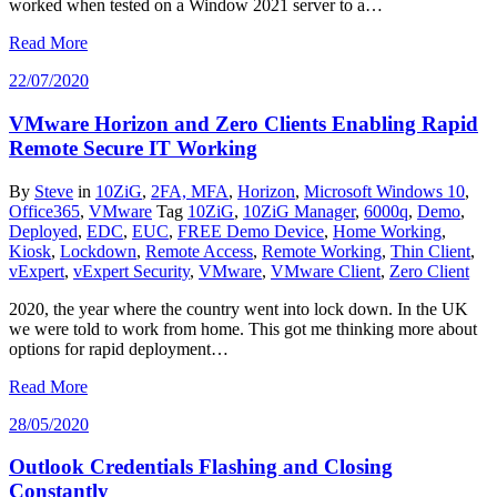
worked when tested on a Window 2021 server to a…
Read More
22/07/2020
VMware Horizon and Zero Clients Enabling Rapid
Remote Secure IT Working
By
Steve
in
10ZiG
,
2FA, MFA
,
Horizon
,
Microsoft Windows 10
,
Office365
,
VMware
Tag
10ZiG
,
10ZiG Manager
,
6000q
,
Demo
,
Deployed
,
EDC
,
EUC
,
FREE Demo Device
,
Home Working
,
Kiosk
,
Lockdown
,
Remote Access
,
Remote Working
,
Thin Client
,
vExpert
,
vExpert Security
,
VMware
,
VMware Client
,
Zero Client
2020, the year where the country went into lock down. In the UK
we were told to work from home. This got me thinking more about
options for rapid deployment…
Read More
28/05/2020
Outlook Credentials Flashing and Closing
Constantly