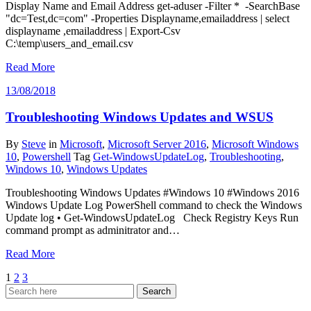
Display Name and Email Address get-aduser -Filter * -SearchBase
"dc=Test,dc=com" -Properties Displayname,emailaddress | select
displayname ,emailaddress | Export-Csv
C:\temp\users_and_email.csv
Read More
13/08/2018
Troubleshooting Windows Updates and WSUS
By
Steve
in
Microsoft
,
Microsoft Server 2016
,
Microsoft Windows
10
,
Powershell
Tag
Get-WindowsUpdateLog
,
Troubleshooting
,
Windows 10
,
Windows Updates
Troubleshooting Windows Updates #Windows 10 #Windows 2016
Windows Update Log PowerShell command to check the Windows
Update log • Get-WindowsUpdateLog Check Registry Keys Run
command prompt as adminitrator and…
Read More
Posts
1
2
3
pagination