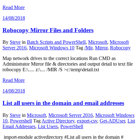
Read More
14/08/2018
Robocopy Mirror Files and Folders
By
Steve
in
Batch Scripts and PowerShell
,
Microsoft
,
Microsoft
Server 2016
,
Microsoft Windows 10
Tag
/Mir
,
Mirror
,
Robocopy
Map network drives to the correct locations Run CMD as
Administrator Mirror file & directories and output detail to text file
robocopy E:\..... z:\.... /MIR /S >c:\temp\detail.txt
Read More
14/08/2018
List all users in the domain and email addresses
By
Steve
in
Microsoft
,
Microsoft Server 2016
,
Microsoft Windows
10
,
Powershell
Tag
Active Directory
,
export-csv
,
Get-ADUser
,
List
Email Addresses
,
List Users
,
PowerShell
import-module activedirectory #List all users in the domain #