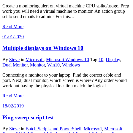
Create a monitoring alert on virtual machine CPU spike/usage. Prep
work you will need a virtual machine to monitor. An action group
set to send emails to admins For this…
Read More
01/01/2020
Multiple displays on Windows 10
By
Steve
in
Microsoft
,
Microsoft Windows 10
Tag
10
,
Display
,
Dual Monitor
,
Monitor
,
Win10
,
Windows
Connecting a monitor to your laptop. Find the correct cable and
port. Next, dual-monitor, which screen is where? Any order would
work but having the physical location match the logical…
Read More
18/02/2019
Ping sweep script test
By
Steve
in
Batch Scripts and PowerShell
,
Microsoft
,
Microsoft