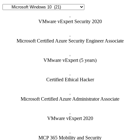
Categories
VMware vExpert Security 2020
Microsoft Certified Azure Security Engineer Associate
VMware vExpert (5 years)
Certified Ethical Hacker
Microsoft Certified Azure Administrator Associate
VMware vExpert 2020
MCP 365 Mobility and Security