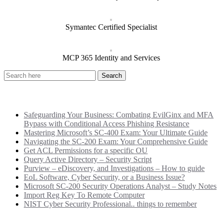
Symantec Certified Specialist
MCP 365 Identity and Services
Recent Posts
Safeguarding Your Business: Combating EvilGinx and MFA
Bypass with Conditional Access Phishing Resistance
Mastering Microsoft’s SC-400 Exam: Your Ultimate Guide
Navigating the SC-200 Exam: Your Comprehensive Guide
Get ACL Permissions for a specific OU
Query Active Directory – Security Script
Purview – eDiscovery, and Investigations – How to guide
EoL Software, Cyber Security, or a Business Issue?
Microsoft SC-200 Security Operations Analyst – Study Notes
Import Reg Key To Remote Computer
NIST Cyber Security Professional.. things to remember