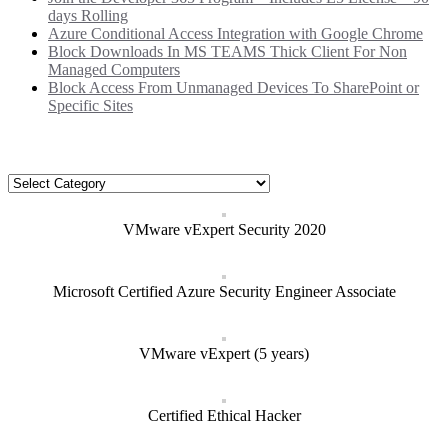
days Rolling
Azure Conditional Access Integration with Google Chrome
Block Downloads In MS TEAMS Thick Client For Non
Managed Computers
Block Access From Unmanaged Devices To SharePoint or
Specific Sites
Categories
Categories
VMware vExpert Security 2020
Microsoft Certified Azure Security Engineer Associate
VMware vExpert (5 years)
Certified Ethical Hacker