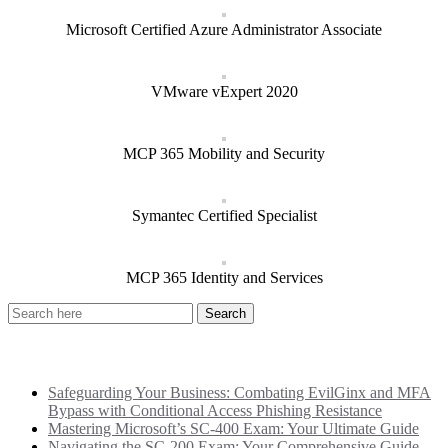
Microsoft Certified Azure Administrator Associate
VMware vExpert 2020
MCP 365 Mobility and Security
Symantec Certified Specialist
MCP 365 Identity and Services
Recent Posts
Safeguarding Your Business: Combating EvilGinx and MFA
Bypass with Conditional Access Phishing Resistance
Mastering Microsoft’s SC-400 Exam: Your Ultimate Guide
Navigating the SC-200 Exam: Your Comprehensive Guide