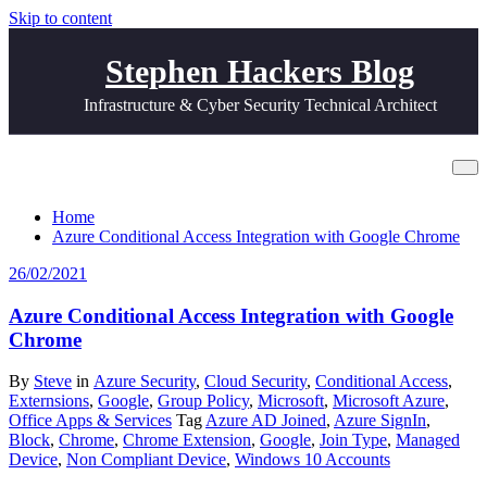
Skip to content
Stephen Hackers Blog
Infrastructure & Cyber Security Technical Architect
Tag Chrome Extension
Home
Azure Conditional Access Integration with Google Chrome
26/02/2021
Azure Conditional Access Integration with Google
Chrome
By
Steve
in
Azure Security
,
Cloud Security
,
Conditional Access
,
Externsions
,
Google
,
Group Policy
,
Microsoft
,
Microsoft Azure
,
Office Apps & Services
Tag
Azure AD Joined
,
Azure SignIn
,
Block
,
Chrome
,
Chrome Extension
,
Google
,
Join Type
,
Managed
Device
,
Non Compliant Device
,
Windows 10 Accounts