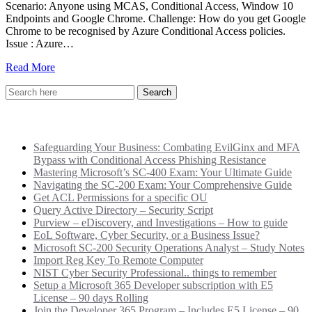
Scenario: Anyone using MCAS, Conditional Access, Window 10
Endpoints and Google Chrome. Challenge: How do you get Google
Chrome to be recognised by Azure Conditional Access policies.
Issue : Azure…
Read More
Recent Posts
Safeguarding Your Business: Combating EvilGinx and MFA
Bypass with Conditional Access Phishing Resistance
Mastering Microsoft’s SC-400 Exam: Your Ultimate Guide
Navigating the SC-200 Exam: Your Comprehensive Guide
Get ACL Permissions for a specific OU
Query Active Directory – Security Script
Purview – eDiscovery, and Investigations – How to guide
EoL Software, Cyber Security, or a Business Issue?
Microsoft SC-200 Security Operations Analyst – Study Notes
Import Reg Key To Remote Computer
NIST Cyber Security Professional.. things to remember
Setup a Microsoft 365 Developer subscription with E5
License – 90 days Rolling
Join the Developer 365 Program – Includes E5 License – 90