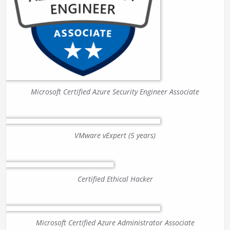
Microsoft Certified Azure Security Engineer Associate
VMware vExpert (5 years)
Certified Ethical Hacker
Microsoft Certified Azure Administrator Associate