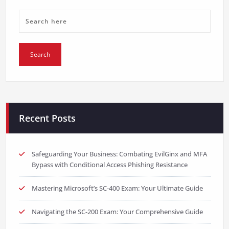
Recent Posts
Safeguarding Your Business: Combating EvilGinx and MFA
Bypass with Conditional Access Phishing Resistance
Mastering Microsoft’s SC-400 Exam: Your Ultimate Guide
Navigating the SC-200 Exam: Your Comprehensive Guide