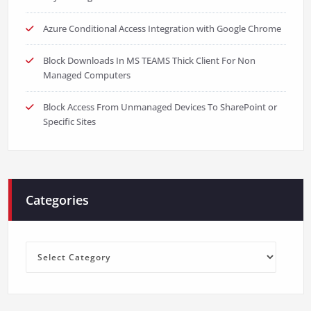
Azure Conditional Access Integration with Google Chrome
Block Downloads In MS TEAMS Thick Client For Non
Managed Computers
Block Access From Unmanaged Devices To SharePoint or
Specific Sites
Categories
Categories