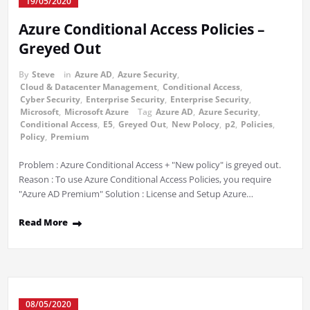
19/05/2020
Azure Conditional Access Policies –
Greyed Out
By
Steve
in
Azure AD
,
Azure Security
,
Cloud & Datacenter Management
,
Conditional Access
,
Cyber Security
,
Enterprise Security
,
Enterprise Security
,
Microsoft
,
Microsoft Azure
Tag
Azure AD
,
Azure Security
,
Conditional Access
,
E5
,
Greyed Out
,
New Polocy
,
p2
,
Policies
,
Policy
,
Premium
Problem : Azure Conditional Access + "New policy" is greyed out.
Reason : To use Azure Conditional Access Policies, you require
"Azure AD Premium" Solution : License and Setup Azure…
Read More
08/05/2020