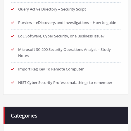
Query Active Directory – Security Script
Purview – eDiscovery, and Investigations – How to guide
EoL Software, Cyber Security, or a Business Issue?
Microsoft SC-200 Security Operations Analyst – Study
Notes
Import Reg Key To Remote Computer
NIST Cyber Security Professional.. things to remember
Categories