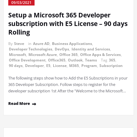
09/03/2021
Setup a Microsoft 365 Developer
subscription with E5 License – 90 days
Rolling
By
Steve
in
Azure AD
,
Business Applications
,
Developer Technologies
,
DevOps
,
Identity and Services
,
Microsoft
,
Microsoft Azure
,
Office 365
,
Office Apps & Services
,
Office Development
,
Office365
,
Outlook
,
Teams
Tag
365
,
90 days
,
Developer
,
E5
,
License
,
M365
,
Program
,
Subscription
The following steps show how to Add the E5 Subscriptions in your
365 Developer Subscription. Follow steps to register for the
developer subscription 1st After the "Welcome to the Microsoft…
Read More