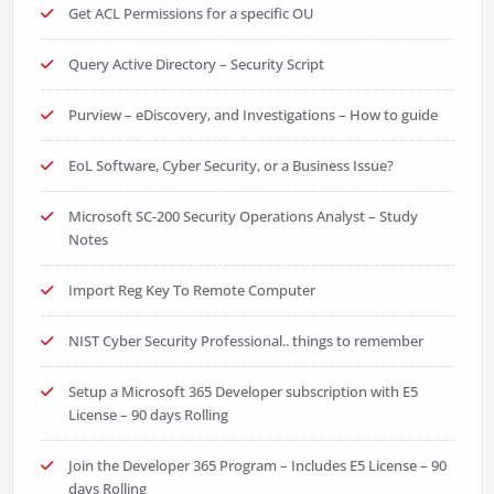
Get ACL Permissions for a specific OU
Query Active Directory – Security Script
Purview – eDiscovery, and Investigations – How to guide
EoL Software, Cyber Security, or a Business Issue?
Microsoft SC-200 Security Operations Analyst – Study
Notes
Import Reg Key To Remote Computer
NIST Cyber Security Professional.. things to remember
Setup a Microsoft 365 Developer subscription with E5
License – 90 days Rolling
Join the Developer 365 Program – Includes E5 License – 90
days Rolling