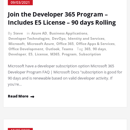
09/03/2021
Join the Developer 365 Program –
Includes E5 License – 90 days Rolling
By
Steve
in
Azure AD
,
Business Applications
,
Developer Technologies
,
DevOps
,
Identity and Services
,
Microsoft
,
Microsoft Azure
,
Office 365
,
Office Apps & Services
,
Office Development
,
Outlook
,
Teams
Tag
365
,
90 days
,
Developer
,
E5
,
License
,
M365
,
Program
,
Subscription
Microsoft have a developer subscription option Microsoft 365
Developer Program FAQ | Microsoft Docs "subscription is good for
90 days and is renewable based on valid developer activity. If
you're…
Read More