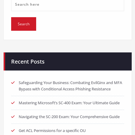
Recent Posts
Safeguarding Your Business: Combating EvilGinx and MFA
Bypass with Conditional Access Phishing Resistance
Mastering Microsoft’s SC-400 Exam: Your Ultimate Guide
Navigating the SC-200 Exam: Your Comprehensive Guide
Get ACL Permissions for a specific OU