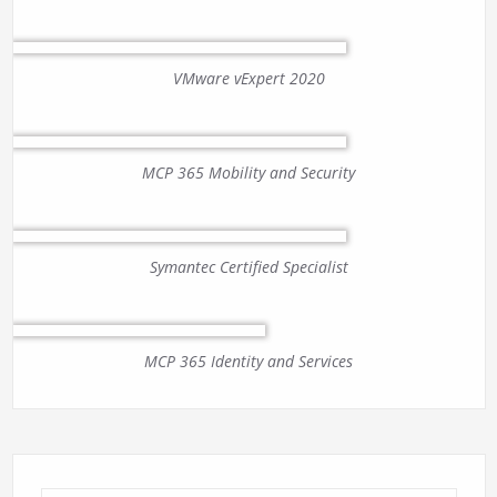
VMware vExpert 2020
MCP 365 Mobility and Security
Symantec Certified Specialist
MCP 365 Identity and Services