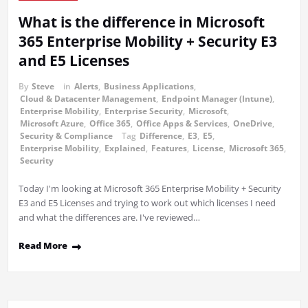
What is the difference in Microsoft
365 Enterprise Mobility + Security E3
and E5 Licenses
By
Steve
in
Alerts
,
Business Applications
,
Cloud & Datacenter Management
,
Endpoint Manager (Intune)
,
Enterprise Mobility
,
Enterprise Security
,
Microsoft
,
Microsoft Azure
,
Office 365
,
Office Apps & Services
,
OneDrive
,
Security & Compliance
Tag
Difference
,
E3
,
E5
,
Enterprise Mobility
,
Explained
,
Features
,
License
,
Microsoft 365
,
Security
Today I'm looking at Microsoft 365 Enterprise Mobility + Security
E3 and E5 Licenses and trying to work out which licenses I need
and what the differences are. I've reviewed…
Read More