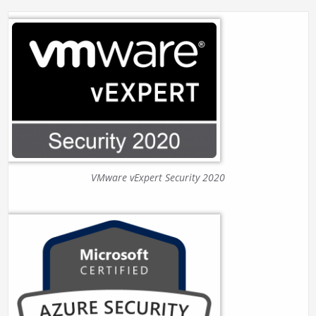
VMware vExpert Security 2020