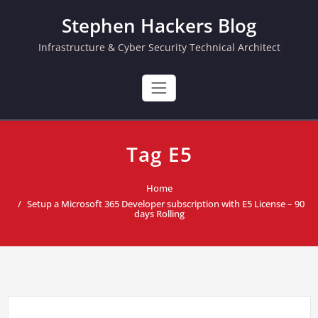
Skip
Stephen Hackers Blog
to
content
Infrastructure & Cyber Security Technical Architect
Tag E5
Home
Setup a Microsoft 365 Developer subscription with E5 License – 90
days Rolling