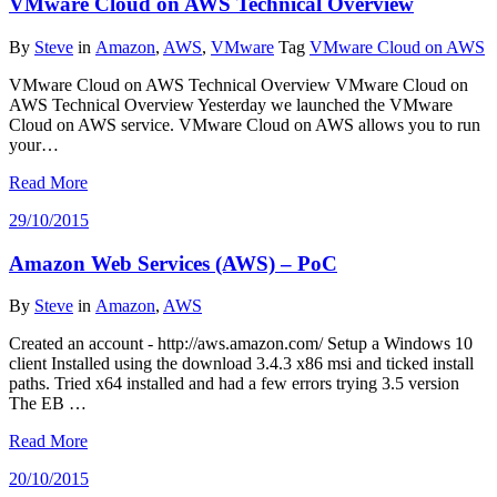
VMware Cloud on AWS Technical Overview
By
Steve
in
Amazon
,
AWS
,
VMware
Tag
VMware Cloud on AWS
VMware Cloud on AWS Technical Overview VMware Cloud on
AWS Technical Overview Yesterday we launched the VMware
Cloud on AWS service. VMware Cloud on AWS allows you to run
your…
Read More
29/10/2015
Amazon Web Services (AWS) – PoC
By
Steve
in
Amazon
,
AWS
Created an account - http://aws.amazon.com/ Setup a Windows 10
client Installed using the download 3.4.3 x86 msi and ticked install
paths. Tried x64 installed and had a few errors trying 3.5 version
The EB …
Read More
20/10/2015