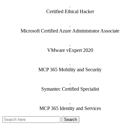
Certified Ethical Hacker
Microsoft Certified Azure Administrator Associate
VMware vExpert 2020
MCP 365 Mobility and Security
Symantec Certified Specialist
MCP 365 Identity and Services
Recent Posts