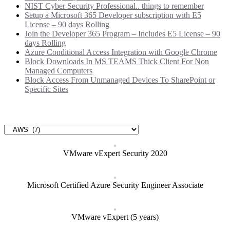
NIST Cyber Security Professional.. things to remember
Setup a Microsoft 365 Developer subscription with E5
License – 90 days Rolling
Join the Developer 365 Program – Includes E5 License – 90
days Rolling
Azure Conditional Access Integration with Google Chrome
Block Downloads In MS TEAMS Thick Client For Non
Managed Computers
Block Access From Unmanaged Devices To SharePoint or
Specific Sites
Categories
Categories
VMware vExpert Security 2020
Microsoft Certified Azure Security Engineer Associate
VMware vExpert (5 years)