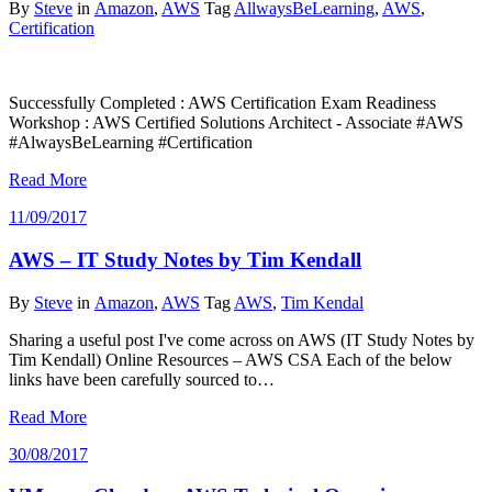
By
Steve
in
Amazon
,
AWS
Tag
AllwaysBeLearning
,
AWS
,
Certification
Successfully Completed : AWS Certification Exam Readiness
Workshop : AWS Certified Solutions Architect - Associate #AWS
#AlwaysBeLearning #Certification
Read More
11/09/2017
AWS – IT Study Notes by Tim Kendall
By
Steve
in
Amazon
,
AWS
Tag
AWS
,
Tim Kendal
Sharing a useful post I've come across on AWS (IT Study Notes by
Tim Kendall) Online Resources – AWS CSA Each of the below
links have been carefully sourced to…
Read More
30/08/2017