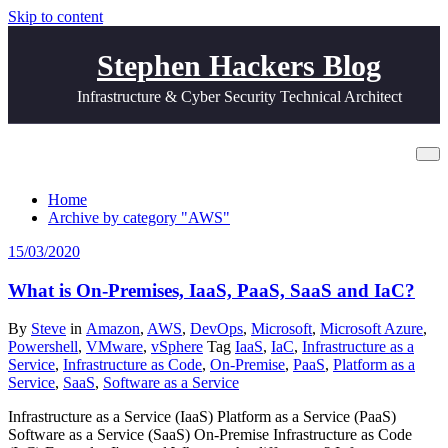
Skip to content
Stephen Hackers Blog
Infrastructure & Cyber Security Technical Architect
Category AWS
Home
Archive by category "AWS"
15/03/2020
What is On-Premises, IaaS, PaaS, SaaS and IaC?
By
Steve
in
Amazon
,
AWS
,
DevOps
,
Microsoft
,
Microsoft Azure
,
Powershell
,
VMware
,
vSphere
Tag
IaaS
,
IaC
,
Infrastructure as a
Service
,
Infrastructure as Code
,
On-Premise
,
PaaS
,
Platform as a
Service
,
SaaS
,
Software as a Service
Infrastructure as a Service (IaaS) Platform as a Service (PaaS)
Software as a Service (SaaS) On-Premise Infrastructure as Code