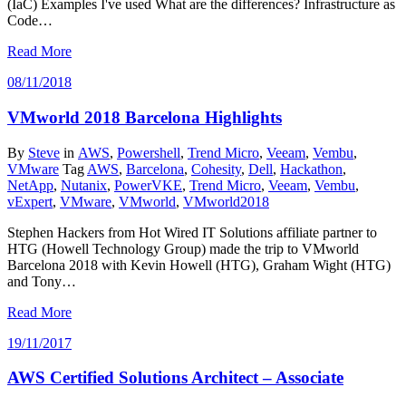
(IaC) Examples I've used What are the differences? Infrastructure as
Code…
Read More
08/11/2018
VMworld 2018 Barcelona Highlights
By
Steve
in
AWS
,
Powershell
,
Trend Micro
,
Veeam
,
Vembu
,
VMware
Tag
AWS
,
Barcelona
,
Cohesity
,
Dell
,
Hackathon
,
NetApp
,
Nutanix
,
PowerVKE
,
Trend Micro
,
Veeam
,
Vembu
,
vExpert
,
VMware
,
VMworld
,
VMworld2018
Stephen Hackers from Hot Wired IT Solutions affiliate partner to
HTG (Howell Technology Group) made the trip to VMworld
Barcelona 2018 with Kevin Howell (HTG), Graham Wight (HTG)
and Tony…
Read More
19/11/2017
AWS Certified Solutions Architect – Associate