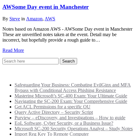
AWSome Day event in Manchester
By
Steve
in
Amazon
,
AWS
Notes based on Amazon AWS - AWSome Day event in Manchester
These are unverified notes taken at the event. Detail may be
incorrect, but hopefully provide a rough guide to…
Read More
Recent Posts
Safeguarding Your Business: Combating EvilGinx and MFA
Bypass with Conditional Access Phishing Resistance
Mastering Microsoft’s SC-400 Exam: Your Ultimate Guide
Navigating the SC-200 Exam: Your Comprehensive Guide
Get ACL Permissions for a specific OU
Query Active Directory – Security Script
Purview – eDiscovery, and Investigations – How to guide
EoL Software, Cyber Security, or a Business Issue?
Microsoft SC-200 Security Operations Analyst – Study Notes
Import Reg Key To Remote Computer