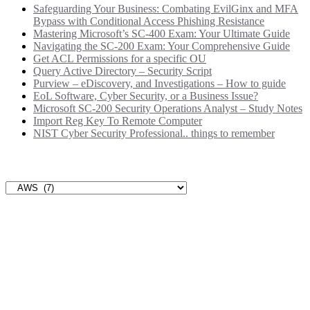
Safeguarding Your Business: Combating EvilGinx and MFA
Bypass with Conditional Access Phishing Resistance
Mastering Microsoft’s SC-400 Exam: Your Ultimate Guide
Navigating the SC-200 Exam: Your Comprehensive Guide
Get ACL Permissions for a specific OU
Query Active Directory – Security Script
Purview – eDiscovery, and Investigations – How to guide
EoL Software, Cyber Security, or a Business Issue?
Microsoft SC-200 Security Operations Analyst – Study Notes
Import Reg Key To Remote Computer
NIST Cyber Security Professional.. things to remember
Categories
Categories