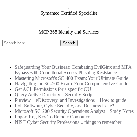
Symantec Certified Specialist
MCP 365 Identity and Services
Recent Posts
Safeguarding Your Business: Combating EvilGinx and MFA
Bypass with Conditional Access Phishing Resistance
Mastering Microsoft’s SC-400 Exam: Your Ultimate Guide
Navigating the SC-200 Exam: Your Comprehensive Guide
Get ACL Permissions for a specific OU
Query Active Directory – Security Script
Purview – eDiscovery, and Investigations – How to guide
EoL Software, Cyber Security, or a Business Issue?
Microsoft SC-200 Security Operations Analyst – Study Notes
Import Reg Key To Remote Computer
NIST Cyber Security Professional.. things to remember
Categories