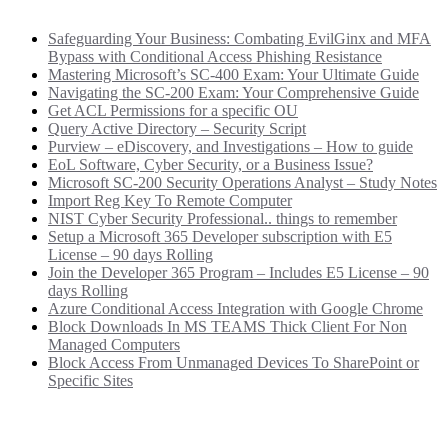
Safeguarding Your Business: Combating EvilGinx and MFA
Bypass with Conditional Access Phishing Resistance
Mastering Microsoft’s SC-400 Exam: Your Ultimate Guide
Navigating the SC-200 Exam: Your Comprehensive Guide
Get ACL Permissions for a specific OU
Query Active Directory – Security Script
Purview – eDiscovery, and Investigations – How to guide
EoL Software, Cyber Security, or a Business Issue?
Microsoft SC-200 Security Operations Analyst – Study Notes
Import Reg Key To Remote Computer
NIST Cyber Security Professional.. things to remember
Setup a Microsoft 365 Developer subscription with E5
License – 90 days Rolling
Join the Developer 365 Program – Includes E5 License – 90
days Rolling
Azure Conditional Access Integration with Google Chrome
Block Downloads In MS TEAMS Thick Client For Non
Managed Computers
Block Access From Unmanaged Devices To SharePoint or
Specific Sites
Categories