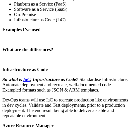
Platform as a Service (PaaS)
Software as a Service (SaaS)
On-Premise
Infrastructure as Code (IaC)
Examples I’ve used
What are the differences?
Infrastructure as Code
So what is
IaC
, Infrastructure as Code?
Standardise Infrastructure,
Automate deployment and recreate, well-documented code.
Exampled formats such as JSON & ARM templates.
DevOps teams will use IaC to recreate production like environments
in dev cycles. Validate and Test deployments, prior to a production
deployment. The end result being able to deliver a stable and
repeatable environment.
Azure Resource Manager