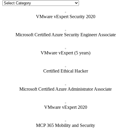
Categories
VMware vExpert Security 2020
Microsoft Certified Azure Security Engineer Associate
VMware vExpert (5 years)
Certified Ethical Hacker
Microsoft Certified Azure Administrator Associate
VMware vExpert 2020
MCP 365 Mobility and Security