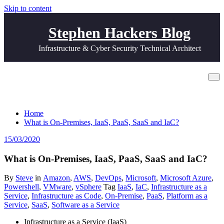
Skip to content
Stephen Hackers Blog
Infrastructure & Cyber Security Technical Architect
What is On-Premises, IaaS, PaaS, SaaS
and IaC?
Home
What is On-Premises, IaaS, PaaS, SaaS and IaC?
15/03/2020
What is On-Premises, IaaS, PaaS, SaaS and IaC?
By
Steve
in
Amazon
,
AWS
,
DevOps
,
Microsoft
,
Microsoft Azure
,
Powershell
,
VMware
,
vSphere
Tag
IaaS
,
IaC
,
Infrastructure as a
Service
,
Infrastructure as Code
,
On-Premise
,
PaaS
,
Platform as a
Service
,
SaaS
,
Software as a Service
Infrastructure as a Service (IaaS)