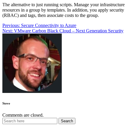
The alternative to just running scripts. Manage your infrastructure
resources in a group by templates. In addition, you apply security
(RBAC) and tags, then associate costs to the group.
Post
Previous:
Secure Connectivity to Azure
Next:
VMware Carbon Black Cloud – Next Generation Security
navigation
Steve
Comments are closed.
Recent Posts