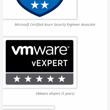
Microsoft Certified Azure Security Engineer Associate
VMware vExpert (5 years)