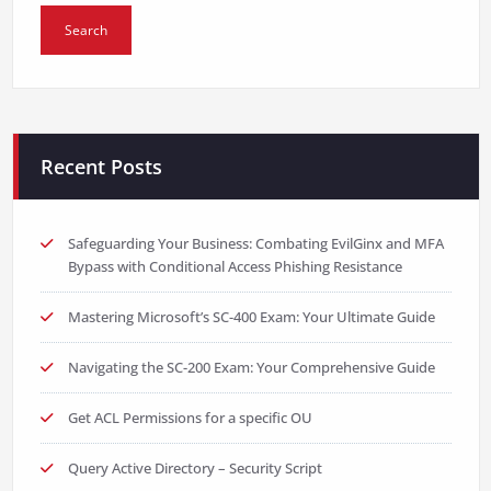
Recent Posts
Safeguarding Your Business: Combating EvilGinx and MFA
Bypass with Conditional Access Phishing Resistance
Mastering Microsoft’s SC-400 Exam: Your Ultimate Guide
Navigating the SC-200 Exam: Your Comprehensive Guide
Get ACL Permissions for a specific OU
Query Active Directory – Security Script