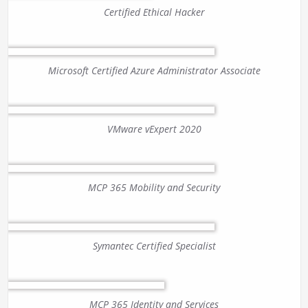
Certified Ethical Hacker
Microsoft Certified Azure Administrator Associate
VMware vExpert 2020
MCP 365 Mobility and Security
Symantec Certified Specialist
MCP 365 Identity and Services