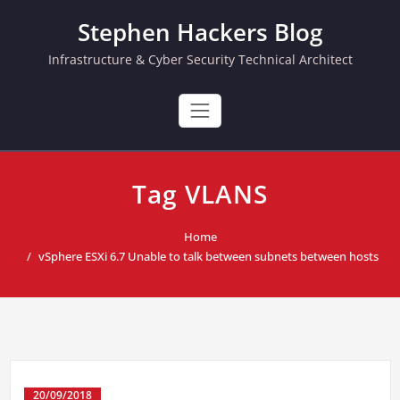
Skip
Stephen Hackers Blog
to
content
Infrastructure & Cyber Security Technical Architect
Tag VLANS
Home
vSphere ESXi 6.7 Unable to talk between subnets between hosts
20/09/2018