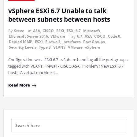
vSphere ESXi 6.7 Unable to talk
between subnets between hosts
By
Steve
in
ASA
,
CISCO
,
ESXi
,
ESXi 6.7
,
Microsoft
,
Microsoft Server 2016
,
VMware
Tag
6.7
,
ASA
,
CISCO
,
Code 0
,
Denied ICMP
,
ESXi
,
Firewall
,
interfaces
,
Port Groups
,
Security Levels
,
Type 8
,
VLANS
,
VMware
,
vSphere
Configuration was : ESXi 6.7 - vSphere handling all the port groups
tagged with VLANs Firewall - CISCO ASA Problem : New ESXi 6.7
hosts. A virtual machine if…
Read More