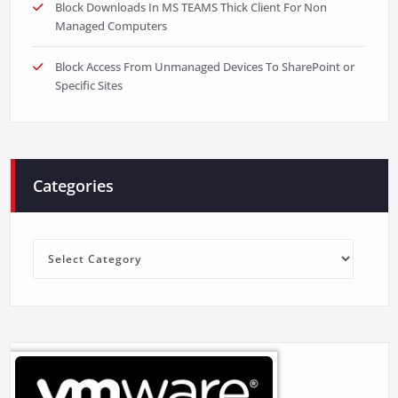
Block Downloads In MS TEAMS Thick Client For Non
Managed Computers
Block Access From Unmanaged Devices To SharePoint or
Specific Sites
Categories
Categories