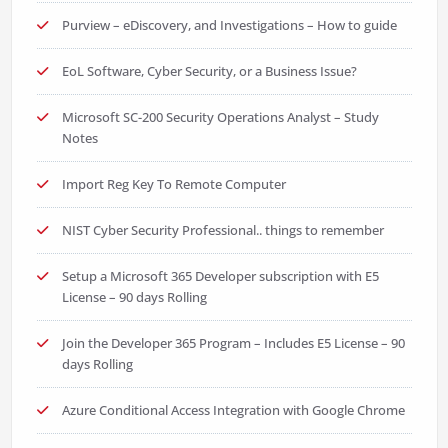
Purview – eDiscovery, and Investigations – How to guide
EoL Software, Cyber Security, or a Business Issue?
Microsoft SC-200 Security Operations Analyst – Study
Notes
Import Reg Key To Remote Computer
NIST Cyber Security Professional.. things to remember
Setup a Microsoft 365 Developer subscription with E5
License – 90 days Rolling
Join the Developer 365 Program – Includes E5 License – 90
days Rolling
Azure Conditional Access Integration with Google Chrome