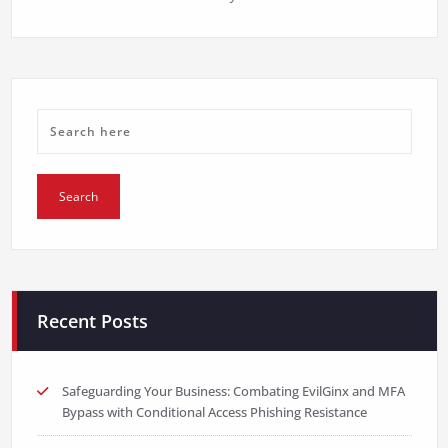
Recent Posts
Safeguarding Your Business: Combating EvilGinx and MFA
Bypass with Conditional Access Phishing Resistance