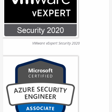
VMware vExpert Security 2020