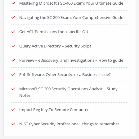
Mastering Microsoft’s SC-400 Exam: Your Ultimate Guide
Navigating the SC-200 Exam: Your Comprehensive Guide
Get ACL Permissions for a specific OU
Query Active Directory – Security Script
Purview – eDiscovery, and Investigations – How to guide
EoL Software, Cyber Security, or a Business Issue?
Microsoft SC-200 Security Operations Analyst – Study
Notes
Import Reg Key To Remote Computer
NIST Cyber Security Professional.. things to remember