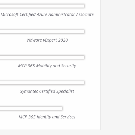
Microsoft Certified Azure Administrator Associate
VMware vExpert 2020
MCP 365 Mobility and Security
Symantec Certified Specialist
MCP 365 Identity and Services