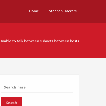
Home
Stephen Hackers
 Unable to talk between subnets between hosts