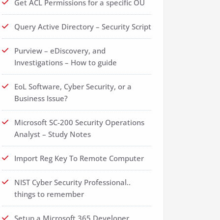
Get ACL Permissions for a specific OU
Query Active Directory – Security Script
Purview – eDiscovery, and
Investigations – How to guide
EoL Software, Cyber Security, or a
Business Issue?
Microsoft SC-200 Security Operations
Analyst – Study Notes
Import Reg Key To Remote Computer
NIST Cyber Security Professional..
things to remember
Setup a Microsoft 365 Developer