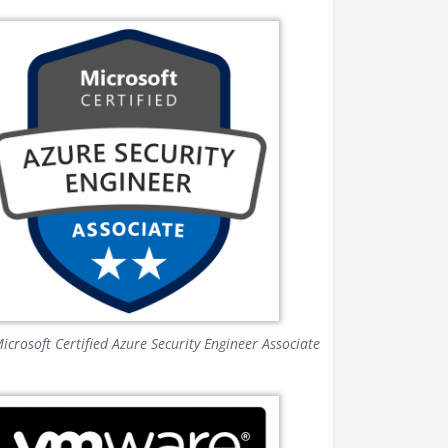
icrosoft Certified Azure Security Engineer Associate