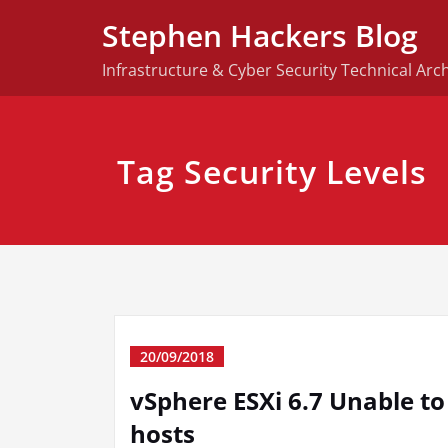
Skip
Stephen Hackers Blog
to
content
Infrastructure & Cyber Security Technical Arch
Tag Security Levels
20/09/2018
vSphere ESXi 6.7 Unable t
hosts