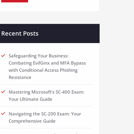
Recent Posts
Safeguarding Your Business:
Combating EvilGinx and MFA Bypass
with Conditional Access Phishing
Resistance
Mastering Microsoft’s SC-400 Exam:
Your Ultimate Guide
Navigating the SC-200 Exam: Your
Comprehensive Guide