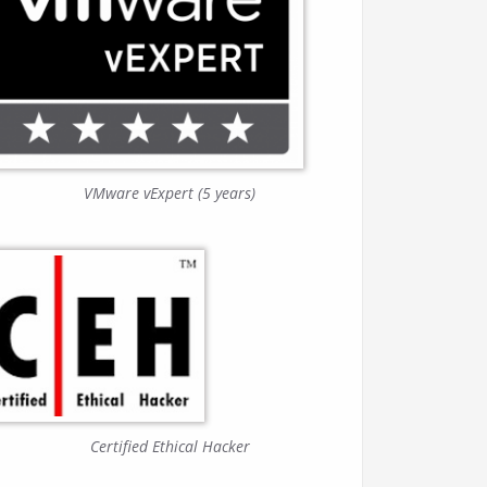
VMware vExpert (5 years)
Certified Ethical Hacker