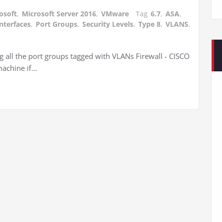
osoft
,
Microsoft Server 2016
,
VMware
Tag
6.7
,
ASA
,
interfaces
,
Port Groups
,
Security Levels
,
Type 8
,
VLANS
,
g all the port groups tagged with VLANs Firewall - CISCO
machine if…