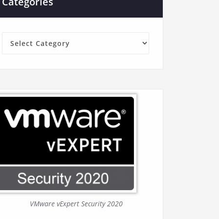
Categories
Categories
VMware vExpert Security 2020