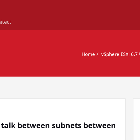
itect
Home
vSphere ESXi 6.7
o talk between subnets between