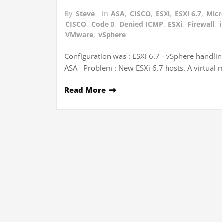
By
Steve
in
ASA
,
CISCO
,
ESXi
,
ESXi 6.7
,
Micr
CISCO
,
Code 0
,
Denied ICMP
,
ESXi
,
Firewall
,
VMware
,
vSphere
Configuration was : ESXi 6.7 - vSphere handlin
ASA Problem : New ESXi 6.7 hosts. A virtual 
Read More