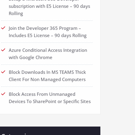
subscription with E5 License – 90 days
Rolling
Join the Developer 365 Program –
Includes E5 License – 90 days Rolling
Azure Conditional Access Integration
with Google Chrome
Block Downloads In MS TEAMS Thick
Client For Non Managed Computers
Block Access From Unmanaged
Devices To SharePoint or Specific Sites