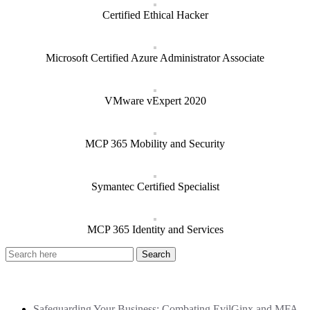
Certified Ethical Hacker
Microsoft Certified Azure Administrator Associate
VMware vExpert 2020
MCP 365 Mobility and Security
Symantec Certified Specialist
MCP 365 Identity and Services
Recent Posts
Safeguarding Your Business: Combating EvilGinx and MFA