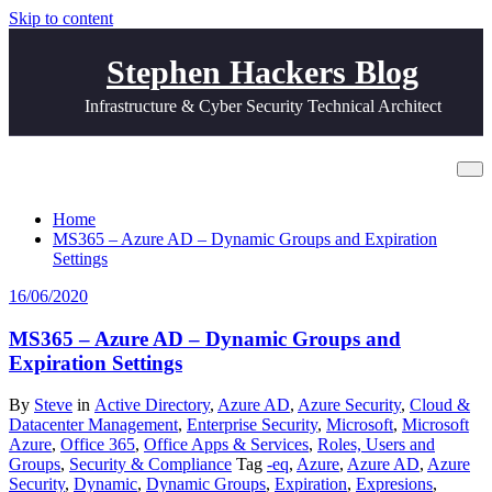
Skip to content
Stephen Hackers Blog
Infrastructure & Cyber Security Technical Architect
Tag Syntax
Home
MS365 – Azure AD – Dynamic Groups and Expiration
Settings
16/06/2020
MS365 – Azure AD – Dynamic Groups and
Expiration Settings
By
Steve
in
Active Directory
,
Azure AD
,
Azure Security
,
Cloud &
Datacenter Management
,
Enterprise Security
,
Microsoft
,
Microsoft
Azure
,
Office 365
,
Office Apps & Services
,
Roles, Users and
Groups
,
Security & Compliance
Tag
-eq
,
Azure
,
Azure AD
,
Azure
Security
,
Dynamic
,
Dynamic Groups
,
Expiration
,
Expresions
,