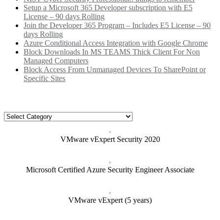
Setup a Microsoft 365 Developer subscription with E5
License – 90 days Rolling
Join the Developer 365 Program – Includes E5 License – 90
days Rolling
Azure Conditional Access Integration with Google Chrome
Block Downloads In MS TEAMS Thick Client For Non
Managed Computers
Block Access From Unmanaged Devices To SharePoint or
Specific Sites
Categories
Categories
VMware vExpert Security 2020
Microsoft Certified Azure Security Engineer Associate
VMware vExpert (5 years)