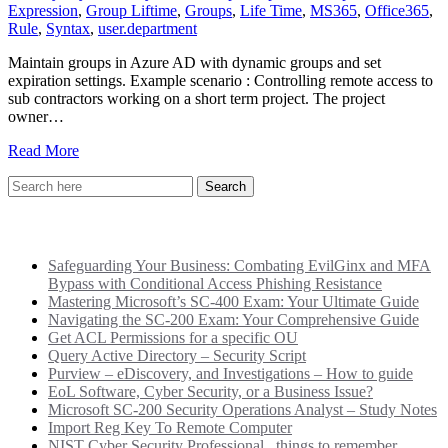
Expression
,
Group Liftime
,
Groups
,
Life Time
,
MS365
,
Office365
,
Rule
,
Syntax
,
user.department
Maintain groups in Azure AD with dynamic groups and set
expiration settings. Example scenario : Controlling remote access to
sub contractors working on a short term project. The project
owner…
Read More
Recent Posts
Safeguarding Your Business: Combating EvilGinx and MFA
Bypass with Conditional Access Phishing Resistance
Mastering Microsoft’s SC-400 Exam: Your Ultimate Guide
Navigating the SC-200 Exam: Your Comprehensive Guide
Get ACL Permissions for a specific OU
Query Active Directory – Security Script
Purview – eDiscovery, and Investigations – How to guide
EoL Software, Cyber Security, or a Business Issue?
Microsoft SC-200 Security Operations Analyst – Study Notes
Import Reg Key To Remote Computer
NIST Cyber Security Professional.. things to remember