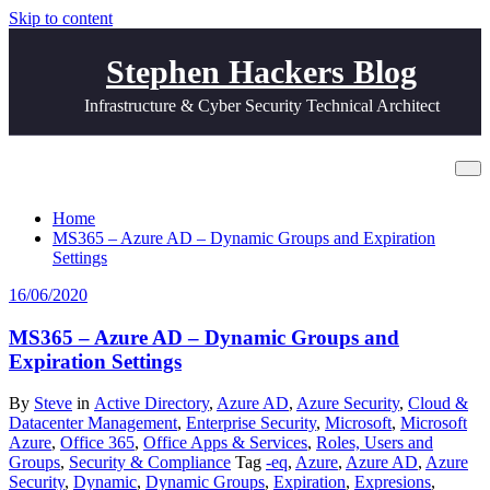
Skip to content
Stephen Hackers Blog
Infrastructure & Cyber Security Technical Architect
Tag Life Time
Home
MS365 – Azure AD – Dynamic Groups and Expiration
Settings
16/06/2020
MS365 – Azure AD – Dynamic Groups and
Expiration Settings
By
Steve
in
Active Directory
,
Azure AD
,
Azure Security
,
Cloud &
Datacenter Management
,
Enterprise Security
,
Microsoft
,
Microsoft
Azure
,
Office 365
,
Office Apps & Services
,
Roles, Users and
Groups
,
Security & Compliance
Tag
-eq
,
Azure
,
Azure AD
,
Azure
Security
,
Dynamic
,
Dynamic Groups
,
Expiration
,
Expresions
,