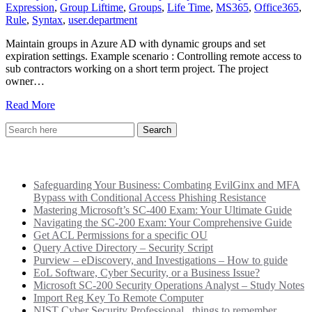
Expression
,
Group Liftime
,
Groups
,
Life Time
,
MS365
,
Office365
,
Rule
,
Syntax
,
user.department
Maintain groups in Azure AD with dynamic groups and set
expiration settings. Example scenario : Controlling remote access to
sub contractors working on a short term project. The project
owner…
Read More
Recent Posts
Safeguarding Your Business: Combating EvilGinx and MFA
Bypass with Conditional Access Phishing Resistance
Mastering Microsoft’s SC-400 Exam: Your Ultimate Guide
Navigating the SC-200 Exam: Your Comprehensive Guide
Get ACL Permissions for a specific OU
Query Active Directory – Security Script
Purview – eDiscovery, and Investigations – How to guide
EoL Software, Cyber Security, or a Business Issue?
Microsoft SC-200 Security Operations Analyst – Study Notes
Import Reg Key To Remote Computer
NIST Cyber Security Professional.. things to remember