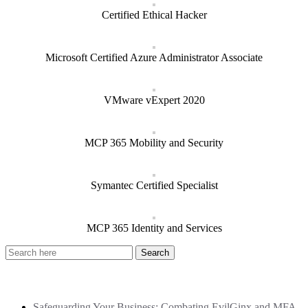
Certified Ethical Hacker
Microsoft Certified Azure Administrator Associate
VMware vExpert 2020
MCP 365 Mobility and Security
Symantec Certified Specialist
MCP 365 Identity and Services
Recent Posts
Safeguarding Your Business: Combating EvilGinx and MFA