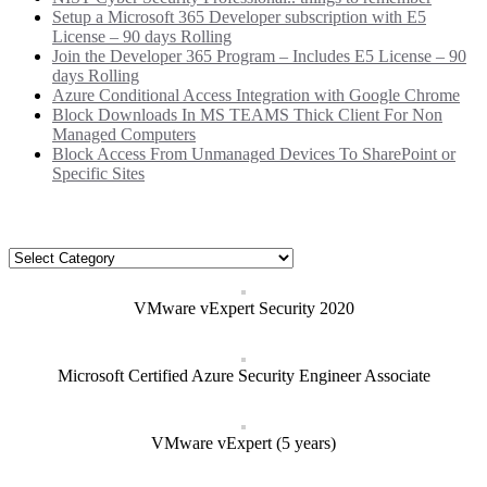
Setup a Microsoft 365 Developer subscription with E5
License – 90 days Rolling
Join the Developer 365 Program – Includes E5 License – 90
days Rolling
Azure Conditional Access Integration with Google Chrome
Block Downloads In MS TEAMS Thick Client For Non
Managed Computers
Block Access From Unmanaged Devices To SharePoint or
Specific Sites
Categories
Categories
VMware vExpert Security 2020
Microsoft Certified Azure Security Engineer Associate
VMware vExpert (5 years)