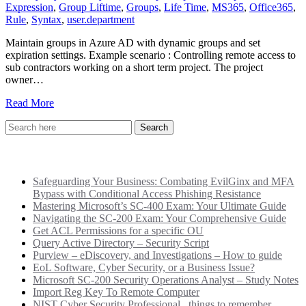
Expression
,
Group Liftime
,
Groups
,
Life Time
,
MS365
,
Office365
,
Rule
,
Syntax
,
user.department
Maintain groups in Azure AD with dynamic groups and set
expiration settings. Example scenario : Controlling remote access to
sub contractors working on a short term project. The project
owner…
Read More
Recent Posts
Safeguarding Your Business: Combating EvilGinx and MFA
Bypass with Conditional Access Phishing Resistance
Mastering Microsoft’s SC-400 Exam: Your Ultimate Guide
Navigating the SC-200 Exam: Your Comprehensive Guide
Get ACL Permissions for a specific OU
Query Active Directory – Security Script
Purview – eDiscovery, and Investigations – How to guide
EoL Software, Cyber Security, or a Business Issue?
Microsoft SC-200 Security Operations Analyst – Study Notes
Import Reg Key To Remote Computer
NIST Cyber Security Professional.. things to remember