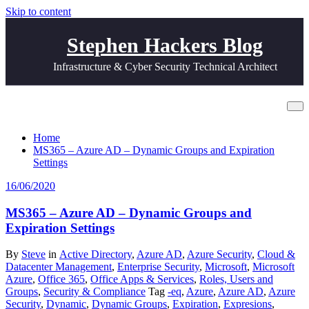
Skip to content
Stephen Hackers Blog
Infrastructure & Cyber Security Technical Architect
Tag Expiration
Home
MS365 – Azure AD – Dynamic Groups and Expiration
Settings
16/06/2020
MS365 – Azure AD – Dynamic Groups and
Expiration Settings
By
Steve
in
Active Directory
,
Azure AD
,
Azure Security
,
Cloud &
Datacenter Management
,
Enterprise Security
,
Microsoft
,
Microsoft
Azure
,
Office 365
,
Office Apps & Services
,
Roles, Users and
Groups
,
Security & Compliance
Tag
-eq
,
Azure
,
Azure AD
,
Azure
Security
,
Dynamic
,
Dynamic Groups
,
Expiration
,
Expresions
,