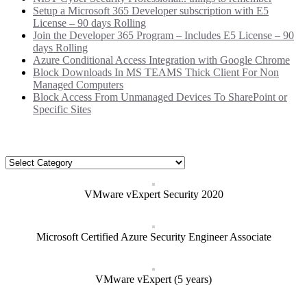
Setup a Microsoft 365 Developer subscription with E5
License – 90 days Rolling
Join the Developer 365 Program – Includes E5 License – 90
days Rolling
Azure Conditional Access Integration with Google Chrome
Block Downloads In MS TEAMS Thick Client For Non
Managed Computers
Block Access From Unmanaged Devices To SharePoint or
Specific Sites
Categories
Categories
VMware vExpert Security 2020
Microsoft Certified Azure Security Engineer Associate
VMware vExpert (5 years)