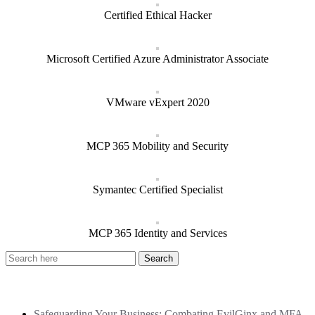
Certified Ethical Hacker
Microsoft Certified Azure Administrator Associate
VMware vExpert 2020
MCP 365 Mobility and Security
Symantec Certified Specialist
MCP 365 Identity and Services
Recent Posts
Safeguarding Your Business: Combating EvilGinx and MFA