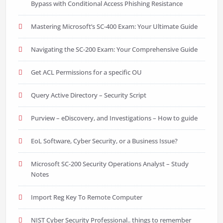
Bypass with Conditional Access Phishing Resistance
Mastering Microsoft’s SC-400 Exam: Your Ultimate Guide
Navigating the SC-200 Exam: Your Comprehensive Guide
Get ACL Permissions for a specific OU
Query Active Directory – Security Script
Purview – eDiscovery, and Investigations – How to guide
EoL Software, Cyber Security, or a Business Issue?
Microsoft SC-200 Security Operations Analyst – Study
Notes
Import Reg Key To Remote Computer
NIST Cyber Security Professional.. things to remember