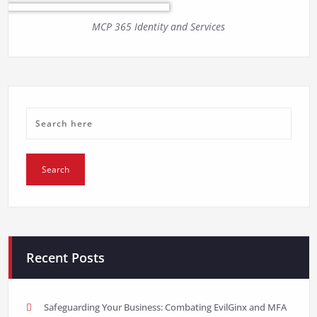
MCP 365 Identity and Services
Recent Posts
Safeguarding Your Business: Combating EvilGinx and MFA