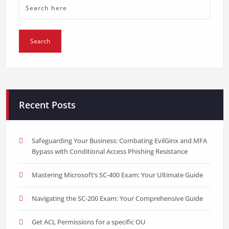
Recent Posts
Safeguarding Your Business: Combating EvilGinx and MFA
Bypass with Conditional Access Phishing Resistance
Mastering Microsoft’s SC-400 Exam: Your Ultimate Guide
Navigating the SC-200 Exam: Your Comprehensive Guide
Get ACL Permissions for a specific OU