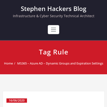
Skip
Stephen Hackers Blog
to
content
Infrastructure & Cyber Security Technical Architect
Tag Rule
Home
MS365 – Azure AD – Dynamic Groups and Expiration Settings
16/06/2020