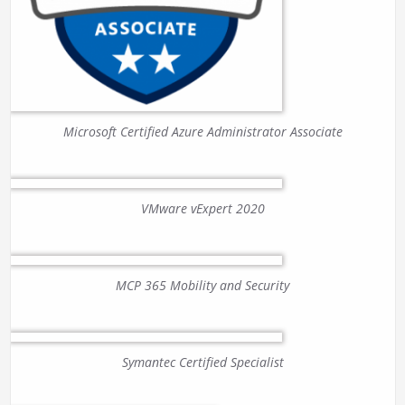
Microsoft Certified Azure Administrator Associate
VMware vExpert 2020
MCP 365 Mobility and Security
Symantec Certified Specialist