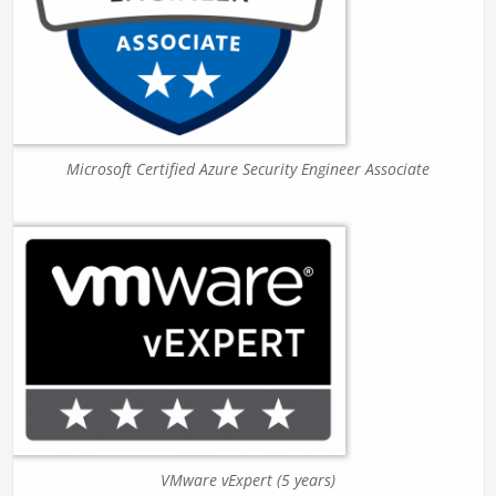
Microsoft Certified Azure Security Engineer Associate
VMware vExpert (5 years)