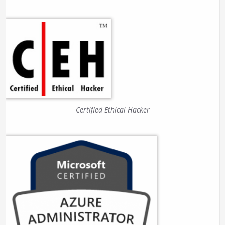
Certified Ethical Hacker