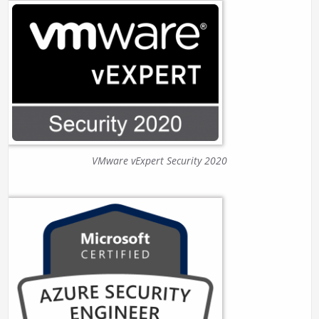
VMware vExpert Security 2020