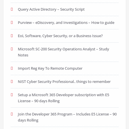
Query Active Directory – Security Script
Purview – eDiscovery, and Investigations – How to guide
EoL Software, Cyber Security, or a Business Issue?
Microsoft SC-200 Security Operations Analyst – Study
Notes
Import Reg Key To Remote Computer
NIST Cyber Security Professional.. things to remember
Setup a Microsoft 365 Developer subscription with E5
License – 90 days Rolling
Join the Developer 365 Program – Includes E5 License – 90
days Rolling