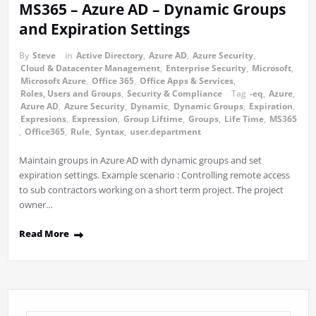
MS365 – Azure AD – Dynamic Groups
and Expiration Settings
By
Steve
in
Active Directory
,
Azure AD
,
Azure Security
,
Cloud & Datacenter Management
,
Enterprise Security
,
Microsoft
,
Microsoft Azure
,
Office 365
,
Office Apps & Services
,
Roles, Users and Groups
,
Security & Compliance
Tag
-eq
,
Azure
,
Azure AD
,
Azure Security
,
Dynamic
,
Dynamic Groups
,
Expiration
,
Expresions
,
Expression
,
Group Liftime
,
Groups
,
Life Time
,
MS365
,
Office365
,
Rule
,
Syntax
,
user.department
Maintain groups in Azure AD with dynamic groups and set
expiration settings. Example scenario : Controlling remote access
to sub contractors working on a short term project. The project
owner…
Read More