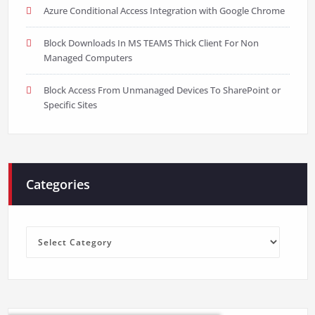
Azure Conditional Access Integration with Google Chrome
Block Downloads In MS TEAMS Thick Client For Non
Managed Computers
Block Access From Unmanaged Devices To SharePoint or
Specific Sites
Categories
Categories