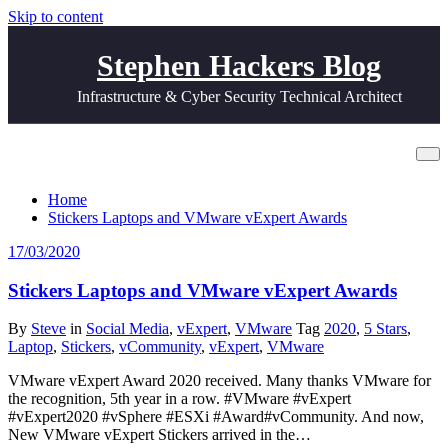
Skip to content
Stephen Hackers Blog
Infrastructure & Cyber Security Technical Architect
Tag Laptop
Home
Stickers Laptops and VMware vExpert Awards
17/03/2020
Stickers Laptops and VMware vExpert Awards
By
Steve
in
Social Media
,
vExpert
,
VMware
Tag
2020
,
5 Stars
,
Laptop
,
Stickers
,
vCommunity
,
vExpert
,
VMware
VMware vExpert Award 2020 received. Many thanks VMware for
the recognition, 5th year in a row. #VMware #vExpert
#vExpert2020 #vSphere #ESXi #Award#vCommunity. And now,
New VMware vExpert Stickers arrived in the…