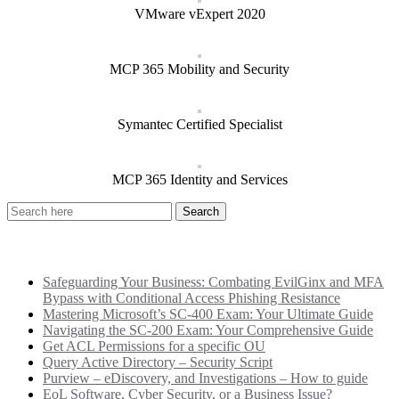
VMware vExpert 2020
MCP 365 Mobility and Security
Symantec Certified Specialist
MCP 365 Identity and Services
Recent Posts
Safeguarding Your Business: Combating EvilGinx and MFA
Bypass with Conditional Access Phishing Resistance
Mastering Microsoft’s SC-400 Exam: Your Ultimate Guide
Navigating the SC-200 Exam: Your Comprehensive Guide
Get ACL Permissions for a specific OU
Query Active Directory – Security Script
Purview – eDiscovery, and Investigations – How to guide
EoL Software, Cyber Security, or a Business Issue?