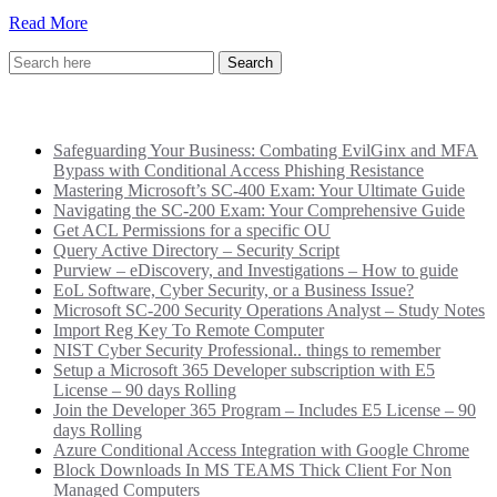
Read More
Recent Posts
Safeguarding Your Business: Combating EvilGinx and MFA
Bypass with Conditional Access Phishing Resistance
Mastering Microsoft’s SC-400 Exam: Your Ultimate Guide
Navigating the SC-200 Exam: Your Comprehensive Guide
Get ACL Permissions for a specific OU
Query Active Directory – Security Script
Purview – eDiscovery, and Investigations – How to guide
EoL Software, Cyber Security, or a Business Issue?
Microsoft SC-200 Security Operations Analyst – Study Notes
Import Reg Key To Remote Computer
NIST Cyber Security Professional.. things to remember
Setup a Microsoft 365 Developer subscription with E5
License – 90 days Rolling
Join the Developer 365 Program – Includes E5 License – 90
days Rolling
Azure Conditional Access Integration with Google Chrome
Block Downloads In MS TEAMS Thick Client For Non
Managed Computers