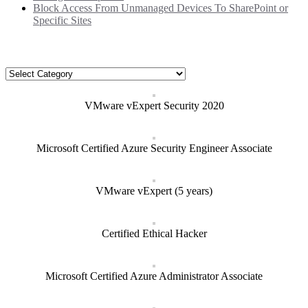
Block Access From Unmanaged Devices To SharePoint or
Specific Sites
Categories
Categories
VMware vExpert Security 2020
Microsoft Certified Azure Security Engineer Associate
VMware vExpert (5 years)
Certified Ethical Hacker
Microsoft Certified Azure Administrator Associate