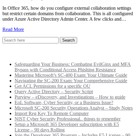
In Office 365, how do you configure external collaboration settings
but restrict certain domains from collaboration. This is all configured
under Azure Active Directory Admin Center. A few clicks and…
Read More
Recent Posts
Safeguarding Your Business: Combating EvilGinx and MFA
Bypass with Conditional Access Phishing Resistance
Mastering Microsoft’s SC-400 Exam: Your Ultimate Guide
Navigating the SC-200 Exam: Your Comprehensive Guide
Get ACL Permissions for a specific OU
Query Active Directory – Security Script
Purview – eDiscovery, and Investigations – How to guide
EoL Software, Cyber Security, or a Business Issue?
Microsoft SC-200 Security Operations Analyst – Study Notes
Import Reg Key To Remote Computer
NIST Cyber Security Professional.. things to remember
Setup a Microsoft 365 Developer subscription with E5
License – 90 days Rolling
Join the Developer 365 Program – Includes E5 License – 90