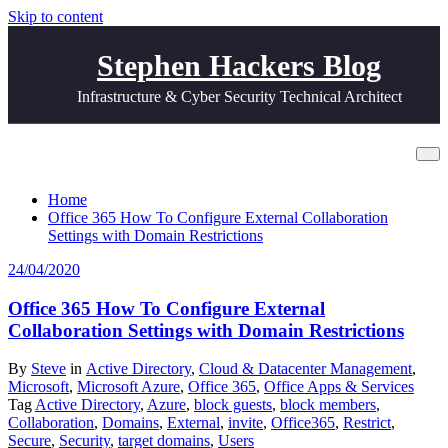
Skip to content
Stephen Hackers Blog
Infrastructure & Cyber Security Technical Architect
Tag invite
Home
Office 365 How To Configure External Collaboration
Settings with Domain Restrictions
24/04/2020
Office 365 How To Configure External
Collaboration Settings with Domain Restrictions
By
Steve
in
Active Directory
,
Cloud & Datacenter Management
,
Microsoft
,
Microsoft Azure
,
Office 365
,
Office Apps & Services
Tag
Active Directory
,
Azure
,
block guests
,
block members
,
Collaboration
,
Domains
,
External
,
invite
,
Office365
,
Restrict
,
Secure
,
Security
,
target domains
,
Users