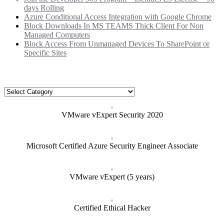
days Rolling
Azure Conditional Access Integration with Google Chrome
Block Downloads In MS TEAMS Thick Client For Non
Managed Computers
Block Access From Unmanaged Devices To SharePoint or
Specific Sites
Categories
Categories
VMware vExpert Security 2020
Microsoft Certified Azure Security Engineer Associate
VMware vExpert (5 years)
Certified Ethical Hacker