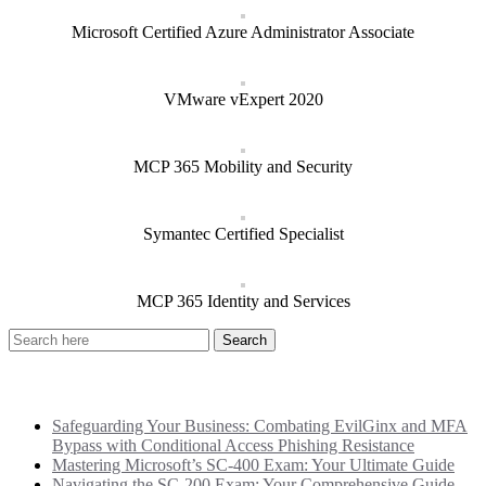
Microsoft Certified Azure Administrator Associate
VMware vExpert 2020
MCP 365 Mobility and Security
Symantec Certified Specialist
MCP 365 Identity and Services
Recent Posts
Safeguarding Your Business: Combating EvilGinx and MFA
Bypass with Conditional Access Phishing Resistance
Mastering Microsoft’s SC-400 Exam: Your Ultimate Guide
Navigating the SC-200 Exam: Your Comprehensive Guide