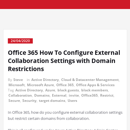
24/04/2020
Office 365 How To Configure External
Collaboration Settings with Domain
Restrictions
By
Steve
in
Active Directory
,
Cloud & Datacenter Management
,
Microsoft
,
Microsoft Azure
,
Office 365
,
Office Apps & Services
Tag
Active Directory
,
Azure
,
block guests
,
block members
,
Collaboration
,
Domains
,
External
,
invite
,
Office365
,
Restrict
,
Secure
,
Security
,
target domains
,
Users
In Office 365, how do you configure external collaboration settings
but restrict certain domains from collaboration.