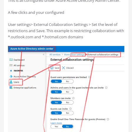
This is all configured under Azure Active Directory Admin Center.
A few clicks and your configured
User settings> External Collaboration Settings > Set the level of
restrictions and Save. This example is restricting collaboration with
*.outlook.com and *.hotmail.com domains