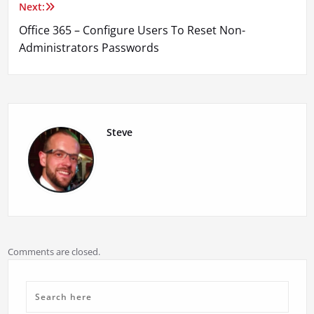
Next:
Office 365 – Configure Users To Reset Non-
Administrators Passwords
Steve
Comments are closed.