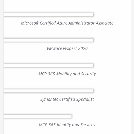
Microsoft Certified Azure Administrator Associate
VMware vExpert 2020
MCP 365 Mobility and Security
Symantec Certified Specialist
MCP 365 Identity and Services