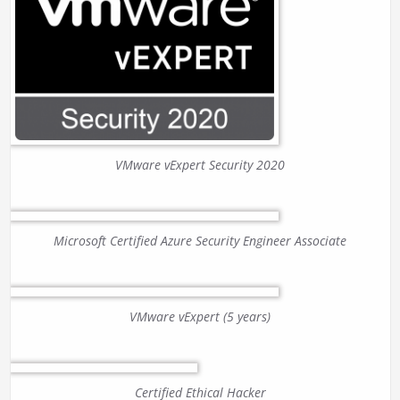
VMware vExpert Security 2020
Microsoft Certified Azure Security Engineer Associate
VMware vExpert (5 years)
Certified Ethical Hacker