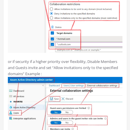
or if security if a higher priority over flexibility, Disable Members
and Guests invite and set “Allow invitations only to the specified
domains” Example :