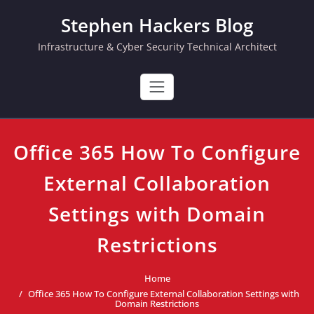
Skip
Stephen Hackers Blog
to
content
Infrastructure & Cyber Security Technical Architect
Office 365 How To Configure
External Collaboration
Settings with Domain
Restrictions
Home
Office 365 How To Configure External Collaboration Settings with
Domain Restrictions