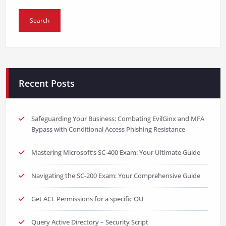
Recent Posts
Safeguarding Your Business: Combating EvilGinx and MFA
Bypass with Conditional Access Phishing Resistance
Mastering Microsoft’s SC-400 Exam: Your Ultimate Guide
Navigating the SC-200 Exam: Your Comprehensive Guide
Get ACL Permissions for a specific OU
Query Active Directory – Security Script