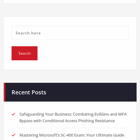
Recent Posts
Safeguarding Your Business: Combating EvilGinx and MFA
Bypass with Conditional Access Phishing Resistance
Mastering Microsoft’s SC-400 Exam: Your Ultimate Guide