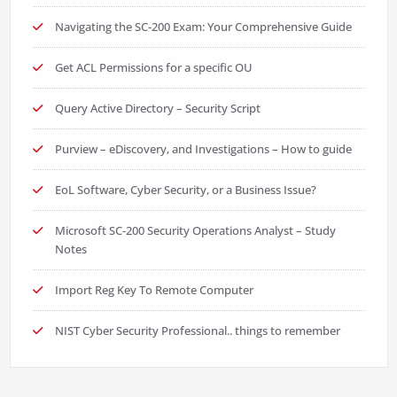
Navigating the SC-200 Exam: Your Comprehensive Guide
Get ACL Permissions for a specific OU
Query Active Directory – Security Script
Purview – eDiscovery, and Investigations – How to guide
EoL Software, Cyber Security, or a Business Issue?
Microsoft SC-200 Security Operations Analyst – Study
Notes
Import Reg Key To Remote Computer
NIST Cyber Security Professional.. things to remember