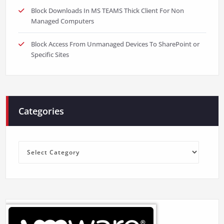
Block Downloads In MS TEAMS Thick Client For Non
Managed Computers
Block Access From Unmanaged Devices To SharePoint or
Specific Sites
Categories
Categories