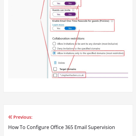
Previous:
Post
How To Configure Office 365 Email Supervision
navigation