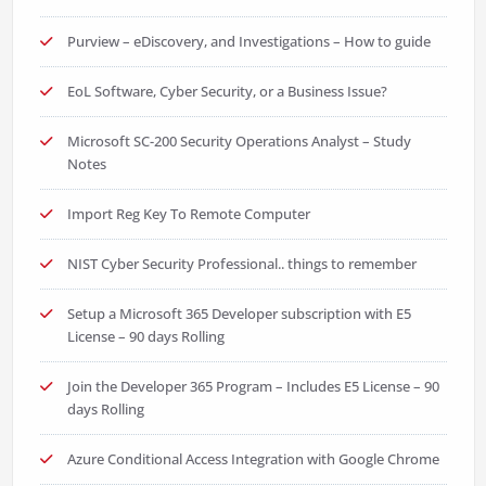
Purview – eDiscovery, and Investigations – How to guide
EoL Software, Cyber Security, or a Business Issue?
Microsoft SC-200 Security Operations Analyst – Study
Notes
Import Reg Key To Remote Computer
NIST Cyber Security Professional.. things to remember
Setup a Microsoft 365 Developer subscription with E5
License – 90 days Rolling
Join the Developer 365 Program – Includes E5 License – 90
days Rolling
Azure Conditional Access Integration with Google Chrome