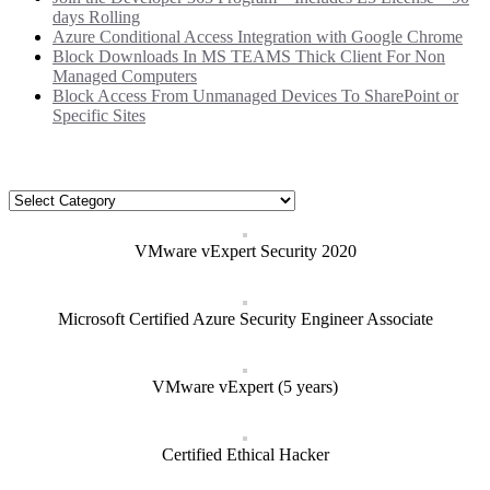
days Rolling
Azure Conditional Access Integration with Google Chrome
Block Downloads In MS TEAMS Thick Client For Non
Managed Computers
Block Access From Unmanaged Devices To SharePoint or
Specific Sites
Categories
Categories
VMware vExpert Security 2020
Microsoft Certified Azure Security Engineer Associate
VMware vExpert (5 years)
Certified Ethical Hacker