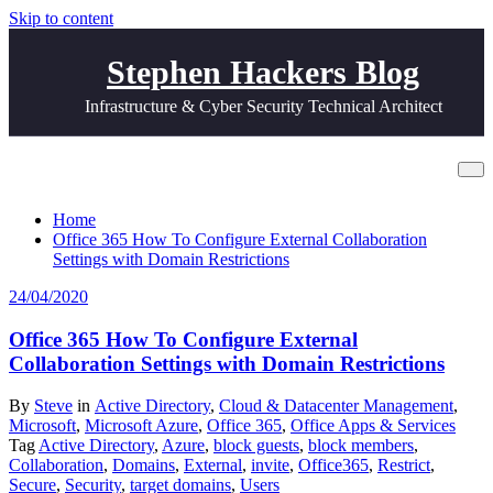
Skip to content
Stephen Hackers Blog
Infrastructure & Cyber Security Technical Architect
Tag External
Home
Office 365 How To Configure External Collaboration
Settings with Domain Restrictions
24/04/2020
Office 365 How To Configure External
Collaboration Settings with Domain Restrictions
By
Steve
in
Active Directory
,
Cloud & Datacenter Management
,
Microsoft
,
Microsoft Azure
,
Office 365
,
Office Apps & Services
Tag
Active Directory
,
Azure
,
block guests
,
block members
,
Collaboration
,
Domains
,
External
,
invite
,
Office365
,
Restrict
,
Secure
,
Security
,
target domains
,
Users