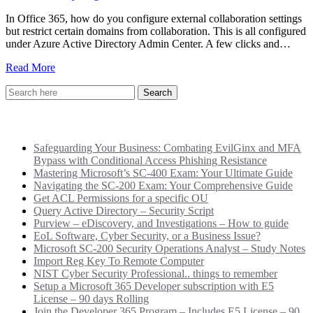
In Office 365, how do you configure external collaboration settings
but restrict certain domains from collaboration. This is all configured
under Azure Active Directory Admin Center. A few clicks and…
Read More
Recent Posts
Safeguarding Your Business: Combating EvilGinx and MFA
Bypass with Conditional Access Phishing Resistance
Mastering Microsoft’s SC-400 Exam: Your Ultimate Guide
Navigating the SC-200 Exam: Your Comprehensive Guide
Get ACL Permissions for a specific OU
Query Active Directory – Security Script
Purview – eDiscovery, and Investigations – How to guide
EoL Software, Cyber Security, or a Business Issue?
Microsoft SC-200 Security Operations Analyst – Study Notes
Import Reg Key To Remote Computer
NIST Cyber Security Professional.. things to remember
Setup a Microsoft 365 Developer subscription with E5
License – 90 days Rolling
Join the Developer 365 Program – Includes E5 License – 90