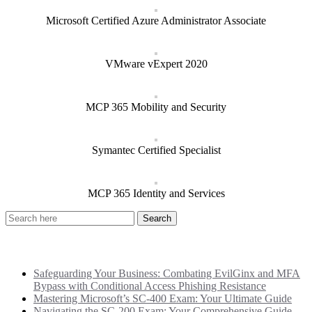
Microsoft Certified Azure Administrator Associate
VMware vExpert 2020
MCP 365 Mobility and Security
Symantec Certified Specialist
MCP 365 Identity and Services
Recent Posts
Safeguarding Your Business: Combating EvilGinx and MFA
Bypass with Conditional Access Phishing Resistance
Mastering Microsoft’s SC-400 Exam: Your Ultimate Guide
Navigating the SC-200 Exam: Your Comprehensive Guide