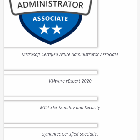
Microsoft Certified Azure Administrator Associate
VMware vExpert 2020
MCP 365 Mobility and Security
Symantec Certified Specialist