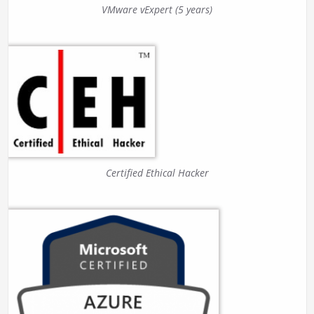
VMware vExpert (5 years)
Certified Ethical Hacker