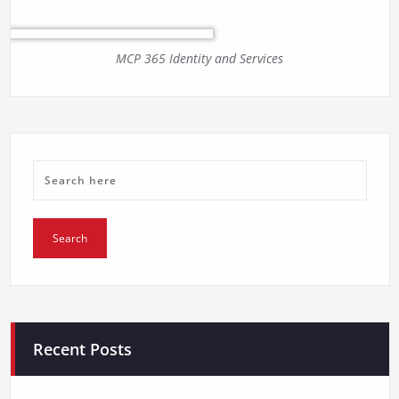
MCP 365 Identity and Services
Recent Posts