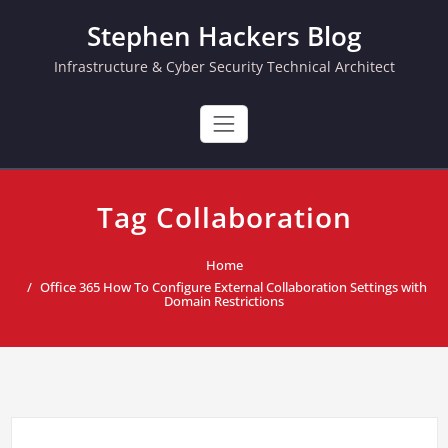
Skip
Stephen Hackers Blog
to
content
Infrastructure & Cyber Security Technical Architect
Tag Collaboration
Home
Office 365 How To Configure External Collaboration Settings with
Domain Restrictions