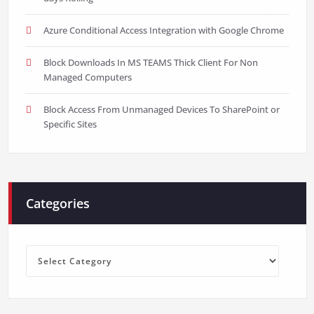
Azure Conditional Access Integration with Google Chrome
Block Downloads In MS TEAMS Thick Client For Non
Managed Computers
Block Access From Unmanaged Devices To SharePoint or
Specific Sites
Categories
Categories