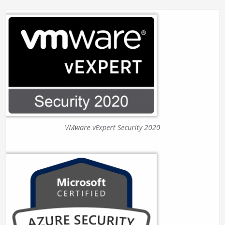
VMware vExpert Security 2020