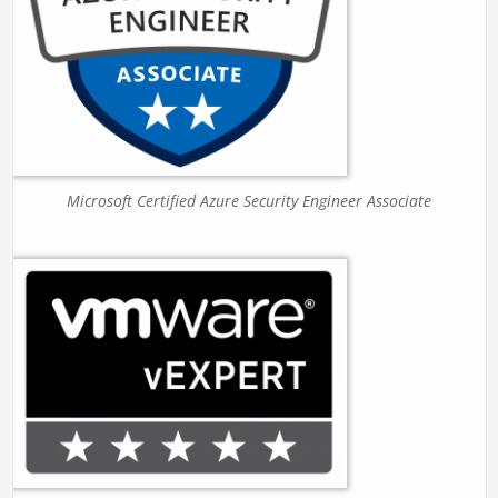
Microsoft Certified Azure Security Engineer Associate