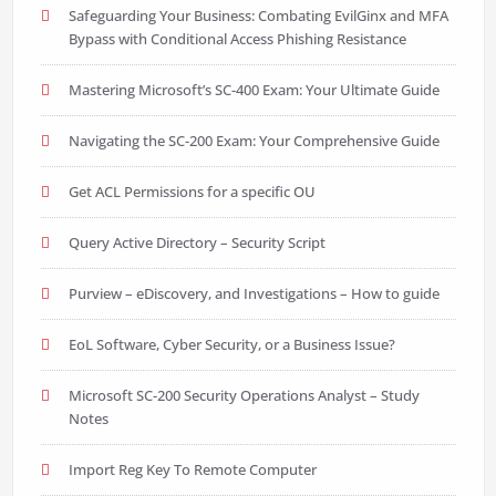
Safeguarding Your Business: Combating EvilGinx and MFA
Bypass with Conditional Access Phishing Resistance
Mastering Microsoft’s SC-400 Exam: Your Ultimate Guide
Navigating the SC-200 Exam: Your Comprehensive Guide
Get ACL Permissions for a specific OU
Query Active Directory – Security Script
Purview – eDiscovery, and Investigations – How to guide
EoL Software, Cyber Security, or a Business Issue?
Microsoft SC-200 Security Operations Analyst – Study
Notes
Import Reg Key To Remote Computer