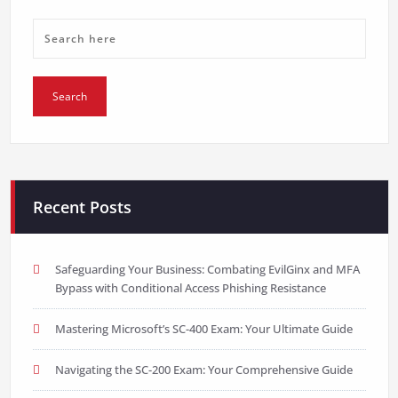
Recent Posts
Safeguarding Your Business: Combating EvilGinx and MFA
Bypass with Conditional Access Phishing Resistance
Mastering Microsoft’s SC-400 Exam: Your Ultimate Guide
Navigating the SC-200 Exam: Your Comprehensive Guide