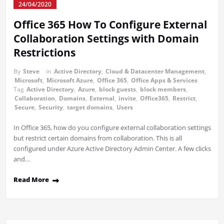
24/04/2020
Office 365 How To Configure External
Collaboration Settings with Domain
Restrictions
By
Steve
in
Active Directory
,
Cloud & Datacenter Management
,
Microsoft
,
Microsoft Azure
,
Office 365
,
Office Apps & Services
Tag
Active Directory
,
Azure
,
block guests
,
block members
,
Collaboration
,
Domains
,
External
,
invite
,
Office365
,
Restrict
,
Secure
,
Security
,
target domains
,
Users
In Office 365, how do you configure external collaboration settings
but restrict certain domains from collaboration. This is all
configured under Azure Active Directory Admin Center. A few clicks
and…
Read More