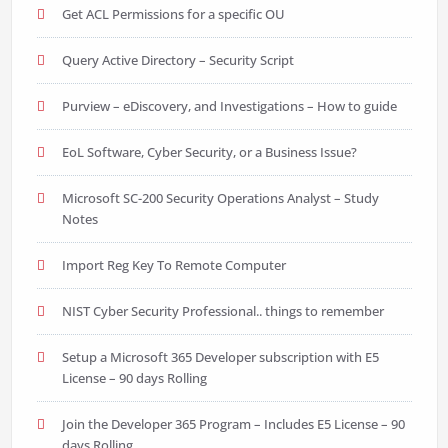
Get ACL Permissions for a specific OU
Query Active Directory – Security Script
Purview – eDiscovery, and Investigations – How to guide
EoL Software, Cyber Security, or a Business Issue?
Microsoft SC-200 Security Operations Analyst – Study
Notes
Import Reg Key To Remote Computer
NIST Cyber Security Professional.. things to remember
Setup a Microsoft 365 Developer subscription with E5
License – 90 days Rolling
Join the Developer 365 Program – Includes E5 License – 90
days Rolling