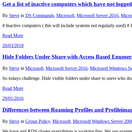
Get a list of inactive computers which have not logged
By
Steve
in
DS Commands
,
Microsoft
,
Microsoft Server 2016
,
Micro
# Inactive computers ( this will include systems not regularly used
Read More
20/03/2018
Hide Folders Under Share with Access Based Enumer
By
Steve
in
Microsoft
,
Microsoft Server 2016
,
Microsoft Windows Se
So todays challenge. Hide visible folders under share to users who 
Read More
29/01/2016
Differences between Roaming Profiles and Profileima
By
Steve
in
Group Policy
,
Microsoft
,
Microsoft Windows Server 200
We have and RDS cluster everythings is working fine. We use roaming