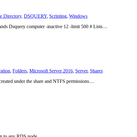
e Directory
,
DSQUERY
,
Scripting
,
Windows
ands Dsquery computer -inactive 12 -limit 500 # Lists…
ation
,
Folders
,
Microsoft Server 2016
,
Server
,
Shares
en created under the share and NTFS permissions…
s on to any RDS node…