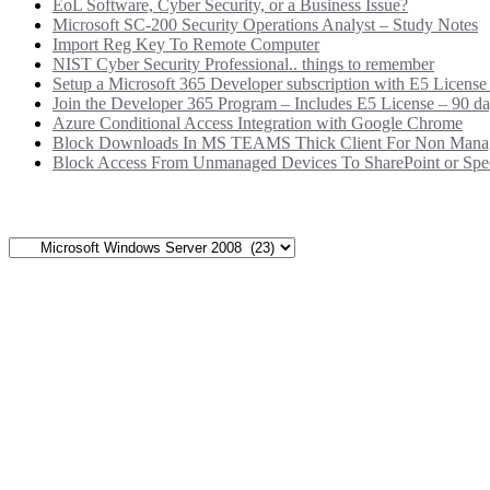
EoL Software, Cyber Security, or a Business Issue?
Microsoft SC-200 Security Operations Analyst – Study Notes
Import Reg Key To Remote Computer
NIST Cyber Security Professional.. things to remember
Setup a Microsoft 365 Developer subscription with E5 License
Join the Developer 365 Program – Includes E5 License – 90 da
Azure Conditional Access Integration with Google Chrome
Block Downloads In MS TEAMS Thick Client For Non Mana
Block Access From Unmanaged Devices To SharePoint or Speci
Categories
Categories