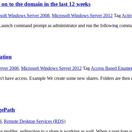
 on to the domain in the last 12 weeks
soft Windows Server 2008
,
Microsoft Windows Server 2012
Tag
Activ
) # Launch command prompt as administrator and run the following comm
ation
rver 2008
,
Microsoft Windows Server 2012
Tag
Access Based Enumer
don't have access. Example We create some new shares. Folders are th
gePath
8
,
Remote Desktop Services (RDS)
 profiles, redirection to a share is working as well. When a user log