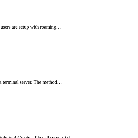
 users are setup with roaming…
n a terminal server. The method…
lution! Create a file call servers.txt -…