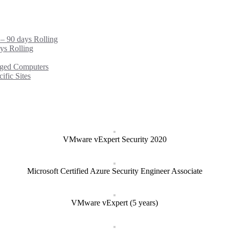
 – 90 days Rolling
ys Rolling
ged Computers
fic Sites
VMware vExpert Security 2020
Microsoft Certified Azure Security Engineer Associate
VMware vExpert (5 years)