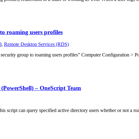
o roaming users profiles
8
,
Remote Desktop Services (RDS)
curity group to roaming users profiles” Computer Configuration > Po
d (PowerShell) – OneScript Team
is script can query specified active directory users whether or not a 