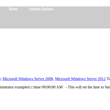
Home
Stephen Hackers
0
,
Microsoft Windows Server 2008
,
Microsoft Windows Server 2012
T
istrator exampled c:\time 09:00:00 AM - This will set the time to 9