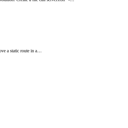
ove a static route in a…