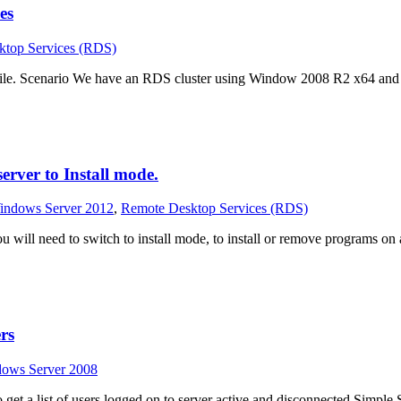
es
ktop Services (RDS)
ofile. Scenario We have an RDS cluster using Window 2008 R2 x64 and
rver to Install mode.
indows Server 2012
,
Remote Desktop Services (RDS)
 will need to switch to install mode, to install or remove programs o
rs
dows Server 2008
t a list of users logged on to server active and disconnected Simple So