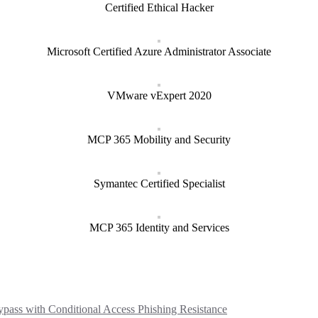
Certified Ethical Hacker
Microsoft Certified Azure Administrator Associate
VMware vExpert 2020
MCP 365 Mobility and Security
Symantec Certified Specialist
MCP 365 Identity and Services
ass with Conditional Access Phishing Resistance