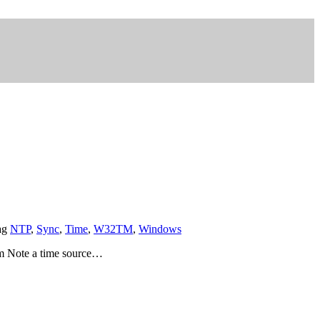
ag
NTP
,
Sync
,
Time
,
W32TM
,
Windows
am Note a time source…