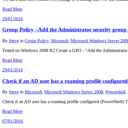
Read More
29/01/2016
Group Policy –Add the Administrator security group t
By
Steve
in
Group Policy
,
Microsoft
,
Microsoft Windows Server 200
Tested on Windows 2008 R2 Create a GPO - “Add the Administrator se
Read More
29/01/2016
Check if an AD user has a roaming profile configure
By
Steve
in
Microsoft
,
Microsoft Windows Server 2008
,
Powershell
Check if an AD user has a roaming profile configured (PowerShell) Th
Read More
07/01/2016