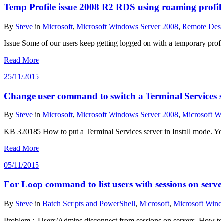
Temp Profile issue 2008 R2 RDS using roaming profil
By
Steve
in
Microsoft
,
Microsoft Windows Server 2008
,
Remote Des
Issue Some of our users keep getting logged on with a temporary pr
Read More
25/11/2015
Change user command to switch a Terminal Services se
By
Steve
in
Microsoft
,
Microsoft Windows Server 2008
,
Microsoft W
KB 320185 How to put a Terminal Services server in Install mode. You
Read More
05/11/2015
For Loop command to list users with sessions on serve
By
Steve
in
Batch Scripts and PowerShell
,
Microsoft
,
Microsoft Win
Problem : Users/Admins disconnect from sessions on servers. How to ge