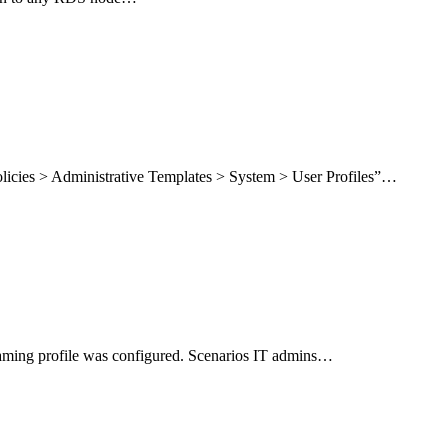
licies > Administrative Templates > System > User Profiles”…
roaming profile was configured. Scenarios IT admins…