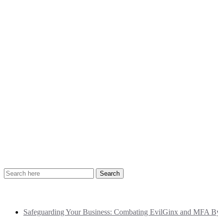
Recent Posts
Safeguarding Your Business: Combating EvilGinx and MFA Byp