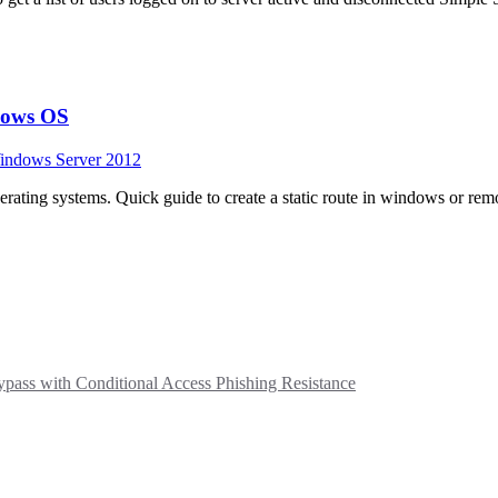
ndows OS
indows Server 2012
rating systems. Quick guide to create a static route in windows or rem
ass with Conditional Access Phishing Resistance