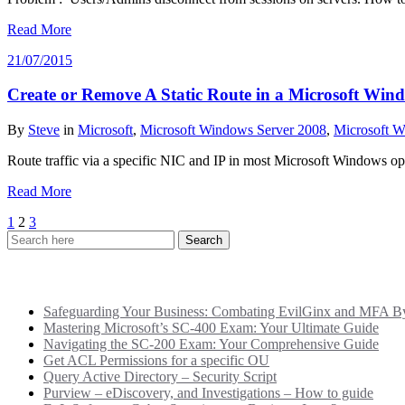
Read More
21/07/2015
Create or Remove A Static Route in a Microsoft Wi
By
Steve
in
Microsoft
,
Microsoft Windows Server 2008
,
Microsoft W
Route traffic via a specific NIC and IP in most Microsoft Windows ope
Read More
Posts
1
2
3
pagination
Recent Posts
Safeguarding Your Business: Combating EvilGinx and MFA Byp
Mastering Microsoft’s SC-400 Exam: Your Ultimate Guide
Navigating the SC-200 Exam: Your Comprehensive Guide
Get ACL Permissions for a specific OU
Query Active Directory – Security Script
Purview – eDiscovery, and Investigations – How to guide