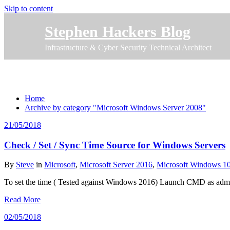
Skip to content
Stephen Hackers Blog
Infrastructure & Cyber Security Technical Architect
Category Microsoft Windows Server 2008
Home
Archive by category "Microsoft Windows Server 2008"
21/05/2018
Check / Set / Sync Time Source for Windows Servers
By
Steve
in
Microsoft
,
Microsoft Server 2016
,
Microsoft Windows 1
To set the time ( Tested against Windows 2016) Launch CMD as admin
Read More
02/05/2018