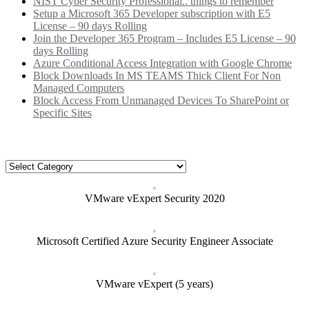
NIST Cyber Security Professional.. things to remember
Setup a Microsoft 365 Developer subscription with E5
License – 90 days Rolling
Join the Developer 365 Program – Includes E5 License – 90
days Rolling
Azure Conditional Access Integration with Google Chrome
Block Downloads In MS TEAMS Thick Client For Non
Managed Computers
Block Access From Unmanaged Devices To SharePoint or
Specific Sites
Categories
Categories
VMware vExpert Security 2020
Microsoft Certified Azure Security Engineer Associate
VMware vExpert (5 years)