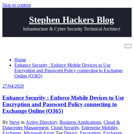
Skip to content
Stephen Hackers Blog
Infrastructure & Cyber Security Technical Architect
Tag Wipe Device
Home
Enhance Security : Enforce Mobile Devices to Use
Encryption and Password Policy connecting to Exchange
Online (O365)
27/04/2020
Enhance Security : Enforce Mobile Devices to Use
Encryption and Password Policy connecting to
Exchange Online (O365)
By
Steve
in
Active Directory
,
Business Applications
,
Cloud &
Datacenter Management
,
Cloud Security
,
Enterprise Mobility
,
Exchange
,
Microsoft Azure
Tag
Device
,
Encryption
,
Exchange
,