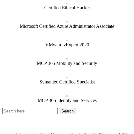
Certified Ethical Hacker
Microsoft Certified Azure Administrator Associate
VMware vExpert 2020
MCP 365 Mobility and Security
Symantec Certified Specialist
MCP 365 Identity and Services
Recent Posts