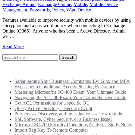
Exchange Admin
,
Exchange Online
,
Mobile
,
Mobile Device
Management
,
Passwords
,
Policy
,
Wipe Device
Features available to improve security with mobile devices by using
encryption and a password policy when connecting to Exchange
Online (O365). Anyone who has been a Active Directory Admin
will…
Read More
Recent Posts
Safeguarding Your Business: Combating EvilGinx and MFA
Bypass with Conditional Access Phishing Resistance
Mastering Microsoft’s SC-400 Exam: Your Ultimate Guide
Navigating the SC-200 Exam: Your Comprehensive Guide
Get ACL Permissions for a specific OU
Query Active Directory – Security Script
Purview – eDiscovery, and Investigations – How to guide
EoL Software, Cyber Security, or a Business Issue?
Microsoft SC-200 Security Operations Analyst – Study Notes
Import Reg Key To Remote Computer