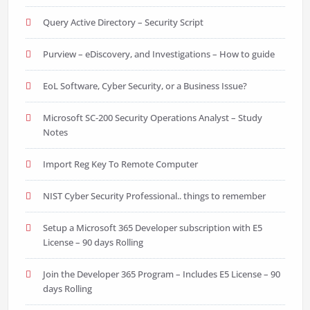
Query Active Directory – Security Script
Purview – eDiscovery, and Investigations – How to guide
EoL Software, Cyber Security, or a Business Issue?
Microsoft SC-200 Security Operations Analyst – Study
Notes
Import Reg Key To Remote Computer
NIST Cyber Security Professional.. things to remember
Setup a Microsoft 365 Developer subscription with E5
License – 90 days Rolling
Join the Developer 365 Program – Includes E5 License – 90
days Rolling