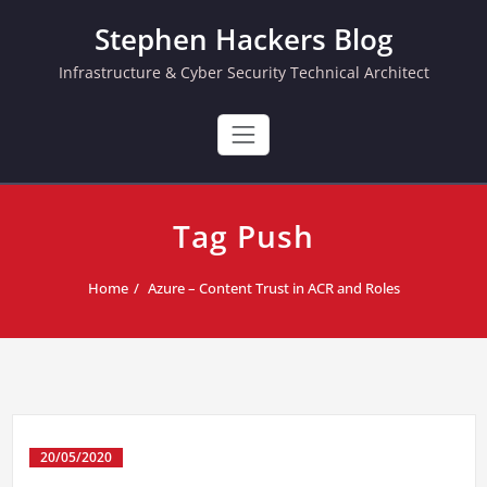
Skip
Stephen Hackers Blog
to
content
Infrastructure & Cyber Security Technical Architect
Tag Push
Home
Azure – Content Trust in ACR and Roles
20/05/2020