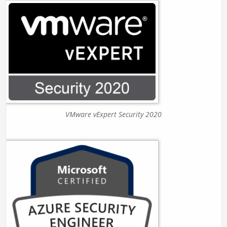
VMware vExpert Security 2020