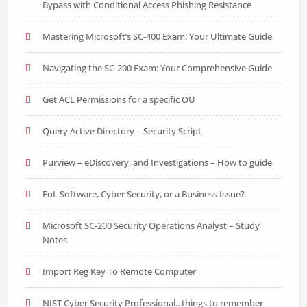
Bypass with Conditional Access Phishing Resistance
Mastering Microsoft’s SC-400 Exam: Your Ultimate Guide
Navigating the SC-200 Exam: Your Comprehensive Guide
Get ACL Permissions for a specific OU
Query Active Directory – Security Script
Purview – eDiscovery, and Investigations – How to guide
EoL Software, Cyber Security, or a Business Issue?
Microsoft SC-200 Security Operations Analyst – Study
Notes
Import Reg Key To Remote Computer
NIST Cyber Security Professional.. things to remember