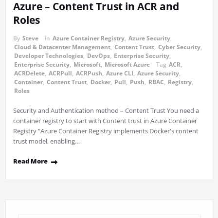
Azure – Content Trust in ACR and
Roles
By
Steve
in
Azure Container Registry
,
Azure Security
,
Cloud & Datacenter Management
,
Content Trust
,
Cyber Security
,
Developer Technologies
,
DevOps
,
Enterprise Security
,
Enterprise Security
,
Microsoft
,
Microsoft Azure
Tag
ACR
,
ACRDelete
,
ACRPull
,
ACRPush
,
Azure CLI
,
Azure Security
,
Container
,
Content Trust
,
Docker
,
Pull
,
Push
,
RBAC
,
Registry
,
Roles
Security and Authentication method – Content Trust You need a
container registry to start with Content trust in Azure Container
Registry "Azure Container Registry implements Docker's content
trust model, enabling…
Read More