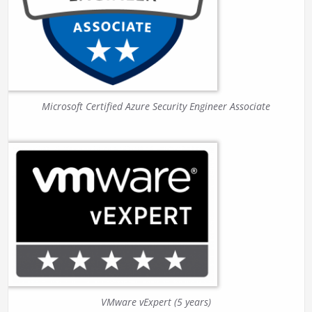
Microsoft Certified Azure Security Engineer Associate
VMware vExpert (5 years)