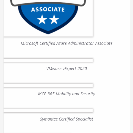
Microsoft Certified Azure Administrator Associate
VMware vExpert 2020
MCP 365 Mobility and Security
Symantec Certified Specialist