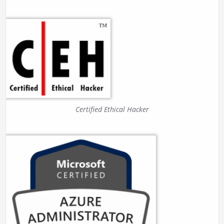
Certified Ethical Hacker