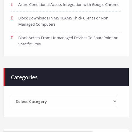
Azure Conditional Access Integration with Google Chrome
Block Downloads In MS TEAMS Thick Client For Non
Managed Computers
Block Access From Unmanaged Devices To SharePoint or
Specific Sites
Categories
Categories