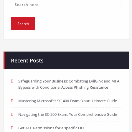
Recent Posts
Safeguarding Your Business: Combating EvilGinx and MFA
Bypass with Conditional Access Phishing Resistance
Mastering Microsoft’s SC-400 Exam: Your Ultimate Guide
Navigating the SC-200 Exam: Your Comprehensive Guide
Get ACL Permissions for a specific OU