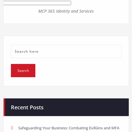
MCP 365 Identity and Services
Recent Posts
Safeguarding Your Business: Combating EvilGinx and MFA