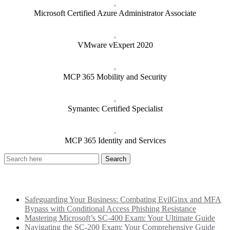
Microsoft Certified Azure Administrator Associate
VMware vExpert 2020
MCP 365 Mobility and Security
Symantec Certified Specialist
MCP 365 Identity and Services
Recent Posts
Safeguarding Your Business: Combating EvilGinx and MFA
Bypass with Conditional Access Phishing Resistance
Mastering Microsoft’s SC-400 Exam: Your Ultimate Guide
Navigating the SC-200 Exam: Your Comprehensive Guide