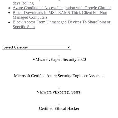
days Rolling
Azure Conditional Access Integration with Google Chrome
Block Downloads In MS TEAMS Thick Client For Non
Managed Computers
Block Access From Unmanaged Devices To SharePoint or
Specific Sites
Categories
Categories
VMware vExpert Security 2020
Microsoft Certified Azure Security Engineer Associate
VMware vExpert (5 years)
Certified Ethical Hacker