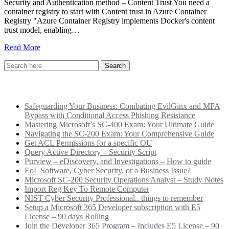
Security and Authentication method – Content Trust You need a
container registry to start with Content trust in Azure Container
Registry "Azure Container Registry implements Docker's content
trust model, enabling…
Read More
Recent Posts
Safeguarding Your Business: Combating EvilGinx and MFA
Bypass with Conditional Access Phishing Resistance
Mastering Microsoft’s SC-400 Exam: Your Ultimate Guide
Navigating the SC-200 Exam: Your Comprehensive Guide
Get ACL Permissions for a specific OU
Query Active Directory – Security Script
Purview – eDiscovery, and Investigations – How to guide
EoL Software, Cyber Security, or a Business Issue?
Microsoft SC-200 Security Operations Analyst – Study Notes
Import Reg Key To Remote Computer
NIST Cyber Security Professional.. things to remember
Setup a Microsoft 365 Developer subscription with E5
License – 90 days Rolling
Join the Developer 365 Program – Includes E5 License – 90