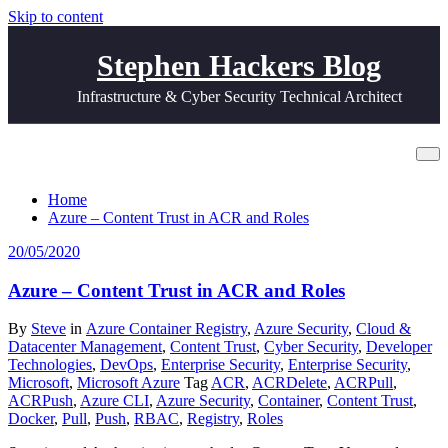
Skip to content
Stephen Hackers Blog
Infrastructure & Cyber Security Technical Architect
Tag ACRDelete
Home
Azure – Content Trust in ACR and Roles
20/05/2020
Azure – Content Trust in ACR and Roles
By
Steve
in
Azure Container Registry
,
Azure Security
,
Cloud &
Datacenter Management
,
Content Trust
,
Cyber Security
,
Developer
Technologies
,
DevOps
,
Enterprise Security
,
Enterprise Security
,
Microsoft
,
Microsoft Azure
Tag
ACR
,
ACRDelete
,
ACRPull
,
ACRPush
,
Azure CLI
,
Azure Security
,
Container
,
Content Trust
,
Docker
,
Pull
,
Push
,
RBAC
,
Registry
,
Roles