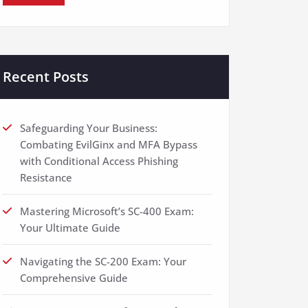
Recent Posts
Safeguarding Your Business:
Combating EvilGinx and MFA Bypass
with Conditional Access Phishing
Resistance
Mastering Microsoft’s SC-400 Exam:
Your Ultimate Guide
Navigating the SC-200 Exam: Your
Comprehensive Guide