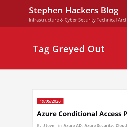
Skip
Stephen Hackers Blog
to
content
Infrastructure & Cyber Security Technical Arch
Tag Greyed Out
19/05/2020
Azure Conditional Access P
By
Steve
in
Azure AD
,
Azure Security
,
Cloud