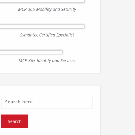
MCP 365 Mobility and Security
Symantec Certified Specialist
MCP 365 Identity and Services