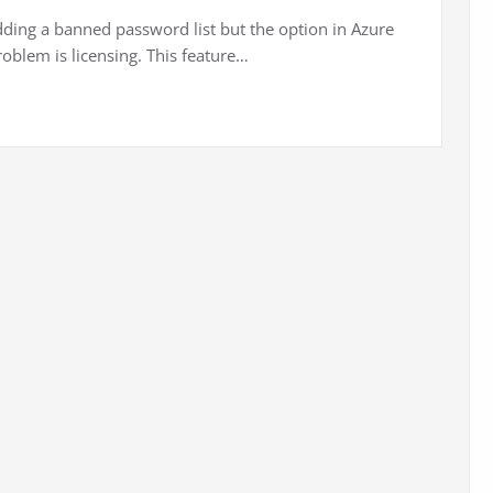
dding a banned password list but the option in Azure
roblem is licensing. This feature…