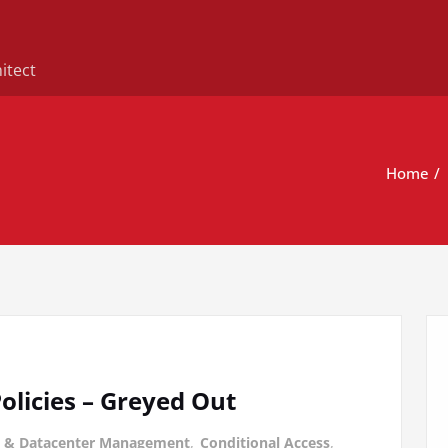
itect
Home
olicies – Greyed Out
 & Datacenter Management
,
Conditional Access
,