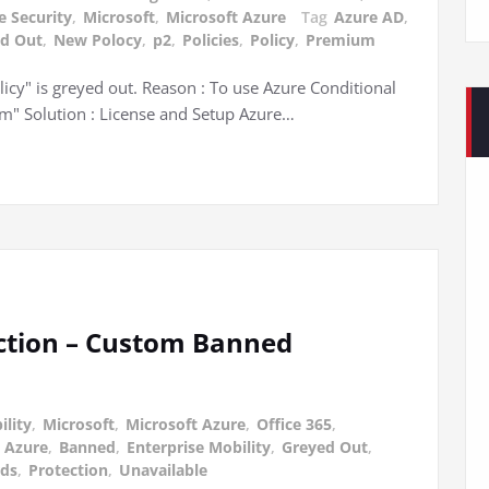
e Security
,
Microsoft
,
Microsoft Azure
Tag
Azure AD
,
d Out
,
New Polocy
,
p2
,
Policies
,
Policy
,
Premium
icy" is greyed out. Reason : To use Azure Conditional
um" Solution : License and Setup Azure…
ection – Custom Banned
ility
,
Microsoft
,
Microsoft Azure
,
Office 365
,
,
Azure
,
Banned
,
Enterprise Mobility
,
Greyed Out
,
ds
,
Protection
,
Unavailable