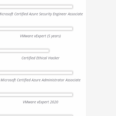
icrosoft Certified Azure Security Engineer Associate
VMware vExpert (5 years)
Certified Ethical Hacker
Microsoft Certified Azure Administrator Associate
VMware vExpert 2020