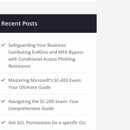
Recent Posts
Safeguarding Your Business:
Combating EvilGinx and MFA Bypass
with Conditional Access Phishing
Resistance
Mastering Microsoft’s SC-400 Exam:
Your Ultimate Guide
Navigating the SC-200 Exam: Your
Comprehensive Guide
Get ACL Permissions for a specific OU