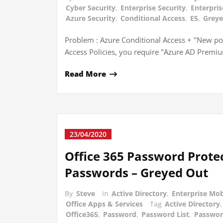
Cyber Security
,
Enterprise Security
,
Enterpris
Azure Security
,
Conditional Access
,
E5
,
Greye
Problem : Azure Conditional Access + "New pol
Access Policies, you require "Azure AD Premi
Read More
23/04/2020
Office 365 Password Prot
Passwords – Greyed Out
By
Steve
in
Active Directory
,
Enterprise Mob
Office Apps & Services
Tag
Active Directory
Office365
,
Password
,
Password List
,
Passwor