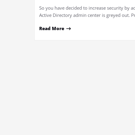
So you have decided to increase security by a
Active Directory admin center is greyed out. P
Read More