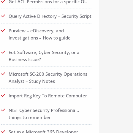
Get ACL Permissions for a specific OU
Query Active Directory – Security Script
Purview – eDiscovery, and
Investigations – How to guide
EoL Software, Cyber Security, or a
Business Issue?
Microsoft SC-200 Security Operations
Analyst – Study Notes
Import Reg Key To Remote Computer
NIST Cyber Security Professional..
things to remember
Setup a Microsoft 365 Developer