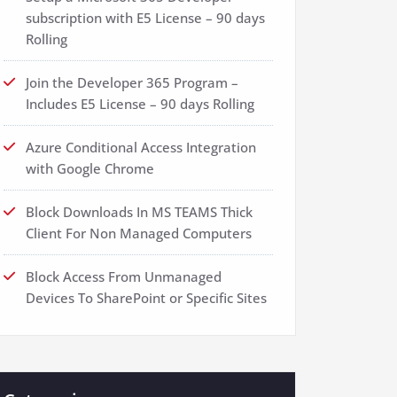
subscription with E5 License – 90 days
Rolling
Join the Developer 365 Program –
Includes E5 License – 90 days Rolling
Azure Conditional Access Integration
with Google Chrome
Block Downloads In MS TEAMS Thick
Client For Non Managed Computers
Block Access From Unmanaged
Devices To SharePoint or Specific Sites