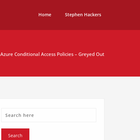
Home
Stephen Hackers
Azure Conditional Access Policies – Greyed Out