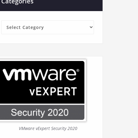
Categories
Categories
VMware vExpert Security 2020