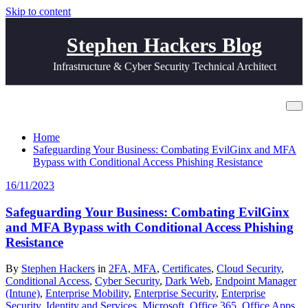
Skip to content
Stephen Hackers Blog
Infrastructure & Cyber Security Technical Architect
Tag EvilGinx
Home
Safeguarding Your Business: Combating EvilGinx and MFA
Bypass with Conditional Access Phishing Resistance
16/11/2023
Safeguarding Your Business: Combating EvilGinx
and MFA Bypass with Conditional Access Phishing
Resistance
By
Stephen Hackers
in
2FA, MFA
,
Certificates
,
Cloud Security
,
Conditional Access
,
Cyber Security
,
Dark Web
,
Endpoint Manager
(Intune)
,
Enterprise Mobility
,
Enterprise Security
,
Enterprise
Security
,
Identity and Services
,
Microsoft
,
Office 365
,
Office Apps