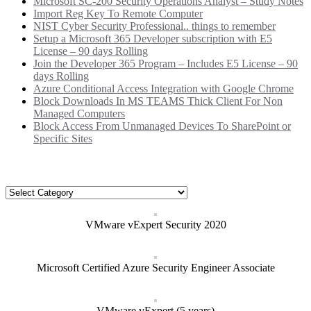
Microsoft SC-200 Security Operations Analyst – Study Notes
Import Reg Key To Remote Computer
NIST Cyber Security Professional.. things to remember
Setup a Microsoft 365 Developer subscription with E5
License – 90 days Rolling
Join the Developer 365 Program – Includes E5 License – 90
days Rolling
Azure Conditional Access Integration with Google Chrome
Block Downloads In MS TEAMS Thick Client For Non
Managed Computers
Block Access From Unmanaged Devices To SharePoint or
Specific Sites
Categories
Categories
VMware vExpert Security 2020
Microsoft Certified Azure Security Engineer Associate
VMware vExpert (5 years)