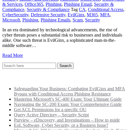
& Services
,
Office365
,
Phishing
,
Phishing Email
,
Security &
Compliance
,
Security & Compliance
Tag
CA
,
Conditional Access
,
CyberSecurity
,
Defensive Security
,
EvilGinx
,
M365
,
MFA
,
Microsoft
,
Phishing
,
Phishing Emails
,
Scam
,
Security
In an era dominated by technological advancements, the rise of
cyber threats poses a substantial risk to businesses and individuals
alike. One such threat is EvilGinx, a sophisticated man-in-the-
middle software…
Read More
Recent Posts
Safeguarding Your Business: Combating EvilGinx and MFA
Bypass with Conditional Access Phishing Resistance
Mastering Microsoft’s SC-400 Exam: Your Ultimate Guide
Navigating the SC-200 Exam: Your Comprehensive Guide
Get ACL Permissions for a specific OU
Query Active Directory – Security Script
Purview – eDiscovery, and Investigations – How to guide
EoL Software, Cyber Security, or a Business Issue?