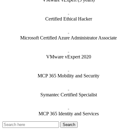
Certified Ethical Hacker
Microsoft Certified Azure Administrator Associate
VMware vExpert 2020
MCP 365 Mobility and Security
Symantec Certified Specialist
MCP 365 Identity and Services
Recent Posts