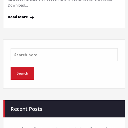
Download…
Read More
Recent Posts