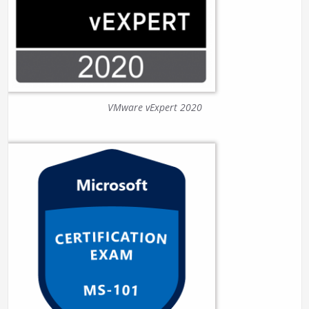
VMware vExpert 2020