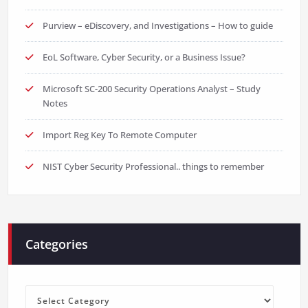
Purview – eDiscovery, and Investigations – How to guide
EoL Software, Cyber Security, or a Business Issue?
Microsoft SC-200 Security Operations Analyst – Study
Notes
Import Reg Key To Remote Computer
NIST Cyber Security Professional.. things to remember
Categories