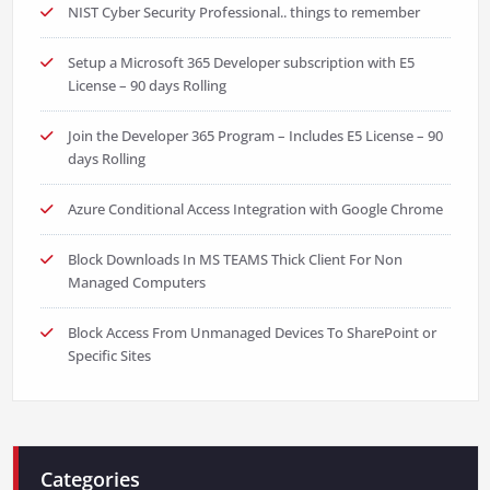
NIST Cyber Security Professional.. things to remember
Setup a Microsoft 365 Developer subscription with E5
License – 90 days Rolling
Join the Developer 365 Program – Includes E5 License – 90
days Rolling
Azure Conditional Access Integration with Google Chrome
Block Downloads In MS TEAMS Thick Client For Non
Managed Computers
Block Access From Unmanaged Devices To SharePoint or
Specific Sites
Categories