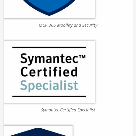
MCP 365 Mobility and Security
Symantec Certified Specialist