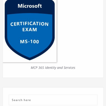
MCP 365 Identity and Services