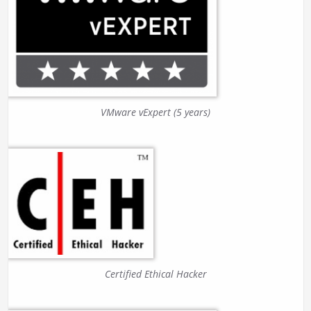
VMware vExpert (5 years)
Certified Ethical Hacker