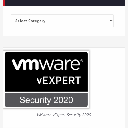
Categories
VMware vExpert Security 2020