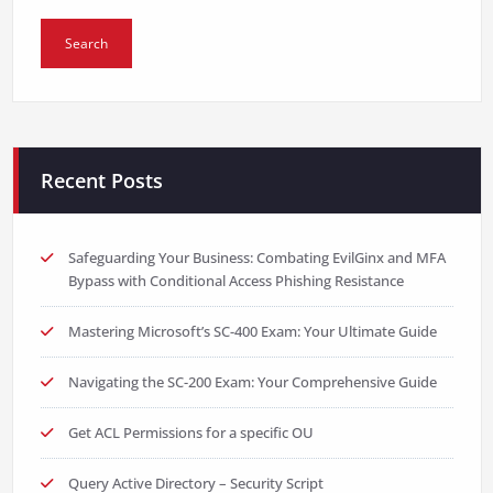
Recent Posts
Safeguarding Your Business: Combating EvilGinx and MFA
Bypass with Conditional Access Phishing Resistance
Mastering Microsoft’s SC-400 Exam: Your Ultimate Guide
Navigating the SC-200 Exam: Your Comprehensive Guide
Get ACL Permissions for a specific OU
Query Active Directory – Security Script