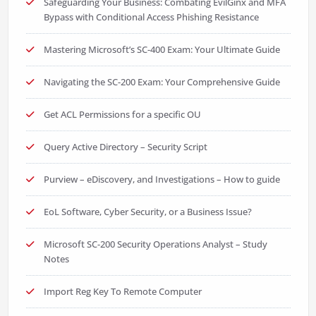
Safeguarding Your Business: Combating EvilGinx and MFA
Bypass with Conditional Access Phishing Resistance
Mastering Microsoft’s SC-400 Exam: Your Ultimate Guide
Navigating the SC-200 Exam: Your Comprehensive Guide
Get ACL Permissions for a specific OU
Query Active Directory – Security Script
Purview – eDiscovery, and Investigations – How to guide
EoL Software, Cyber Security, or a Business Issue?
Microsoft SC-200 Security Operations Analyst – Study
Notes
Import Reg Key To Remote Computer