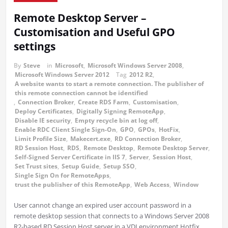
Remote Desktop Server –
Customisation and Useful GPO
settings
By
Steve
in
Microsoft
,
Microsoft Windows Server 2008
,
Microsoft Windows Server 2012
Tag
2012 R2
,
A website wants to start a remote connection. The publisher of
this remote connection cannot be identified
,
Connection Broker
,
Create RDS Farm
,
Customisation
,
Deploy Certificates
,
Digitally Signing RemoteApp
,
Disable IE security
,
Empty recycle bin at log off
,
Enable RDC Client Single Sign-On
,
GPO
,
GPOs
,
HotFix
,
Limit Profile Size
,
Makecert.exe
,
RD Connection Broker
,
RD Session Host
,
RDS
,
Remote Desktop
,
Remote Desktop Server
,
Self-Signed Server Certificate in IIS 7
,
Server
,
Session Host
,
Set Trust sites
,
Setup Guide
,
Setup SSO
,
Single Sign On for RemoteApps
,
trust the publisher of this RemoteApp
,
Web Access
,
Window
User cannot change an expired user account password in a
remote desktop session that connects to a Windows Server 2008
R2-based RD Session Host server in a VDI environment Hotfix