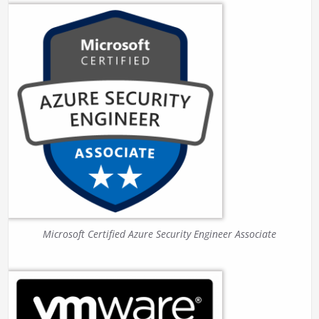
Microsoft Certified Azure Security Engineer Associate