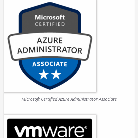
Microsoft Certified Azure Administrator Associate