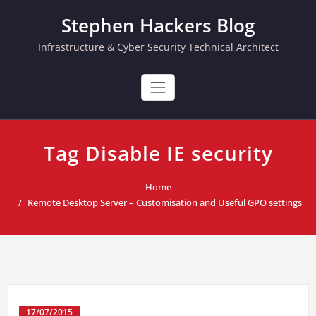
Skip
Stephen Hackers Blog
to
content
Infrastructure & Cyber Security Technical Architect
Tag Disable IE security
Home
Remote Desktop Server – Customisation and Useful GPO settings
17/07/2015