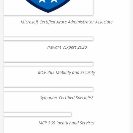
Microsoft Certified Azure Administrator Associate
VMware vExpert 2020
MCP 365 Mobility and Security
Symantec Certified Specialist
MCP 365 Identity and Services