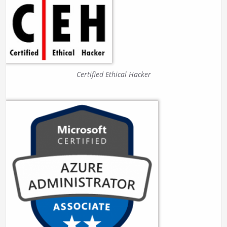
Certified Ethical Hacker