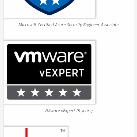
Microsoft Certified Azure Security Engineer Associate
VMware vExpert (5 years)