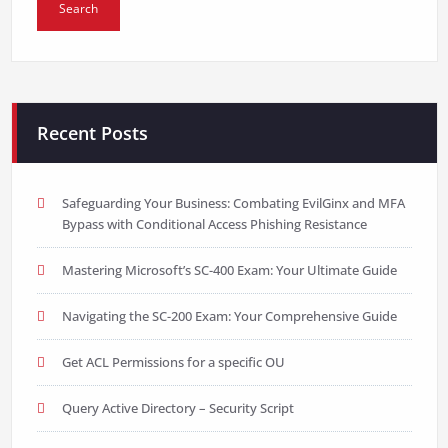
Recent Posts
Safeguarding Your Business: Combating EvilGinx and MFA
Bypass with Conditional Access Phishing Resistance
Mastering Microsoft’s SC-400 Exam: Your Ultimate Guide
Navigating the SC-200 Exam: Your Comprehensive Guide
Get ACL Permissions for a specific OU
Query Active Directory – Security Script