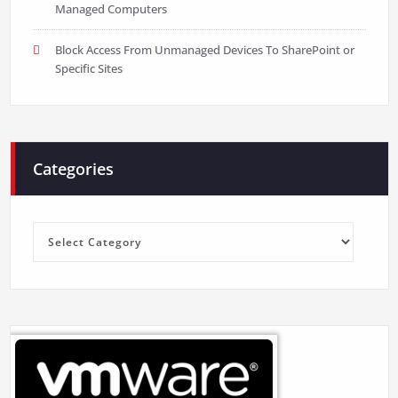
Managed Computers
Block Access From Unmanaged Devices To SharePoint or
Specific Sites
Categories
Categories