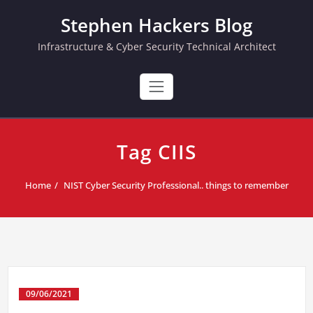
Skip
Stephen Hackers Blog
to
content
Infrastructure & Cyber Security Technical Architect
Tag CIIS
Home
NIST Cyber Security Professional.. things to remember
09/06/2021