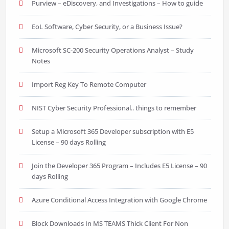
Purview – eDiscovery, and Investigations – How to guide
EoL Software, Cyber Security, or a Business Issue?
Microsoft SC-200 Security Operations Analyst – Study
Notes
Import Reg Key To Remote Computer
NIST Cyber Security Professional.. things to remember
Setup a Microsoft 365 Developer subscription with E5
License – 90 days Rolling
Join the Developer 365 Program – Includes E5 License – 90
days Rolling
Azure Conditional Access Integration with Google Chrome
Block Downloads In MS TEAMS Thick Client For Non