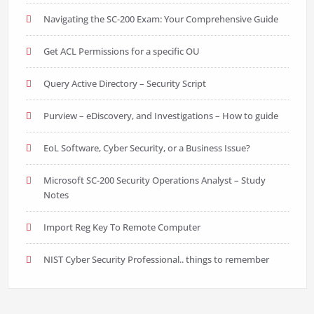
Navigating the SC-200 Exam: Your Comprehensive Guide
Get ACL Permissions for a specific OU
Query Active Directory – Security Script
Purview – eDiscovery, and Investigations – How to guide
EoL Software, Cyber Security, or a Business Issue?
Microsoft SC-200 Security Operations Analyst – Study
Notes
Import Reg Key To Remote Computer
NIST Cyber Security Professional.. things to remember