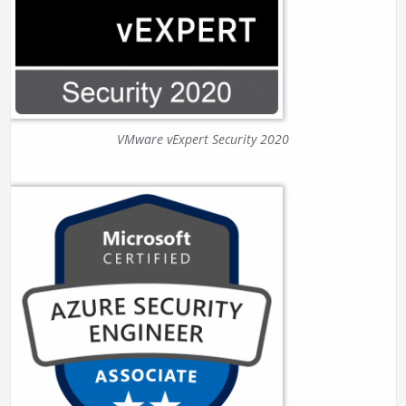
VMware vExpert Security 2020