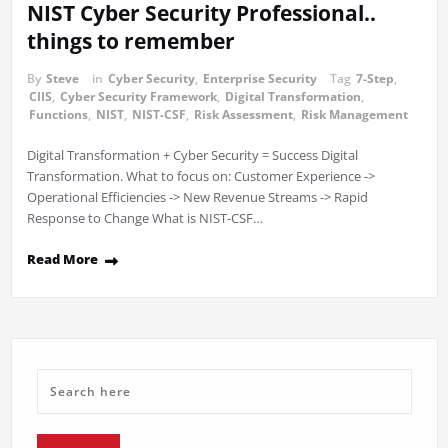
NIST Cyber Security Professional..
things to remember
By
Steve
in
Cyber Security
,
Enterprise Security
Tag
7-Step
,
CIIS
,
Cyber Security Framework
,
Digital Transformation
,
Functions
,
NIST
,
NIST-CSF
,
Risk Assessment
,
Risk Management
Digital Transformation + Cyber Security = Success Digital
Transformation. What to focus on: Customer Experience ->
Operational Efficiencies -> New Revenue Streams -> Rapid
Response to Change What is NIST-CSF…
Read More