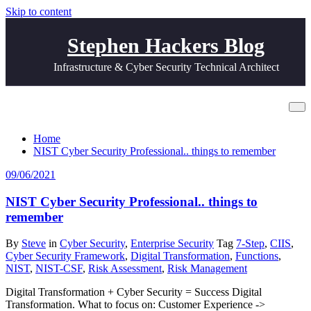
Skip to content
Stephen Hackers Blog
Infrastructure & Cyber Security Technical Architect
Tag 7-Step
Home
NIST Cyber Security Professional.. things to remember
09/06/2021
NIST Cyber Security Professional.. things to
remember
By
Steve
in
Cyber Security
,
Enterprise Security
Tag
7-Step
,
CIIS
,
Cyber Security Framework
,
Digital Transformation
,
Functions
,
NIST
,
NIST-CSF
,
Risk Assessment
,
Risk Management
Digital Transformation + Cyber Security = Success Digital
Transformation. What to focus on: Customer Experience ->