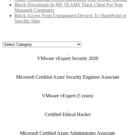
Block Downloads In MS TEAMS Thick Client For Non
Managed Computers
Block Access From Unmanaged Devices To SharePoint or
Specific Sites
Categories
Categories
VMware vExpert Security 2020
Microsoft Certified Azure Security Engineer Associate
VMware vExpert (5 years)
Certified Ethical Hacker
Microsoft Certified Azure Administrator Associate