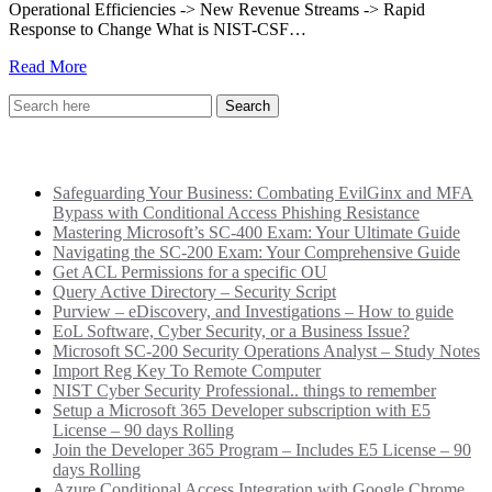
Operational Efficiencies -> New Revenue Streams -> Rapid
Response to Change What is NIST-CSF…
Read More
Recent Posts
Safeguarding Your Business: Combating EvilGinx and MFA
Bypass with Conditional Access Phishing Resistance
Mastering Microsoft’s SC-400 Exam: Your Ultimate Guide
Navigating the SC-200 Exam: Your Comprehensive Guide
Get ACL Permissions for a specific OU
Query Active Directory – Security Script
Purview – eDiscovery, and Investigations – How to guide
EoL Software, Cyber Security, or a Business Issue?
Microsoft SC-200 Security Operations Analyst – Study Notes
Import Reg Key To Remote Computer
NIST Cyber Security Professional.. things to remember
Setup a Microsoft 365 Developer subscription with E5
License – 90 days Rolling
Join the Developer 365 Program – Includes E5 License – 90
days Rolling
Azure Conditional Access Integration with Google Chrome