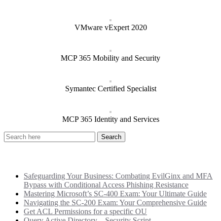
VMware vExpert 2020
MCP 365 Mobility and Security
Symantec Certified Specialist
MCP 365 Identity and Services
Recent Posts
Safeguarding Your Business: Combating EvilGinx and MFA
Bypass with Conditional Access Phishing Resistance
Mastering Microsoft’s SC-400 Exam: Your Ultimate Guide
Navigating the SC-200 Exam: Your Comprehensive Guide
Get ACL Permissions for a specific OU
Query Active Directory – Security Script