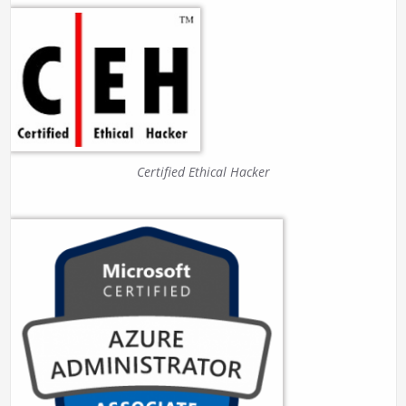
Certified Ethical Hacker