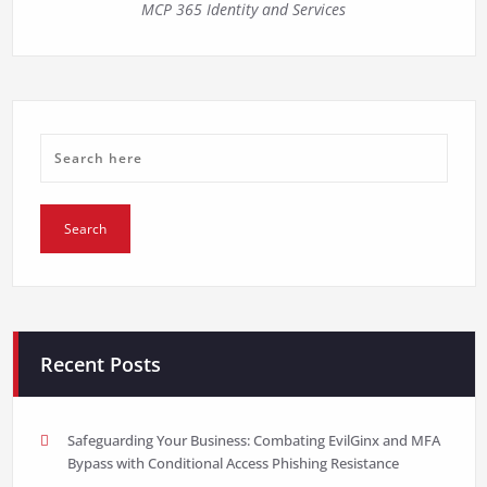
MCP 365 Identity and Services
Recent Posts
Safeguarding Your Business: Combating EvilGinx and MFA
Bypass with Conditional Access Phishing Resistance