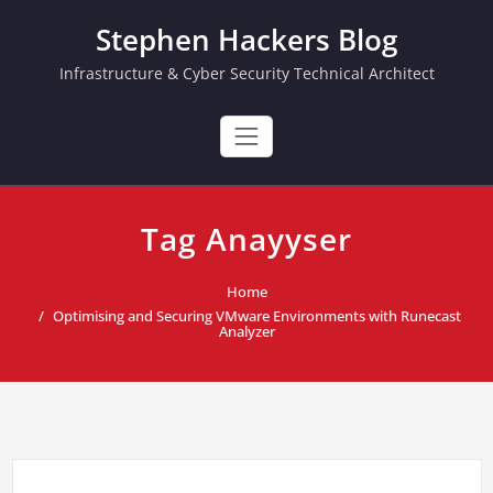
Skip
Stephen Hackers Blog
to
content
Infrastructure & Cyber Security Technical Architect
Tag Anayyser
Home
Optimising and Securing VMware Environments with Runecast
Analyzer