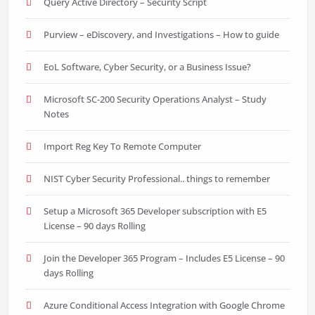
Query Active Directory – Security Script
Purview – eDiscovery, and Investigations – How to guide
EoL Software, Cyber Security, or a Business Issue?
Microsoft SC-200 Security Operations Analyst – Study
Notes
Import Reg Key To Remote Computer
NIST Cyber Security Professional.. things to remember
Setup a Microsoft 365 Developer subscription with E5
License – 90 days Rolling
Join the Developer 365 Program – Includes E5 License – 90
days Rolling
Azure Conditional Access Integration with Google Chrome