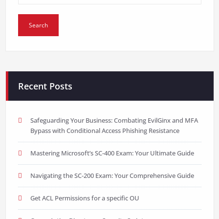
Recent Posts
Safeguarding Your Business: Combating EvilGinx and MFA
Bypass with Conditional Access Phishing Resistance
Mastering Microsoft’s SC-400 Exam: Your Ultimate Guide
Navigating the SC-200 Exam: Your Comprehensive Guide
Get ACL Permissions for a specific OU