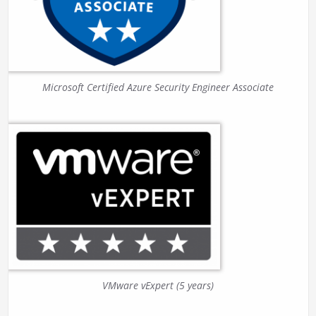
Microsoft Certified Azure Security Engineer Associate
VMware vExpert (5 years)