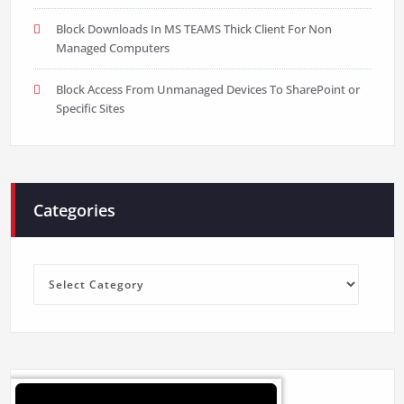
Block Downloads In MS TEAMS Thick Client For Non
Managed Computers
Block Access From Unmanaged Devices To SharePoint or
Specific Sites
Categories
Categories