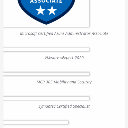
Microsoft Certified Azure Administrator Associate
VMware vExpert 2020
MCP 365 Mobility and Security
Symantec Certified Specialist