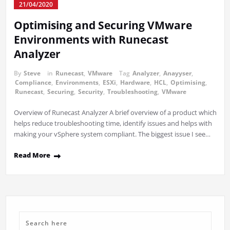
21/04/2020
Optimising and Securing VMware
Environments with Runecast
Analyzer
By
Steve
in
Runecast
,
VMware
Tag
Analyzer
,
Anayyser
,
Compliance
,
Environments
,
ESXi
,
Hardware
,
HCL
,
Optimising
,
Runecast
,
Securing
,
Security
,
Troubleshooting
,
VMware
Overview of Runecast Analyzer A brief overview of a product which
helps reduce troubleshooting time, identify issues and helps with
making your vSphere system compliant. The biggest issue I see…
Read More