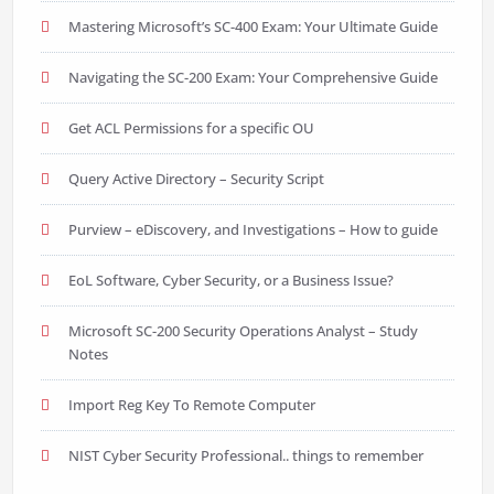
Mastering Microsoft’s SC-400 Exam: Your Ultimate Guide
Navigating the SC-200 Exam: Your Comprehensive Guide
Get ACL Permissions for a specific OU
Query Active Directory – Security Script
Purview – eDiscovery, and Investigations – How to guide
EoL Software, Cyber Security, or a Business Issue?
Microsoft SC-200 Security Operations Analyst – Study
Notes
Import Reg Key To Remote Computer
NIST Cyber Security Professional.. things to remember