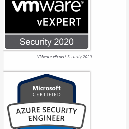
VMware vExpert Security 2020