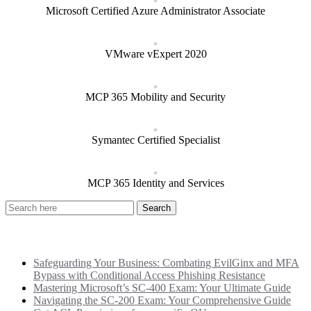
Microsoft Certified Azure Administrator Associate
VMware vExpert 2020
MCP 365 Mobility and Security
Symantec Certified Specialist
MCP 365 Identity and Services
Recent Posts
Safeguarding Your Business: Combating EvilGinx and MFA
Bypass with Conditional Access Phishing Resistance
Mastering Microsoft’s SC-400 Exam: Your Ultimate Guide
Navigating the SC-200 Exam: Your Comprehensive Guide