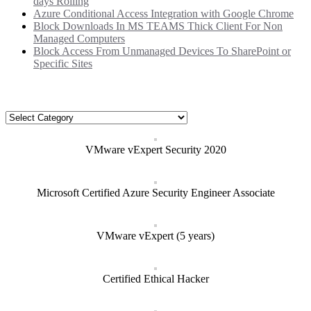
days Rolling
Azure Conditional Access Integration with Google Chrome
Block Downloads In MS TEAMS Thick Client For Non
Managed Computers
Block Access From Unmanaged Devices To SharePoint or
Specific Sites
Categories
Categories
VMware vExpert Security 2020
Microsoft Certified Azure Security Engineer Associate
VMware vExpert (5 years)
Certified Ethical Hacker