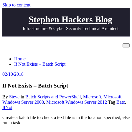
Skip to content
Stephen Hackers Blog
Infrastructure & Cyber Security Technical Architect
If Not Exists – Batch Script
Home
If Not Exists – Batch Script
02/10/2018
If Not Exists – Batch Script
By
Steve
in
Batch Scripts and PowerShell
,
Microsoft
,
Microsoft
Windows Server 2008
,
Microsoft Windows Server 2012
Tag
Batc
,
IfNot
Create a batch file to check a text file is in the location specified, else
run a task.