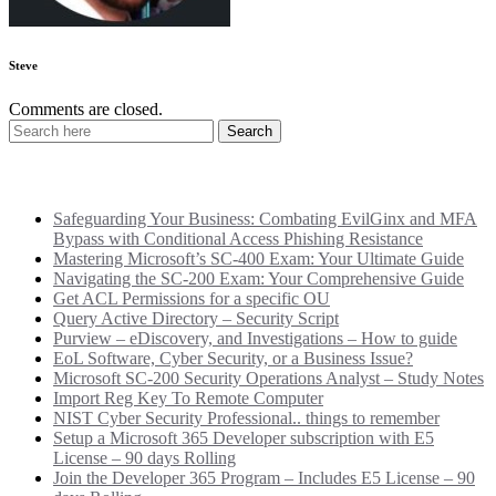
Steve
Comments are closed.
Recent Posts
Safeguarding Your Business: Combating EvilGinx and MFA
Bypass with Conditional Access Phishing Resistance
Mastering Microsoft’s SC-400 Exam: Your Ultimate Guide
Navigating the SC-200 Exam: Your Comprehensive Guide
Get ACL Permissions for a specific OU
Query Active Directory – Security Script
Purview – eDiscovery, and Investigations – How to guide
EoL Software, Cyber Security, or a Business Issue?
Microsoft SC-200 Security Operations Analyst – Study Notes
Import Reg Key To Remote Computer
NIST Cyber Security Professional.. things to remember
Setup a Microsoft 365 Developer subscription with E5
License – 90 days Rolling
Join the Developer 365 Program – Includes E5 License – 90