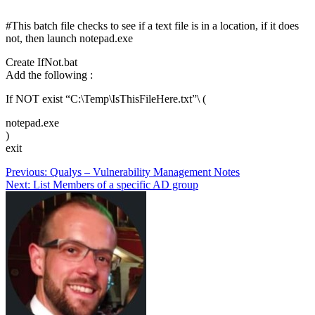
#This batch file checks to see if a text file is in a location, if it does
not, then launch notepad.exe
Create IfNot.bat
Add the following :
If NOT exist “C:\Temp\IsThisFileHere.txt”\ (
notepad.exe
)
exit
Post
Previous:
Qualys – Vulnerability Management Notes
Next:
List Members of a specific AD group
navigation