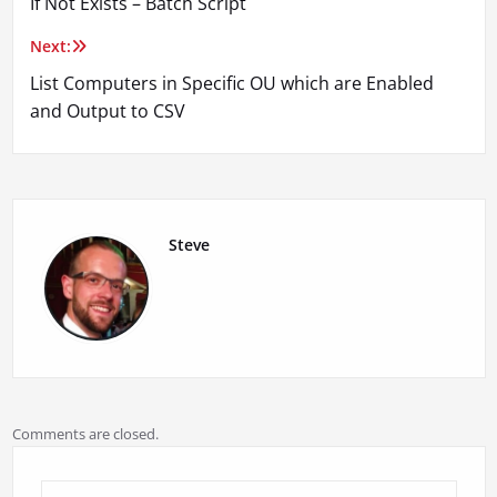
If Not Exists – Batch Script
navigation
Next:
List Computers in Specific OU which are Enabled
and Output to CSV
Steve
Comments are closed.