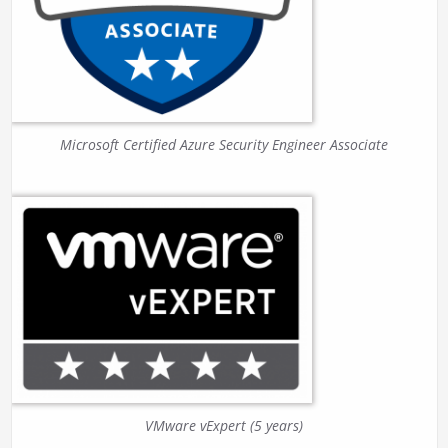
Microsoft Certified Azure Security Engineer Associate
VMware vExpert (5 years)