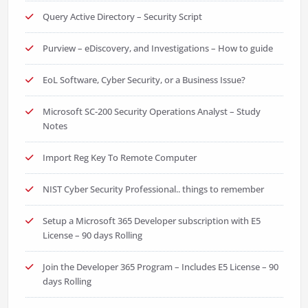
Query Active Directory – Security Script
Purview – eDiscovery, and Investigations – How to guide
EoL Software, Cyber Security, or a Business Issue?
Microsoft SC-200 Security Operations Analyst – Study
Notes
Import Reg Key To Remote Computer
NIST Cyber Security Professional.. things to remember
Setup a Microsoft 365 Developer subscription with E5
License – 90 days Rolling
Join the Developer 365 Program – Includes E5 License – 90
days Rolling