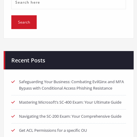
Recent Posts
Safeguarding Your Business: Combating EvilGinx and MFA
Bypass with Conditional Access Phishing Resistance
Mastering Microsoft’s SC-400 Exam: Your Ultimate Guide
Navigating the SC-200 Exam: Your Comprehensive Guide
Get ACL Permissions for a specific OU