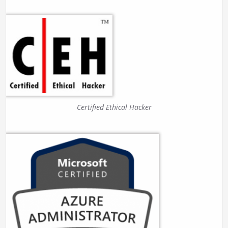
Certified Ethical Hacker