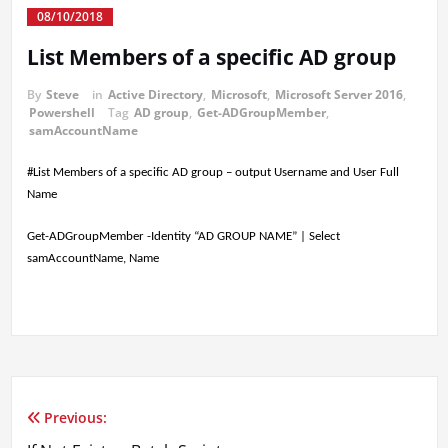
08/10/2018
List Members of a specific AD group
By
Steve
in
Active Directory
,
Microsoft
,
Microsoft Server 2016
,
Powershell
Tag
AD group
,
Get-ADGroupMember
,
samAccountName
#List Members of a specific AD group – output Username and User Full
Name
Get-ADGroupMember -Identity “AD GROUP NAME” | Select
samAccountName, Name
Previous:
Post