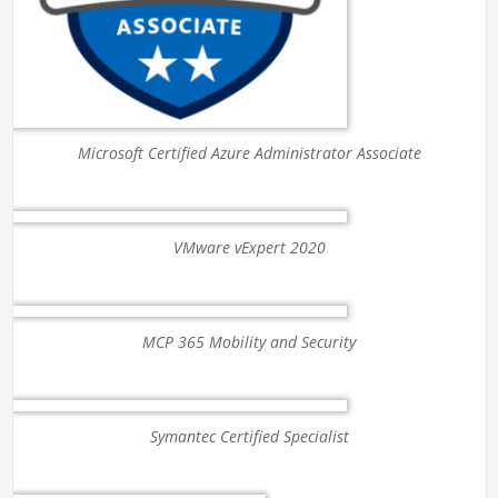
Microsoft Certified Azure Administrator Associate
VMware vExpert 2020
MCP 365 Mobility and Security
Symantec Certified Specialist