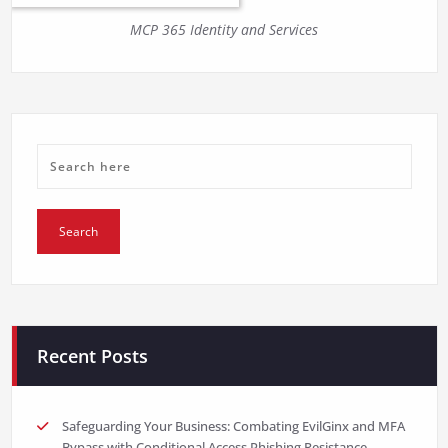
MCP 365 Identity and Services
Recent Posts
Safeguarding Your Business: Combating EvilGinx and MFA
Bypass with Conditional Access Phishing Resistance