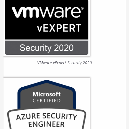
VMware vExpert Security 2020