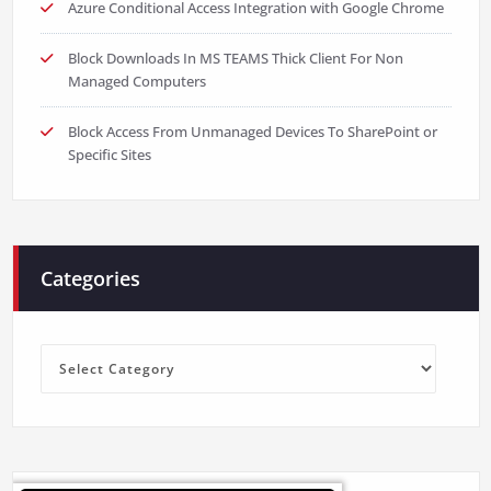
Azure Conditional Access Integration with Google Chrome
Block Downloads In MS TEAMS Thick Client For Non
Managed Computers
Block Access From Unmanaged Devices To SharePoint or
Specific Sites
Categories
Categories