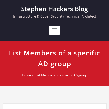
Skip
Stephen Hackers Blog
to
content
Infrastructure & Cyber Security Technical Architect
List Members of a specific
AD group
Home
List Members of a specific AD group