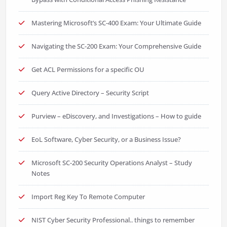
Mastering Microsoft’s SC-400 Exam: Your Ultimate Guide
Navigating the SC-200 Exam: Your Comprehensive Guide
Get ACL Permissions for a specific OU
Query Active Directory – Security Script
Purview – eDiscovery, and Investigations – How to guide
EoL Software, Cyber Security, or a Business Issue?
Microsoft SC-200 Security Operations Analyst – Study
Notes
Import Reg Key To Remote Computer
NIST Cyber Security Professional.. things to remember