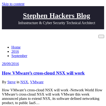
Skip to content
Stephen Hackers Blog
Infrastructure & Cyber Security Technical Architect
Archive 28/09/2016
Home
2016
September
28/09/2016
How VMware’s cross-cloud NSX will work
By
Steve
in
NSX
,
VMware
How VMware’s cross-cloud NSX will work -Network World How
VMware’s cross-cloud NSX will work VMware this week
announced plans to extend NSX, its software defined networking
product, to public IaaS…