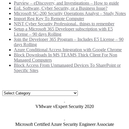
Purview – eDiscovery, and Investigations – How to guide
EoL Software, Cyber Security, or a Business Issue?
Microsoft SC-200 Security Operations Analyst – Study Notes
Import Reg Key To Remote Computer
NIST Cyber Security Professional.. things to remember
Setup a Microsoft 365 Developer subscription with E5
License – 90 days Rolling
Join the Developer 365 Program – Includes E5 License – 90
days Rolling
Azure Conditional Access Integration with Google Chrome
Block Downloads In MS TEAMS Thick Client For Non
Managed Computers
Block Access From Unmanaged Devices To SharePoint or
Specific Sites
Categories
Categories
VMware vExpert Security 2020
Microsoft Certified Azure Security Engineer Associate