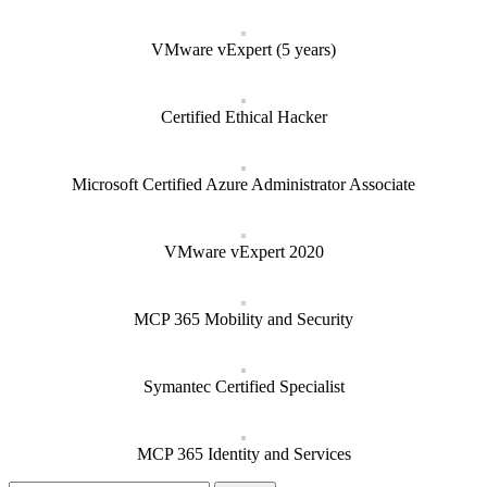
VMware vExpert (5 years)
Certified Ethical Hacker
Microsoft Certified Azure Administrator Associate
VMware vExpert 2020
MCP 365 Mobility and Security
Symantec Certified Specialist
MCP 365 Identity and Services