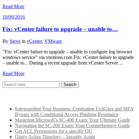
Read More
19/09/2016
Fix: vCenter failure to upgrade – unable to…
By
Steve
in
vCenter
,
VMware
"Fix: vCenter failure to upgrade – unable to configure log browser
windows service" via vnotions.com Fix: vCenter failure to upgrade
– unable to... During a recent upgrade from vCenter Server…
Read More
Recent Posts
Safeguarding Your Business: Combating EvilGinx and MFA
Bypass with Conditional Access Phishing Resistance
Mastering Microsoft’s SC-400 Exam: Your Ultimate Guide
Navigating the SC-200 Exam: Your Comprehensive Guide
Get ACL Permissions for a specific OU
Query Active Directory – Security Script