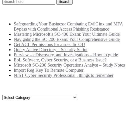
Recent Posts
Safeguarding Your Business: Combating EvilGinx and MFA
Bypass with Conditional Access Phishing Resistance
Mastering Microsoft’s SC-400 Exam: Your Ultimate Guide
Navigating the SC-200 Exam: Your Comprehensive Guide
Get ACL Permissions for a specific OU
Query Active Directory – Security Script
Purview – eDiscovery, and Investigations – How to guide
EoL Software, Cyber Security, or a Business Issue?
Microsoft SC-200 Security Operations Analyst – Study Notes
Import Reg Key To Remote Computer
NIST Cyber Security Professional.. things to remember
Categories
Categories