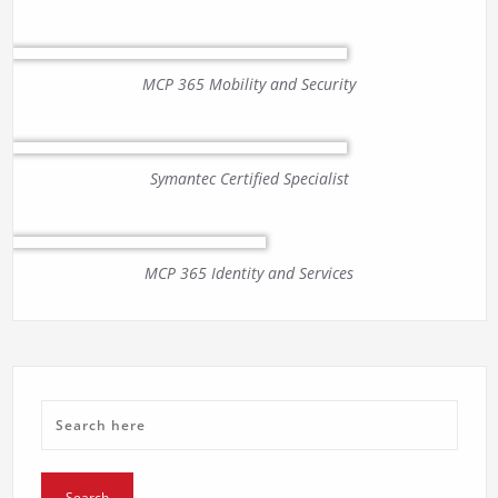
MCP 365 Mobility and Security
Symantec Certified Specialist
MCP 365 Identity and Services