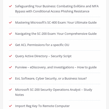
Safeguarding Your Business: Combating EvilGinx and MFA
Bypass with Conditional Access Phishing Resistance
Mastering Microsoft’s SC-400 Exam: Your Ultimate Guide
Navigating the SC-200 Exam: Your Comprehensive Guide
Get ACL Permissions for a specific OU
Query Active Directory – Security Script
Purview – eDiscovery, and Investigations – How to guide
EoL Software, Cyber Security, or a Business Issue?
Microsoft SC-200 Security Operations Analyst – Study
Notes
Import Reg Key To Remote Computer