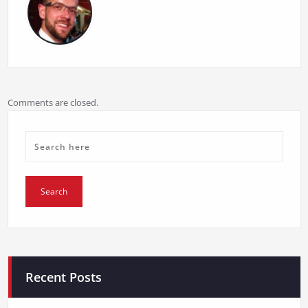
Comments are closed.
Recent Posts