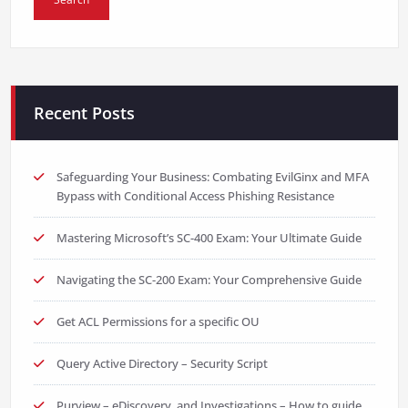
Recent Posts
Safeguarding Your Business: Combating EvilGinx and MFA
Bypass with Conditional Access Phishing Resistance
Mastering Microsoft’s SC-400 Exam: Your Ultimate Guide
Navigating the SC-200 Exam: Your Comprehensive Guide
Get ACL Permissions for a specific OU
Query Active Directory – Security Script
Purview – eDiscovery, and Investigations – How to guide