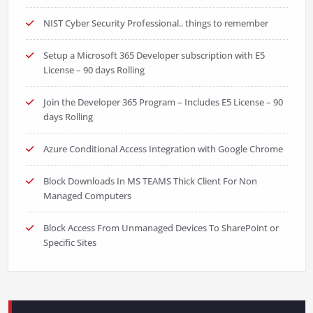
NIST Cyber Security Professional.. things to remember
Setup a Microsoft 365 Developer subscription with E5
License – 90 days Rolling
Join the Developer 365 Program – Includes E5 License – 90
days Rolling
Azure Conditional Access Integration with Google Chrome
Block Downloads In MS TEAMS Thick Client For Non
Managed Computers
Block Access From Unmanaged Devices To SharePoint or
Specific Sites