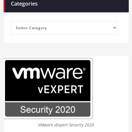
Categories
Categories
VMware vExpert Security 2020