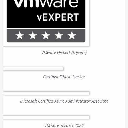
VMware vExpert (5 years)
Certified Ethical Hacker
Microsoft Certified Azure Administrator Associate
VMware vExpert 2020