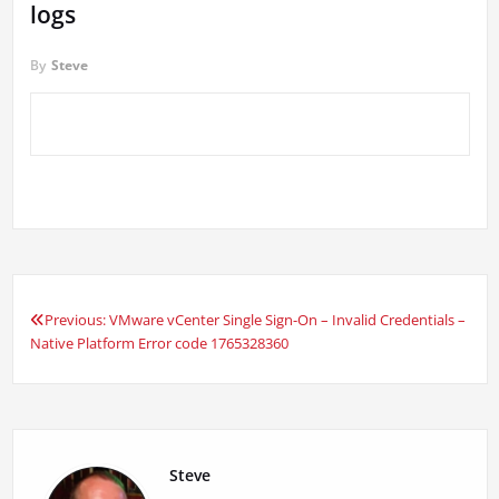
logs
By
Steve
Previous:
VMware vCenter Single Sign-On – Invalid Credentials –
Post
Native Platform Error code 1765328360
navigation
Steve