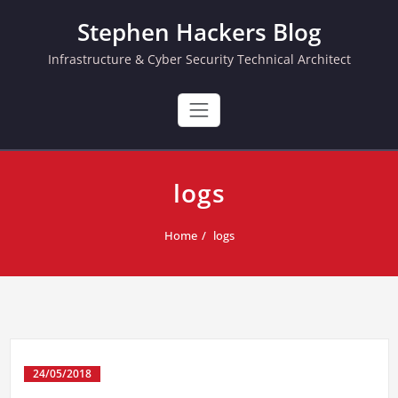
Skip
Stephen Hackers Blog
to
content
Infrastructure & Cyber Security Technical Architect
logs
Home
logs
24/05/2018