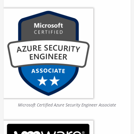
Microsoft Certified Azure Security Engineer Associate