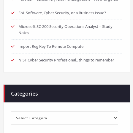
EoL Software, Cyber Security, or a Business Issue?
Microsoft SC-200 Security Operations Analyst – Study
Notes
Import Reg Key To Remote Computer
NIST Cyber Security Professional.. things to remember
Categories
Categories