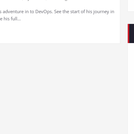
s adventure in to DevOps. See the start of his journey in
e his full…