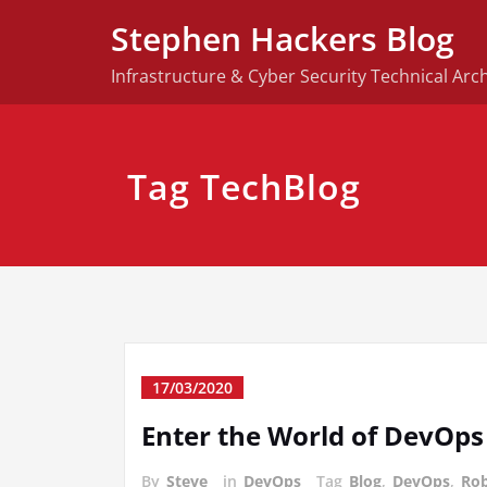
Skip
Stephen Hackers Blog
to
content
Infrastructure & Cyber Security Technical Arch
Tag TechBlog
17/03/2020
Enter the World of DevOps
By
Steve
in
DevOps
Tag
Blog
,
DevOps
,
Rob