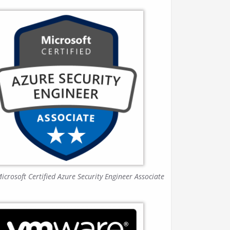
icrosoft Certified Azure Security Engineer Associate