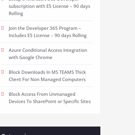
subscription with E5 License – 90 days
Rolling
Join the Developer 365 Program –
Includes E5 License – 90 days Rolling
Azure Conditional Access Integration
with Google Chrome
Block Downloads In MS TEAMS Thick
Client For Non Managed Computers
Block Access From Unmanaged
Devices To SharePoint or Specific Sites