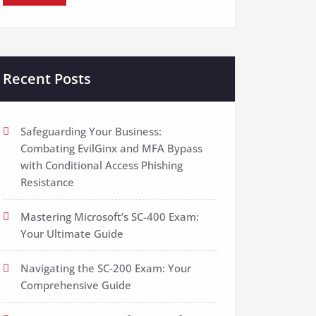
Recent Posts
Safeguarding Your Business:
Combating EvilGinx and MFA Bypass
with Conditional Access Phishing
Resistance
Mastering Microsoft’s SC-400 Exam:
Your Ultimate Guide
Navigating the SC-200 Exam: Your
Comprehensive Guide