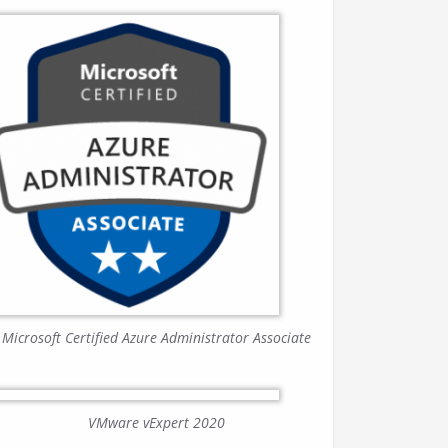
Microsoft Certified Azure Administrator Associate
VMware vExpert 2020