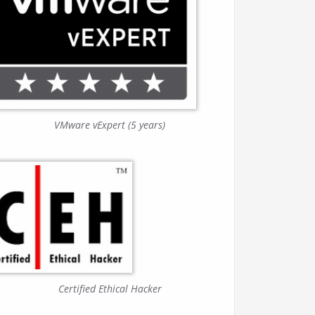
VMware vExpert (5 years)
Certified Ethical Hacker