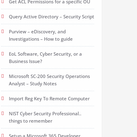
Get ACL Permissions for a specific OU
Query Active Directory – Security Script
Purview – eDiscovery, and
Investigations – How to guide
EoL Software, Cyber Security, or a
Business Issue?
Microsoft SC-200 Security Operations
Analyst – Study Notes
Import Reg Key To Remote Computer
NIST Cyber Security Professional..
things to remember
Setup a Microsoft 365 Developer