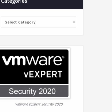
Categories
Categories
VMware vExpert Security 2020