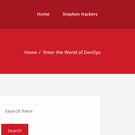
Home
Stephen Hackers
Home
Enter the World of DevOps