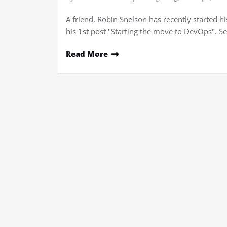
A friend, Robin Snelson has recently started hi
his 1st post "Starting the move to DevOps". Se
Read More