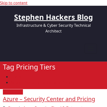
Skip to content
Stephen Hackers Blog
Infrastructure & Cyber Security Technical
Architect
Tag Pricing Tiers
Home
Azure – Security Center and Pricing
19/05/2020
Azure – Security Center and Pricing