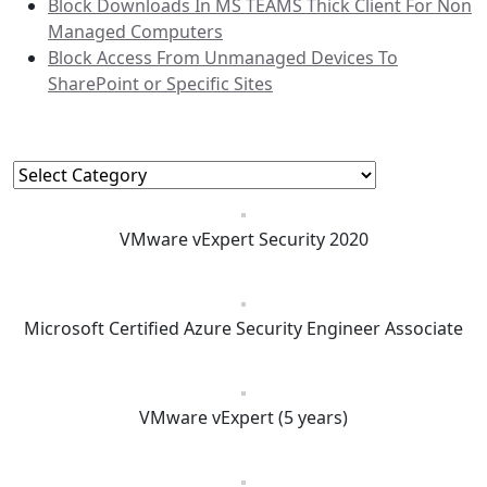
Block Downloads In MS TEAMS Thick Client For Non
Managed Computers
Block Access From Unmanaged Devices To
SharePoint or Specific Sites
Categories
Categories
VMware vExpert Security 2020
Microsoft Certified Azure Security Engineer Associate
VMware vExpert (5 years)