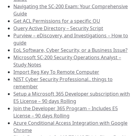
Navigating the SC-200 Exam: Your Comprehensive
Guide
Get ACL Permissions for a specific OU
Query Active Directory – Security Script
Purview – eDiscovery, and Investigations – How to
guide
EoL Software, Cyber Security, or a Business Issue?
Microsoft SC-200 Security Operations Analyst –
Study Notes
Import Reg Key To Remote Computer
NIST Cyber Security Professional.. things to
remember
Setup a Microsoft 365 Developer subscription with
E5 License – 90 days Rolling
Join the Developer 365 Program – Includes E5
License – 90 days Rolling
Azure Conditional Access Integration with Google
Chrome