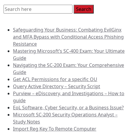
Recent Posts
Safeguarding Your Business: Combating EvilGinx
and MFA Bypass with Conditional Access Phishing
Resistance
Mastering Microsoft’s SC-400 Exam: Your Ultimate
Guide
Navigating the SC-200 Exam: Your Comprehensive
Guide
Get ACL Permissions for a specific OU
Query Active Directory – Security Script
Purview – eDiscovery, and Investigations – How to
guide
EoL Software, Cyber Security, or a Business Issue?
Microsoft SC-200 Security Operations Analyst –
Study Notes
Import Reg Key To Remote Computer