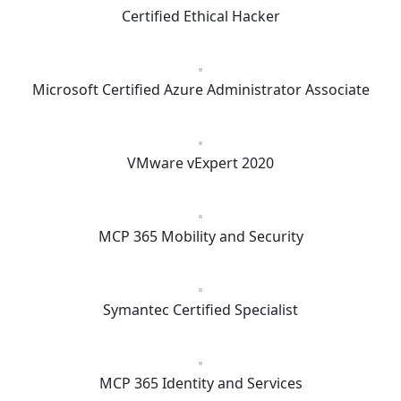
Certified Ethical Hacker
Microsoft Certified Azure Administrator Associate
VMware vExpert 2020
MCP 365 Mobility and Security
Symantec Certified Specialist
MCP 365 Identity and Services