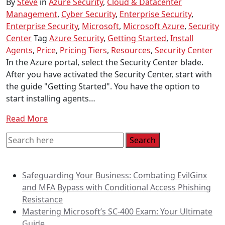
By
Steve
in
Azure Security
,
Cloud & Datacenter
Management
,
Cyber Security
,
Enterprise Security
,
Enterprise Security
,
Microsoft
,
Microsoft Azure
,
Security
Center
Tag
Azure Security
,
Getting Started
,
Install
Agents
,
Price
,
Pricing Tiers
,
Resources
,
Security Center
In the Azure portal, select the Security Center blade.
After you have activated the Security Center, start with
the guide "Getting Started". You have the option to
start installing agents…
Read More
Recent Posts
Safeguarding Your Business: Combating EvilGinx
and MFA Bypass with Conditional Access Phishing
Resistance
Mastering Microsoft’s SC-400 Exam: Your Ultimate
Guide