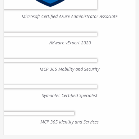
Microsoft Certified Azure Administrator Associate
VMware vExpert 2020
MCP 365 Mobility and Security
Symantec Certified Specialist
MCP 365 Identity and Services