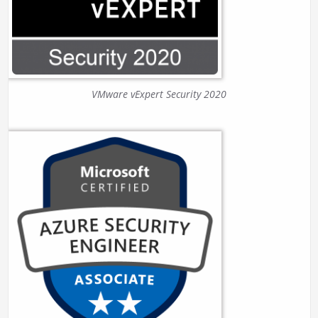
VMware vExpert Security 2020