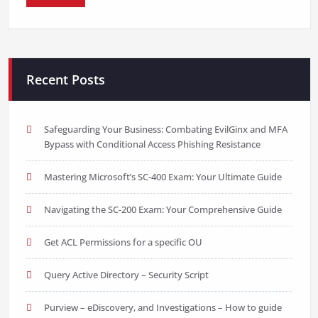
Recent Posts
Safeguarding Your Business: Combating EvilGinx and MFA
Bypass with Conditional Access Phishing Resistance
Mastering Microsoft’s SC-400 Exam: Your Ultimate Guide
Navigating the SC-200 Exam: Your Comprehensive Guide
Get ACL Permissions for a specific OU
Query Active Directory – Security Script
Purview – eDiscovery, and Investigations – How to guide