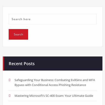
Recent Posts
Safeguarding Your Business: Combating EvilGinx and MFA
Bypass with Conditional Access Phishing Resistance
Mastering Microsoft’s SC-400 Exam: Your Ultimate Guide