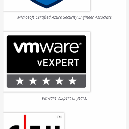
Microsoft Certified Azure Security Engineer Associate
VMware vExpert (5 years)