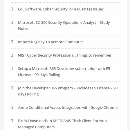
EoL Software, Cyber Security, or a Business Issue?
Microsoft SC-200 Security Operations Analyst – Study
Notes
Import Reg Key To Remote Computer
NIST Cyber Security Professional.. things to remember
Setup a Microsoft 365 Developer subscription with E5
License – 90 days Rolling
Join the Developer 365 Program – Includes E5 License – 90
days Rolling
Azure Conditional Access Integration with Google Chrome
Block Downloads In MS TEAMS Thick Client For Non
Managed Computers