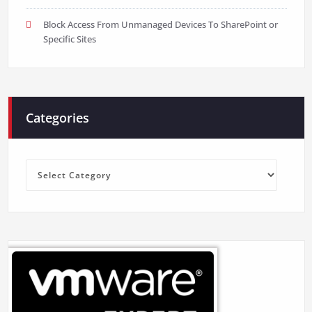
Block Access From Unmanaged Devices To SharePoint or
Specific Sites
Categories
Categories