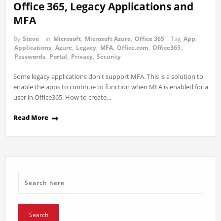
Office 365, Legacy Applications and
MFA
By
Steve
in
Microsoft
,
Microsoft Azure
,
Office 365
Tag
App
,
Applications
,
Azure
,
Legacy
,
MFA
,
Office.com
,
Office365
,
Passwords
,
Portal
,
Privacy
,
Security
Some legacy applications don't support MFA. This is a solution to
enable the apps to continue to function when MFA is enabled for a
user in Office365. How to create…
Read More