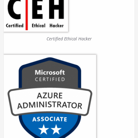
Certified Ethical Hacker