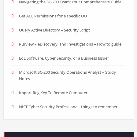
Navigating the SC-200 Exam: Your Comprehensive Guide
Get ACL Permissions for a specific OU
Query Active Directory – Security Script
Purview – eDiscovery, and Investigations – How to guide
EoL Software, Cyber Security, or a Business Issue?
Microsoft SC-200 Security Operations Analyst – Study
Notes
Import Reg Key To Remote Computer
NIST Cyber Security Professional.. things to remember