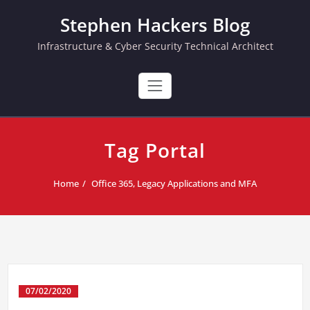
Skip
Stephen Hackers Blog
to
content
Infrastructure & Cyber Security Technical Architect
Tag Portal
Home
Office 365, Legacy Applications and MFA
07/02/2020