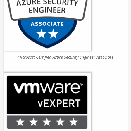
Microsoft Certified Azure Security Engineer Associate