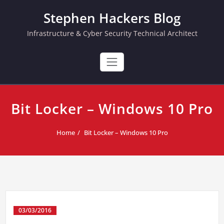
Skip
Stephen Hackers Blog
to
content
Infrastructure & Cyber Security Technical Architect
Bit Locker – Windows 10 Pro
Home
Bit Locker – Windows 10 Pro
03/03/2016