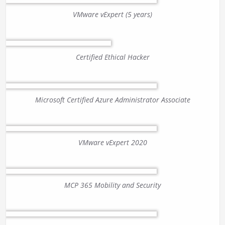
VMware vExpert (5 years)
Certified Ethical Hacker
Microsoft Certified Azure Administrator Associate
VMware vExpert 2020
MCP 365 Mobility and Security