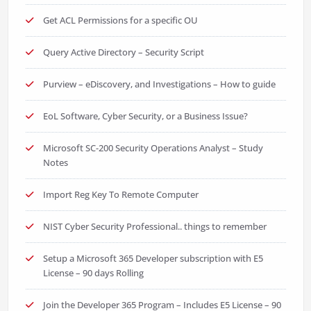
Get ACL Permissions for a specific OU
Query Active Directory – Security Script
Purview – eDiscovery, and Investigations – How to guide
EoL Software, Cyber Security, or a Business Issue?
Microsoft SC-200 Security Operations Analyst – Study
Notes
Import Reg Key To Remote Computer
NIST Cyber Security Professional.. things to remember
Setup a Microsoft 365 Developer subscription with E5
License – 90 days Rolling
Join the Developer 365 Program – Includes E5 License – 90