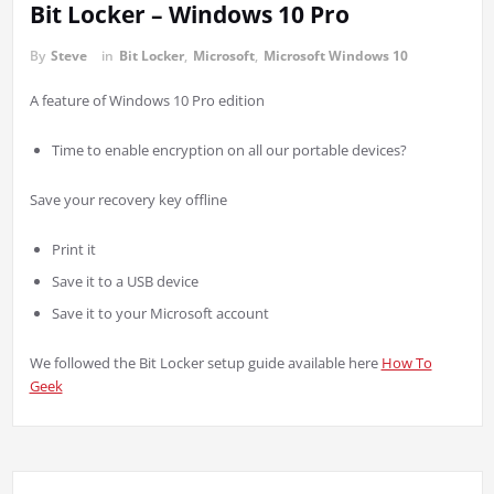
Bit Locker – Windows 10 Pro
By
Steve
in
Bit Locker
,
Microsoft
,
Microsoft Windows 10
A feature of Windows 10 Pro edition
Time to enable encryption on all our portable devices?
Save your recovery key offline
Print it
Save it to a USB device
Save it to your Microsoft account
We followed the Bit Locker setup guide available here
How To
Geek