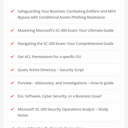
Safeguarding Your Business: Combating EvilGinx and MFA
Bypass with Conditional Access Phishing Resistance
Mastering Microsoft’s SC-400 Exam: Your Ultimate Guide
Navigating the SC-200 Exam: Your Comprehensive Guide
Get ACL Permissions for a specific OU
Query Active Directory – Security Script
Purview – eDiscovery, and Investigations – How to guide
EoL Software, Cyber Security, or a Business Issue?
Microsoft SC-200 Security Operations Analyst – Study
Notes