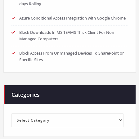
days Rolling
Azure Conditional Access Integration with Google Chrome
Block Downloads In MS TEAMS Thick Client For Non
Managed Computers
Block Access From Unmanaged Devices To SharePoint or
Specific Sites
Categories
Categories