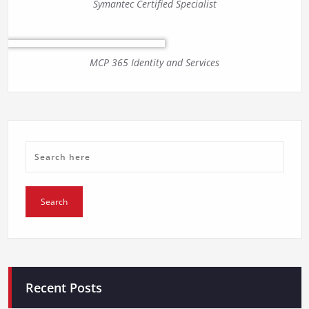
Symantec Certified Specialist
MCP 365 Identity and Services
Recent Posts