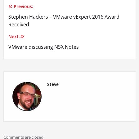
Previous:
Post
Stephen Hackers – VMware vExpert 2016 Award
navigation
Received
Next:
VMware discussing NSX Notes
Steve
Comments are closed.