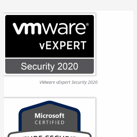
VMware vExpert Security 2020