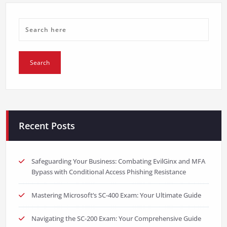
Recent Posts
Safeguarding Your Business: Combating EvilGinx and MFA
Bypass with Conditional Access Phishing Resistance
Mastering Microsoft’s SC-400 Exam: Your Ultimate Guide
Navigating the SC-200 Exam: Your Comprehensive Guide