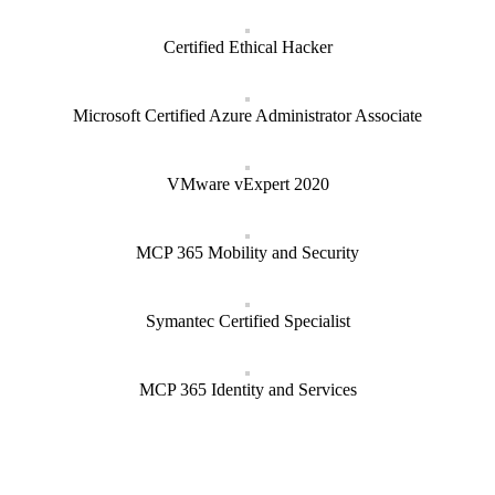
Certified Ethical Hacker
Microsoft Certified Azure Administrator Associate
VMware vExpert 2020
MCP 365 Mobility and Security
Symantec Certified Specialist
MCP 365 Identity and Services