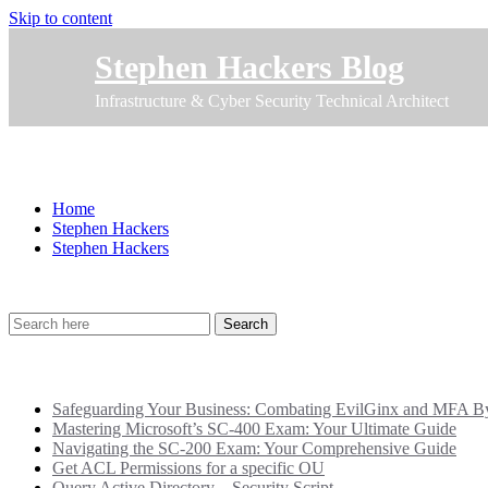
Skip to content
Stephen Hackers Blog
Infrastructure & Cyber Security Technical Architect
Stephen Hackers
Home
Stephen Hackers
Stephen Hackers
Recent Posts
Safeguarding Your Business: Combating EvilGinx and MFA Byp
Mastering Microsoft’s SC-400 Exam: Your Ultimate Guide
Navigating the SC-200 Exam: Your Comprehensive Guide
Get ACL Permissions for a specific OU
Query Active Directory – Security Script