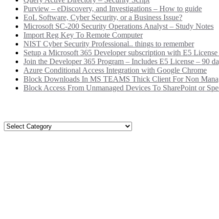
Purview – eDiscovery, and Investigations – How to guide
EoL Software, Cyber Security, or a Business Issue?
Microsoft SC-200 Security Operations Analyst – Study Notes
Import Reg Key To Remote Computer
NIST Cyber Security Professional.. things to remember
Setup a Microsoft 365 Developer subscription with E5 License
Join the Developer 365 Program – Includes E5 License – 90 da
Azure Conditional Access Integration with Google Chrome
Block Downloads In MS TEAMS Thick Client For Non Mana
Block Access From Unmanaged Devices To SharePoint or Speci
Categories
Categories