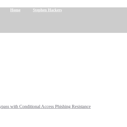
Home
Stephen Hackers
ass with Conditional Access Phishing Resistance