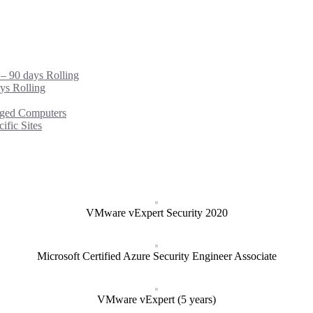
 – 90 days Rolling
ys Rolling
ged Computers
fic Sites
VMware vExpert Security 2020
Microsoft Certified Azure Security Engineer Associate
VMware vExpert (5 years)