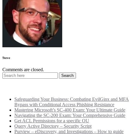
Steve
Comments are closed.
Recent Posts
Safeguarding Your Business: Combating EvilGinx and MFA
Bypass with Conditional Access Phishing Resistance
Mastering Microsoft’s SC-400 Exam: Your Ultimate Guide
Navigating the SC-200 Exam: Your Comprehensive Guide
Get ACL Permissions for a specific OU
Query Active Directory – Security Script
Purview – eDiscovery, and Investigations – How to guide