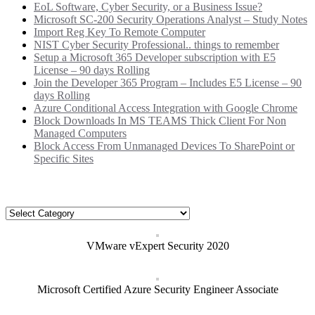
EoL Software, Cyber Security, or a Business Issue?
Microsoft SC-200 Security Operations Analyst – Study Notes
Import Reg Key To Remote Computer
NIST Cyber Security Professional.. things to remember
Setup a Microsoft 365 Developer subscription with E5
License – 90 days Rolling
Join the Developer 365 Program – Includes E5 License – 90
days Rolling
Azure Conditional Access Integration with Google Chrome
Block Downloads In MS TEAMS Thick Client For Non
Managed Computers
Block Access From Unmanaged Devices To SharePoint or
Specific Sites
Categories
Categories
VMware vExpert Security 2020
Microsoft Certified Azure Security Engineer Associate