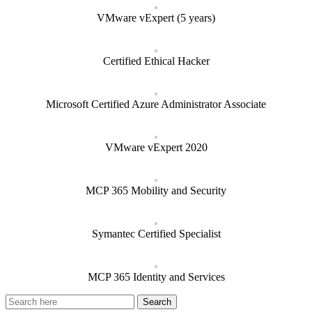
VMware vExpert (5 years)
Certified Ethical Hacker
Microsoft Certified Azure Administrator Associate
VMware vExpert 2020
MCP 365 Mobility and Security
Symantec Certified Specialist
MCP 365 Identity and Services