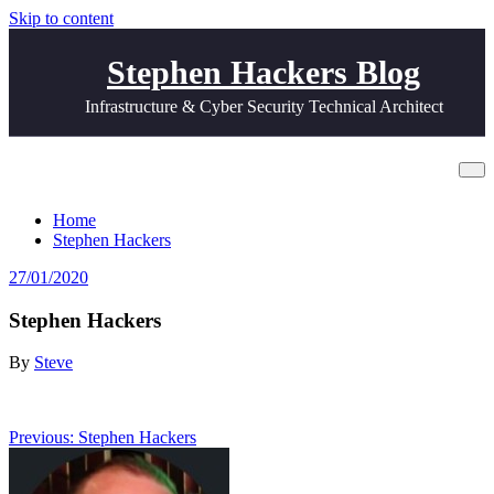
Skip to content
Stephen Hackers Blog
Infrastructure & Cyber Security Technical Architect
Stephen Hackers
Home
Stephen Hackers
27/01/2020
Stephen Hackers
By
Steve
Post
Previous:
Stephen Hackers
navigation