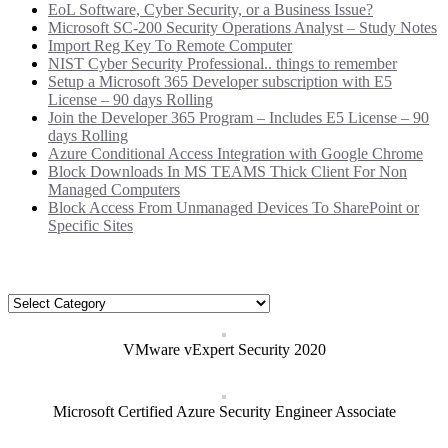
EoL Software, Cyber Security, or a Business Issue?
Microsoft SC-200 Security Operations Analyst – Study Notes
Import Reg Key To Remote Computer
NIST Cyber Security Professional.. things to remember
Setup a Microsoft 365 Developer subscription with E5
License – 90 days Rolling
Join the Developer 365 Program – Includes E5 License – 90
days Rolling
Azure Conditional Access Integration with Google Chrome
Block Downloads In MS TEAMS Thick Client For Non
Managed Computers
Block Access From Unmanaged Devices To SharePoint or
Specific Sites
Categories
Categories
VMware vExpert Security 2020
Microsoft Certified Azure Security Engineer Associate