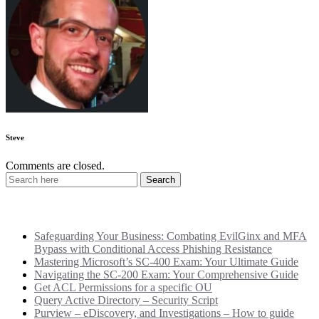
Steve
Comments are closed.
Recent Posts
Safeguarding Your Business: Combating EvilGinx and MFA
Bypass with Conditional Access Phishing Resistance
Mastering Microsoft’s SC-400 Exam: Your Ultimate Guide
Navigating the SC-200 Exam: Your Comprehensive Guide
Get ACL Permissions for a specific OU
Query Active Directory – Security Script
Purview – eDiscovery, and Investigations – How to guide