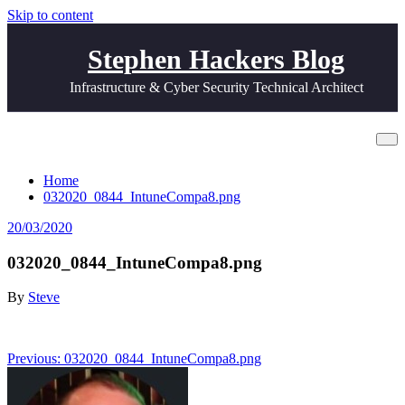
Skip to content
Stephen Hackers Blog
Infrastructure & Cyber Security Technical Architect
032020_0844_IntuneCompa8.png
Home
032020_0844_IntuneCompa8.png
20/03/2020
032020_0844_IntuneCompa8.png
By
Steve
Post
Previous:
032020_0844_IntuneCompa8.png
navigation