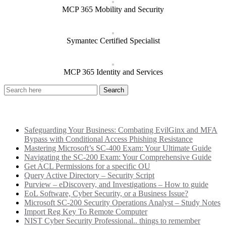
MCP 365 Mobility and Security
Symantec Certified Specialist
MCP 365 Identity and Services
Recent Posts
Safeguarding Your Business: Combating EvilGinx and MFA
Bypass with Conditional Access Phishing Resistance
Mastering Microsoft’s SC-400 Exam: Your Ultimate Guide
Navigating the SC-200 Exam: Your Comprehensive Guide
Get ACL Permissions for a specific OU
Query Active Directory – Security Script
Purview – eDiscovery, and Investigations – How to guide
EoL Software, Cyber Security, or a Business Issue?
Microsoft SC-200 Security Operations Analyst – Study Notes
Import Reg Key To Remote Computer
NIST Cyber Security Professional.. things to remember