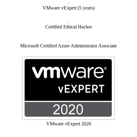
VMware vExpert (5 years)
Certified Ethical Hacker
Microsoft Certified Azure Administrator Associate
VMware vExpert 2020