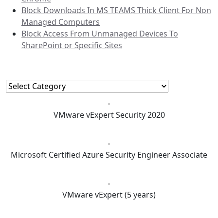
Block Downloads In MS TEAMS Thick Client For Non
Managed Computers
Block Access From Unmanaged Devices To
SharePoint or Specific Sites
Categories
Categories
VMware vExpert Security 2020
Microsoft Certified Azure Security Engineer Associate
VMware vExpert (5 years)