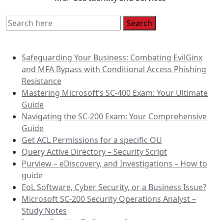
Recent Posts
Safeguarding Your Business: Combating EvilGinx
and MFA Bypass with Conditional Access Phishing
Resistance
Mastering Microsoft’s SC-400 Exam: Your Ultimate
Guide
Navigating the SC-200 Exam: Your Comprehensive
Guide
Get ACL Permissions for a specific OU
Query Active Directory – Security Script
Purview – eDiscovery, and Investigations – How to
guide
EoL Software, Cyber Security, or a Business Issue?
Microsoft SC-200 Security Operations Analyst –
Study Notes