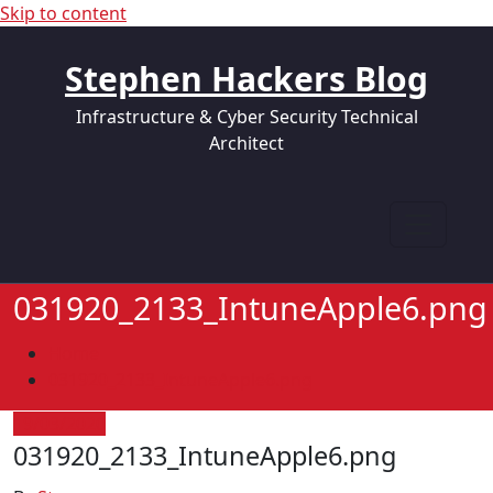
Skip to content
Stephen Hackers Blog
Infrastructure & Cyber Security Technical
Architect
031920_2133_IntuneApple6.png
Home
031920_2133_IntuneApple6.png
19/03/2020
031920_2133_IntuneApple6.png