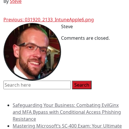
By
Steve
Post
Previous:
031920_2133_IntuneApple6.png
Steve
navigation
Comments are closed.
Recent Posts
Safeguarding Your Business: Combating EvilGinx
and MFA Bypass with Conditional Access Phishing
Resistance
Mastering Microsoft’s SC-400 Exam: Your Ultimate