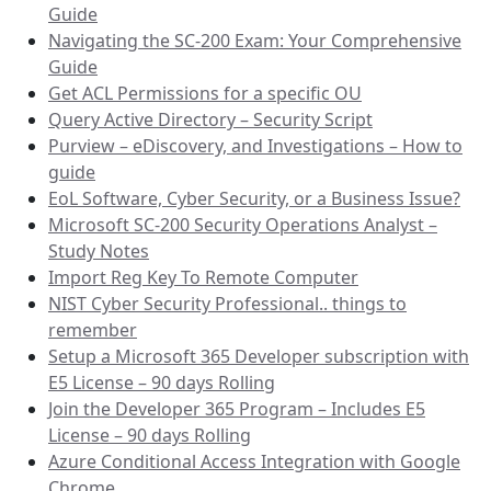
Guide
Navigating the SC-200 Exam: Your Comprehensive
Guide
Get ACL Permissions for a specific OU
Query Active Directory – Security Script
Purview – eDiscovery, and Investigations – How to
guide
EoL Software, Cyber Security, or a Business Issue?
Microsoft SC-200 Security Operations Analyst –
Study Notes
Import Reg Key To Remote Computer
NIST Cyber Security Professional.. things to
remember
Setup a Microsoft 365 Developer subscription with
E5 License – 90 days Rolling
Join the Developer 365 Program – Includes E5
License – 90 days Rolling
Azure Conditional Access Integration with Google
Chrome