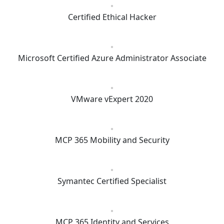
Certified Ethical Hacker
Microsoft Certified Azure Administrator Associate
VMware vExpert 2020
MCP 365 Mobility and Security
Symantec Certified Specialist
MCP 365 Identity and Services