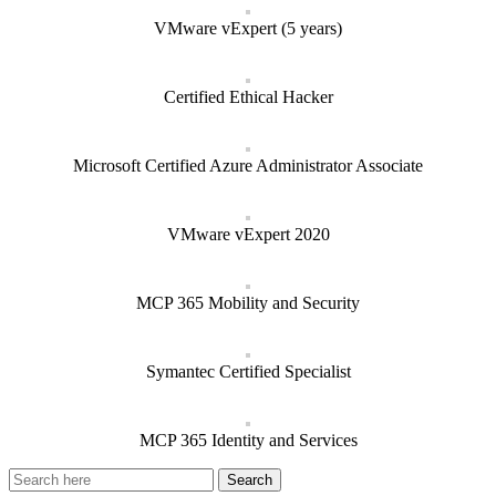
VMware vExpert (5 years)
Certified Ethical Hacker
Microsoft Certified Azure Administrator Associate
VMware vExpert 2020
MCP 365 Mobility and Security
Symantec Certified Specialist
MCP 365 Identity and Services