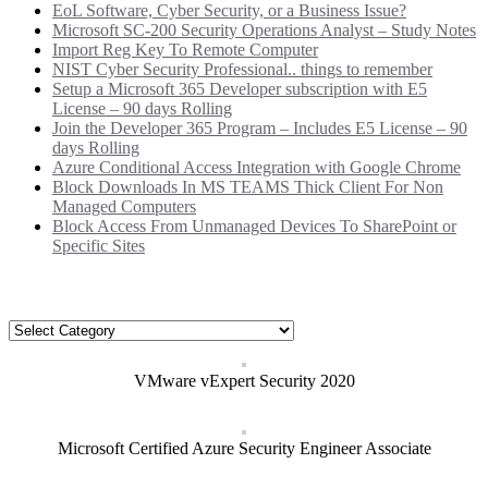
EoL Software, Cyber Security, or a Business Issue?
Microsoft SC-200 Security Operations Analyst – Study Notes
Import Reg Key To Remote Computer
NIST Cyber Security Professional.. things to remember
Setup a Microsoft 365 Developer subscription with E5
License – 90 days Rolling
Join the Developer 365 Program – Includes E5 License – 90
days Rolling
Azure Conditional Access Integration with Google Chrome
Block Downloads In MS TEAMS Thick Client For Non
Managed Computers
Block Access From Unmanaged Devices To SharePoint or
Specific Sites
Categories
Categories
VMware vExpert Security 2020
Microsoft Certified Azure Security Engineer Associate