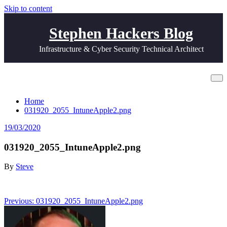
Skip to content
Stephen Hackers Blog
Infrastructure & Cyber Security Technical Architect
031920_2055_IntuneApple2.png
Home
031920_2055_IntuneApple2.png
19/03/2020
031920_2055_IntuneApple2.png
By
Steve
Post
Previous:
031920_2055_IntuneApple2.png
navigation