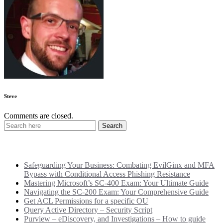
Steve
Comments are closed.
Recent Posts
Safeguarding Your Business: Combating EvilGinx and MFA
Bypass with Conditional Access Phishing Resistance
Mastering Microsoft’s SC-400 Exam: Your Ultimate Guide
Navigating the SC-200 Exam: Your Comprehensive Guide
Get ACL Permissions for a specific OU
Query Active Directory – Security Script
Purview – eDiscovery, and Investigations – How to guide