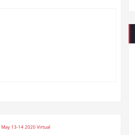
 May 13-14 2020 Virtual