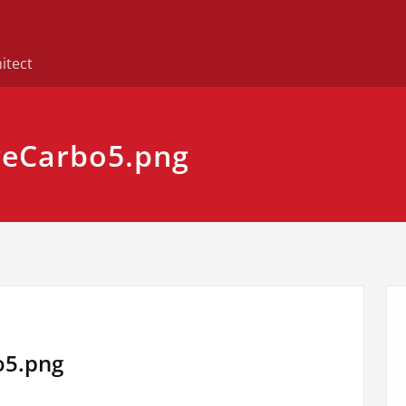
itect
eCarbo5.png
o5.png