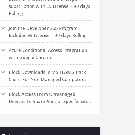
subscription with E5 License – 90 days
Rolling
Join the Developer 365 Program –
Includes E5 License – 90 days Rolling
Azure Conditional Access Integration
with Google Chrome
Block Downloads In MS TEAMS Thick
Client For Non Managed Computers
Block Access From Unmanaged
Devices To SharePoint or Specific Sites