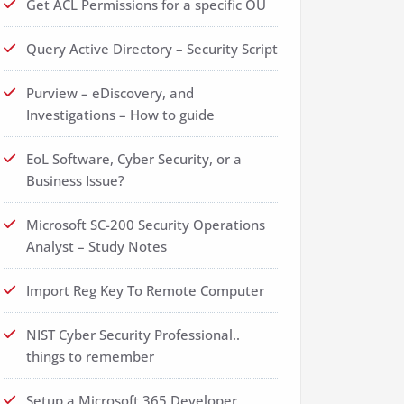
Get ACL Permissions for a specific OU
Query Active Directory – Security Script
Purview – eDiscovery, and
Investigations – How to guide
EoL Software, Cyber Security, or a
Business Issue?
Microsoft SC-200 Security Operations
Analyst – Study Notes
Import Reg Key To Remote Computer
NIST Cyber Security Professional..
things to remember
Setup a Microsoft 365 Developer