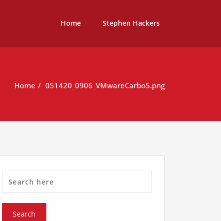
Home
Stephen Hackers
Home
051420_0906_VMwareCarbo5.png