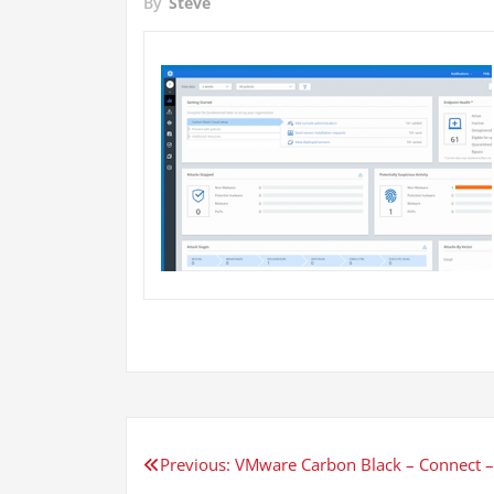
By
Steve
Post
Previous:
VMware Carbon Black – Connect –