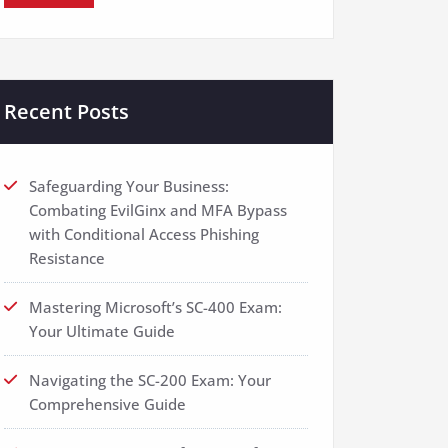
Recent Posts
Safeguarding Your Business:
Combating EvilGinx and MFA Bypass
with Conditional Access Phishing
Resistance
Mastering Microsoft’s SC-400 Exam:
Your Ultimate Guide
Navigating the SC-200 Exam: Your
Comprehensive Guide