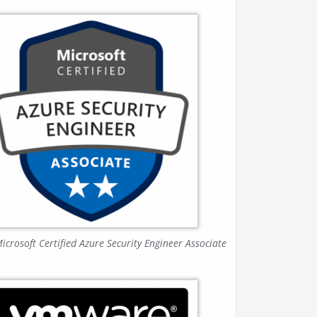
icrosoft Certified Azure Security Engineer Associate