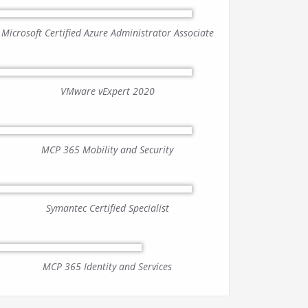
Microsoft Certified Azure Administrator Associate
VMware vExpert 2020
MCP 365 Mobility and Security
Symantec Certified Specialist
MCP 365 Identity and Services