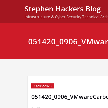
Skip
Stephen Hackers Blog
to
content
Infrastructure & Cyber Security Technical Arch
051420_0906_VMwar
14/05/2020
051420_0906_VMwareCarb