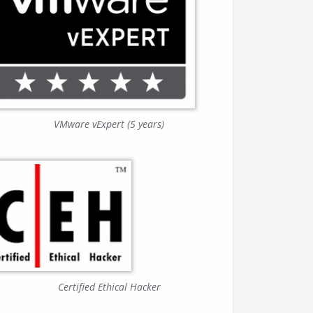
VMware vExpert (5 years)
Certified Ethical Hacker