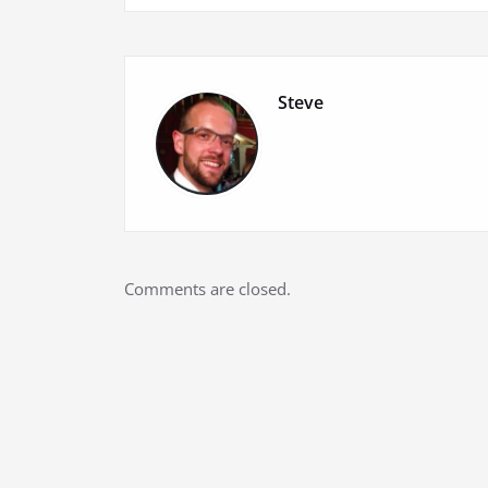
navigation
Steve
Comments are closed.