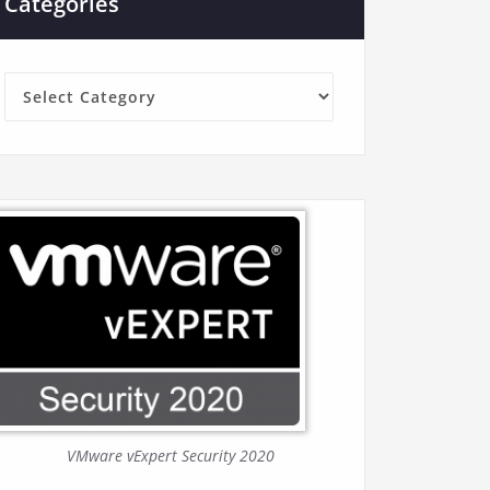
Categories
Categories
VMware vExpert Security 2020